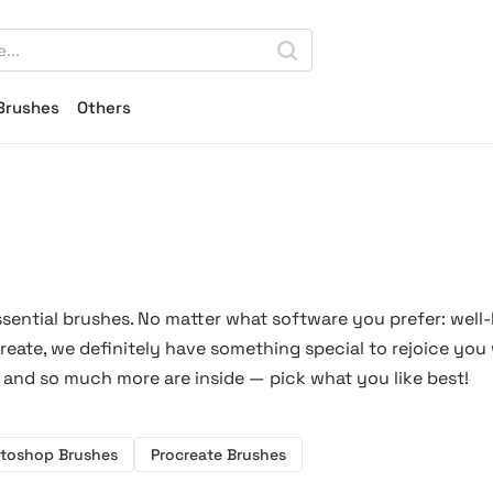
Brushes
Others
sential brushes. No matter what software you prefer: well
reate, we definitely have something special to rejoice you 
 and so much more are inside — pick what you like best!
toshop Brushes
Procreate Brushes