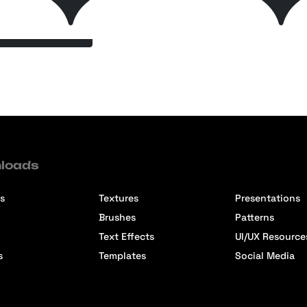
Next Page
loads
s
Textures
Presentations
Brushes
Patterns
Text Effects
UI/UX Resource
s
Templates
Social Media