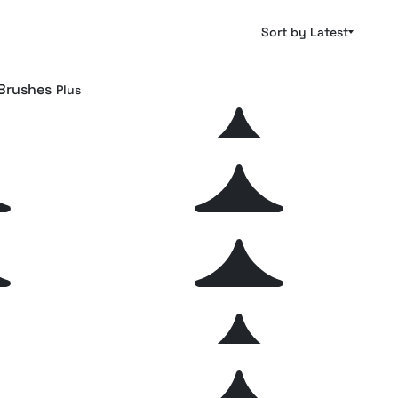
Sort by Latest
 Brushes
Joyful Crayon Affinity Brushes
Plus
Plus
Joyful Crayon Photoshop
Plus
Plus
Brushes
 Brushes
Pencil Party Illustrator Brushes
Plus
Plus
 Brushes
Pencil Party Procreate Brushes
Plus
Plus
ushes
Tattoo Art Affinity Brushes
Plus
Plus