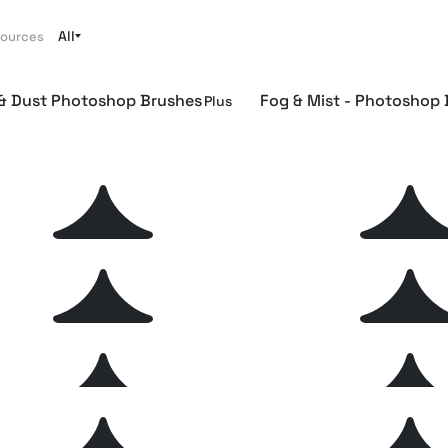
All
sources
 & Dust Photoshop Brushes
Fog & Mist - Photoshop
Plus
l Crayon Clip Studio
Joyful Crayon Illustrator
Plus
es
Brushes
l Crayon Procreate
Pencil Party Clip Studio
Plus
es
 Party Affinity Brushes
Pencil Party Photoshop
Plus
 Art Clip Studio Brushes
Tattoo Art Illustrator Br
Plus