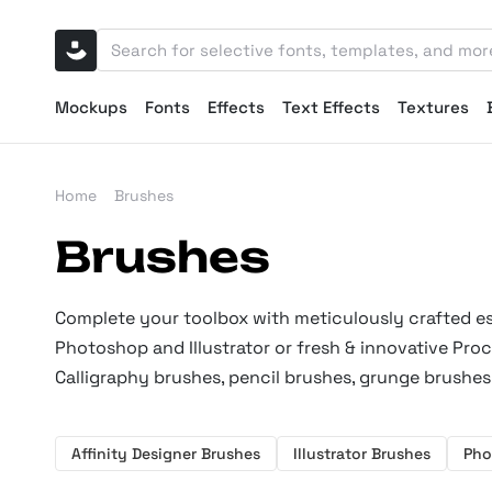
Mockups
Fonts
Effects
Text Effects
Textures
Home
Brushes
Brushes
Complete your toolbox with meticulously crafted es
Photoshop and Illustrator or fresh & innovative Proc
Calligraphy brushes, pencil brushes, grunge brushes
Affinity Designer Brushes
Illustrator Brushes
Pho