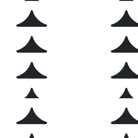
o Art Photoshop Brushes
Tattoo Art Procreate Br
Plus
-App Stipple Brushes
Multi-App Basic Pencil 
Plus
o
ta Multi-App Brushes
Multi-App Misterio Shad
Plus
Brushes
pp Gouache Brushes
All-App Inktober Brushe
Plus
-App Stipple Brushes
Multi-App Essential Sha
Plus
Brushes
Studio Craftsman Linocut
Illustrator Craftsman Li
Plus
es
Brushes