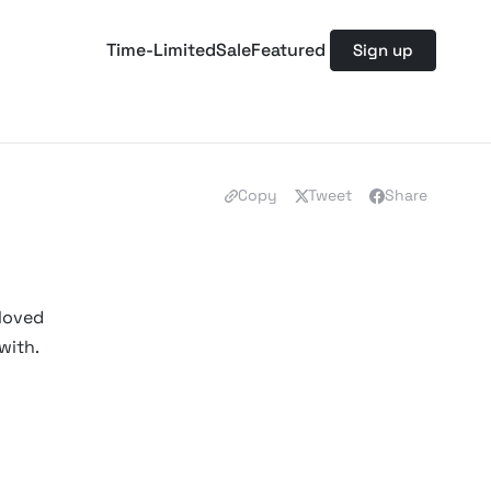
Time-Limited
Sale
Featured
Sign up
Copy
Tweet
Share
-loved
with.