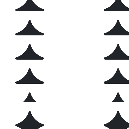
shop Craftsman Linocut
Procreate Craftsman Lin
Plus
es
Brushes
-App Charcoal Sketch
Multi-App Spray Paint B
Plus
es
-App Texture Brushes
Multi-App Oil Pastel Bru
Plus
 Oil Procreate Brushes
Classy Oil Illustrator Bru
Plus
 Oil Clip Studio Brushes
Classy Oil Photoshop Br
Plus