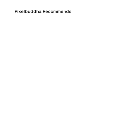
Tatto
Pixelbuddha Recommends
Multi
Studi
Artis
All-A
Multi
Clip 
Brush