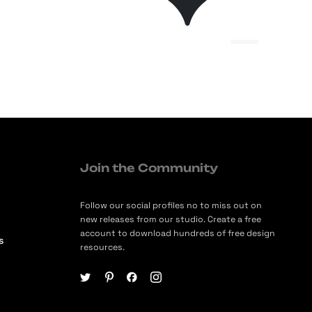
Page
of
6
Join the Community
Follow our social profiles no to miss out on
new releases from our studio. Create a free
account to download hundreds of free design
s
resources.