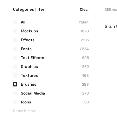
Categories filter
Clear
288 re
All
11644
Grain
Mockups
3620
Effects
2103
Joyfu
Brush
Fonts
2554
Text Effects
895
Joyfu
Graphics
562
Brush
Textures
468
Brushes
288
Pencil
Social Media
270
Icons
83
Tattoo
Show 8 more