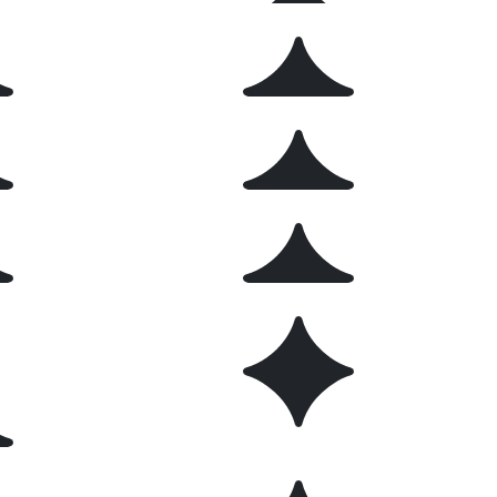
ushes
Multi-App Printing Press Brush
Plus
Plus
Studio
Brushes
Multi-App Liner Brushes
Plus
Plus
er
All-App Sketch Brushes
Plus
Plus
s
Multi-App Neon Light Brushes
Plus
Plus
ding
Burnout Ink Brushes for
Plus
Plus
Photoshop
nocut
Affinity Craftsman Linocut
Plus
Plus
Brushes