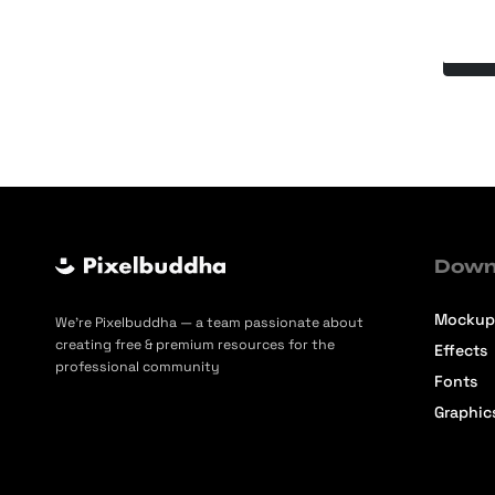
Down
Mockup
We’re Pixelbuddha — a team passionate about
creating free & premium resources for the
Effects
professional community
Fonts
Graphic