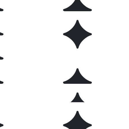
ocut
Multi-App Grunge Stamp
Plus
Plus
Brushes
rushes
56 Grunge Brushes
Plus
Plus
shes
Multi-App Glitter Texture
Plus
Plus
Brushes
shes
Classy Oil Affinity Brushes
Plus
Plus
ushes
Multi-App Fur Brushes
Plus
Plus