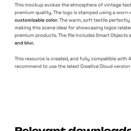
This mockup evokes the atmosphere of vintage texti
premium quality. The logo is stamped using a worn-
customizable color.
The warm, soft textile perfectl
making this scene ideal for showcasing logos relate
premium products. The file includes Smart Objects 
and blur.
This resource is created, and fully compatible with
recommend to use the latest Creative Cloud version 
Relevant download