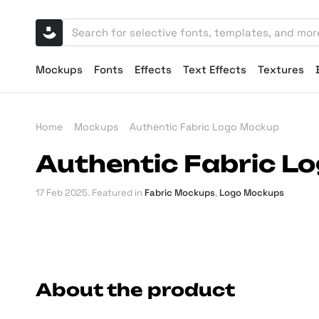
Mockups
Fonts
Effects
Text Effects
Textures
Home
Mockups
Authentic Fabric Logo Mockup
Authentic Fabric L
17 Feb 2025
. Featured in
Fabric Mockups
,
Logo Mockups
About the product