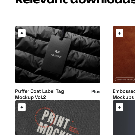
Puffer Coat Label Tag
Embossed
Plus
Mockup Vol.2
Mockups