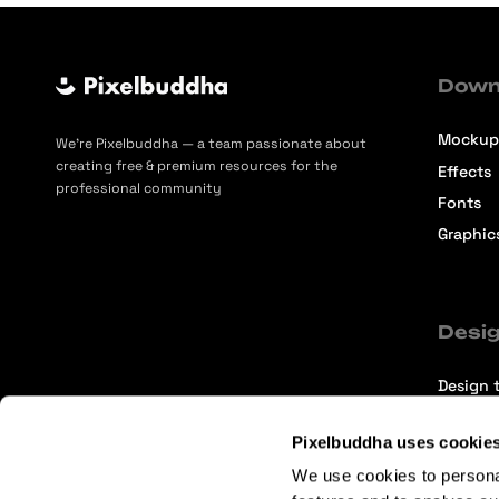
Down
Mockup
We’re Pixelbuddha — a team passionate about
creating free & premium resources for the
Effects
professional community
Fonts
Graphic
Desig
Design t
Selecti
Pixelbuddha uses cookie
Intervi
We use cookies to persona
Articles