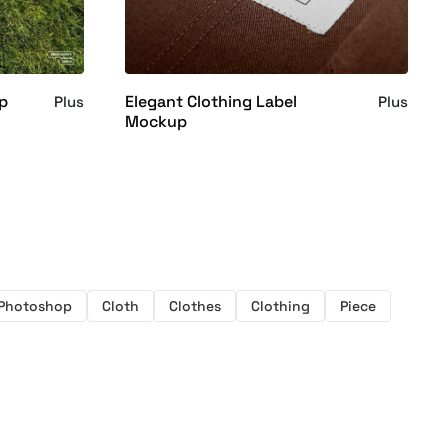
up
Elegant Clothing Label
Plus
Plus
Mockup
Photoshop
Cloth
Clothes
Clothing
Piece