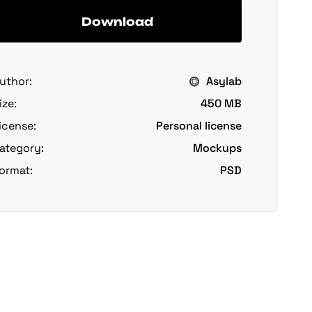
Download
uthor:
Asylab
ize:
450 MB
icense:
Personal license
ategory:
Mockups
ormat:
PSD