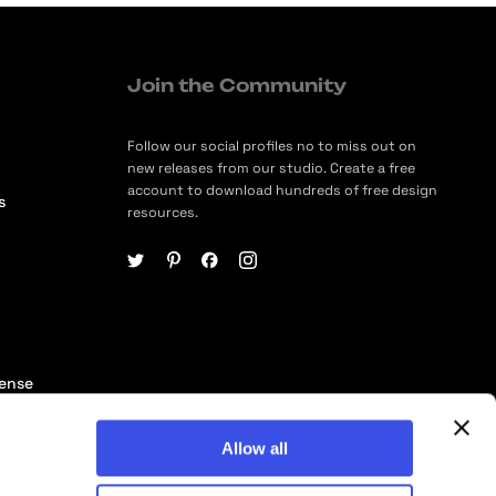
Join the Community
Follow our social profiles no to miss out on
new releases from our studio. Create a free
account to download hundreds of free design
s
resources.
cense
ership
Allow all