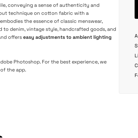
le, conveying a sense of authenticity and
out technique on cotton fabric with a
y embodies the essence of classic menswear,
d to denim, vintage style, handcrafted goods, and
A
and offers
easy adjustments to ambient lighting
S
L
 Adobe Photoshop. For the best experience, we
C
of the app.
F
s