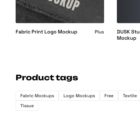
Fabric Print Logo Mockup
DUSK Stud
Plus
Mockup
Product tags
Fabric Mockups
Logo Mockups
Free
Textile
Tissue