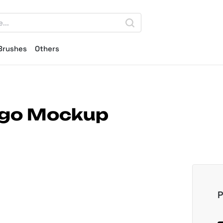
Brushes
Others
ogo Mockup
P