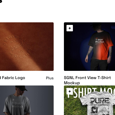
 Fabric Logo
SGNL Front View T-Shirt
Plus
Mockup