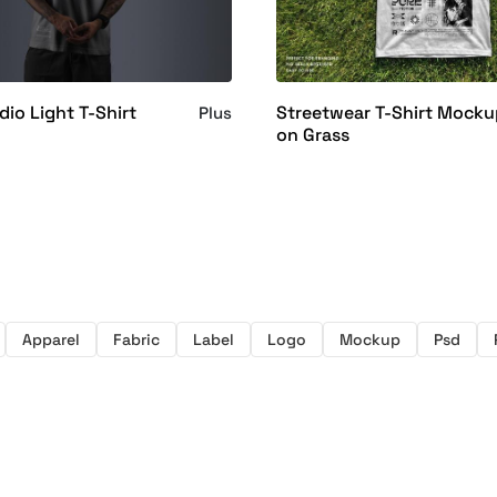
io Light T-Shirt
Streetwear T-Shirt Mock
Plus
on Grass
Apparel
Fabric
Label
Logo
Mockup
Psd