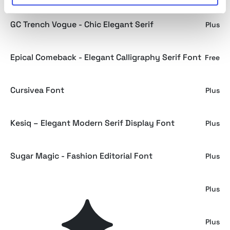
GC Trench Vogue - Chic Elegant Serif
Plus
Epical Comeback - Elegant Calligraphy Serif Font
Free
Cursivea Font
Plus
Kesiq – Elegant Modern Serif Display Font
Plus
Sugar Magic - Fashion Editorial Font
Plus
Brown Royal - Stylish Ligature Font
Plus
Louries - Modern Serif Font
Plus