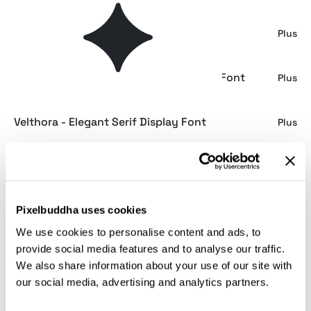
BRANCH - Elegant Serif Font
Plus
Borne Celine - Elegant Fashion Display Font
Plus
Velthora - Elegant Serif Display Font
Plus
Mogace – Elegant Editorial Sans Serif Font
Plus
Magice Berries - Elegant Editorial Serif Font
Pixelbuddha uses cookies
Plus
We use cookies to personalise content and ads, to
provide social media features and to analyse our traffic.
Mica Valo - Elegant Serif Display Font
Plus
We also share information about your use of our site with
our social media, advertising and analytics partners.
Artisan Paris – Elegant Display Serif Font
Plus