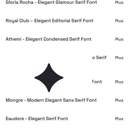
Gloria Rocha - Elegant Glamour Serif Font
Plus
Royal Club – Elegant Editorial Serif Font
Plus
Athemi - Elegant Condensed Serif Font
Plus
GC Beluga Mono - Elegant Modern Mono Serif
Plus
Font
Wicky Bejari - Elegant Signature Script Font
Plus
Mongre - Modern Elegant Sans Serif Font
Plus
Eaudore - Elegant Serif Font
Plus