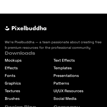
We’re Pixelbuddha — a team passionate about creating free
& premium resources for the professional community
Downloads
Mockups
Text Effects
Effects
Templates
Fonts
Presentations
Graphics
Patterns
Textures
UI/UX Resources
Brushes
Social Media