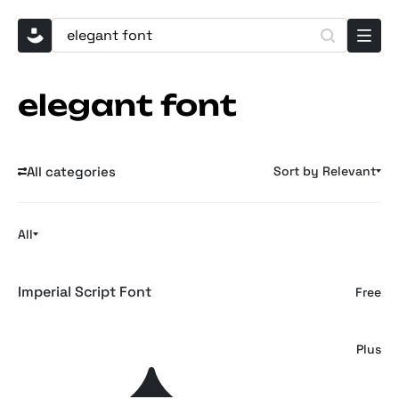
elegant font
All categories
Sort by Relevant
All
Imperial Script Font
Free
Mindken - Elegant Serif Display Font
Plus