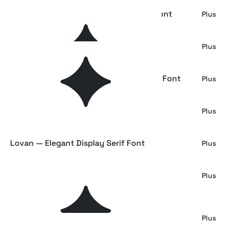
Roilega - Elegant Luxury Serif Family Font
Plus
Metaspire - Elegant Display Serif Font
Plus
Grand Sapphire — Elegant Display Serif Font
Plus
Regal Legacy - Elegant Typeface
Plus
Lovan — Elegant Display Serif Font
Plus
Malibu Sunday an Elegant Stylish Font
Plus
Combination
Personal Vogue Font
Plus