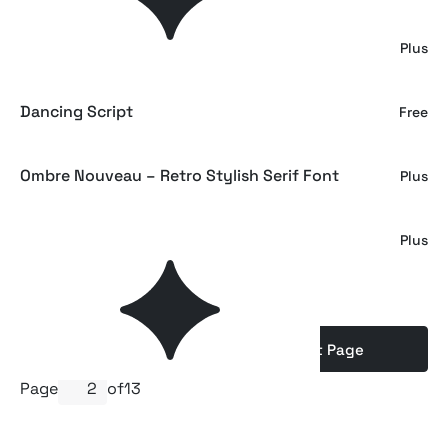
Amerta - High Contrast Serif Font
Plus
Dancing Script
Free
Ombre Nouveau – Retro Stylish Serif Font
Plus
Sinderfell - Vintage Editorial Serif Font
Plus
Back
Next Page
Page
of
13