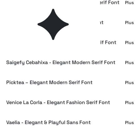
KLENSIG MOCKURA — Elegant Luxury Serif Font
Plus
Bromlis - Elegant Display Sans Serif Font
Plus
MADHIK BAGIMAR — Elegant Luxury Serif Font
Plus
Saigefy Cebahixa - Elegant Modern Serif Font
Plus
Picktea – Elegant Modern Serif Font
Plus
Venice La Corla - Elegant Fashion Serif Font
Plus
Vaelia - Elegant & Playful Sans Font
Plus