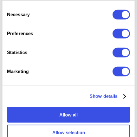
Consent
Altahera Display - Elegant Serif Display Font
Necessary
Plus
Selection
Preferences
Bright Glitten - Elegant Modern Serif Display Font
Plus
Statistics
Kallistone Font
Plus
Marketing
Hello Besthie Font
Plus
Migae – Elegant Modern Serif Display Font
Plus
Show details
GC Clova - Elegant Sans Display
Plus
Allow all
Mickle a Retro Modern Font
Plus
Allow selection