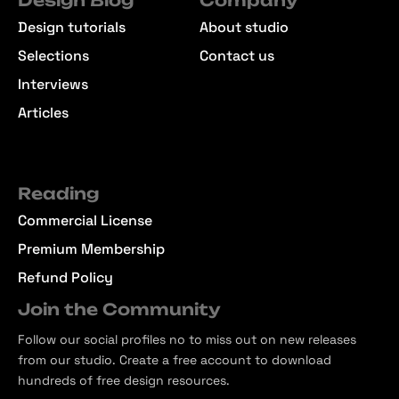
Design Blog
Company
Design tutorials
About studio
Selections
Contact us
Interviews
Articles
Reading
Commercial License
Premium Membership
Refund Policy
Join the Community
Follow our social profiles no to miss out on new releases
from our studio. Create a free account to download
hundreds of free design resources.