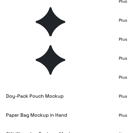
Cosmetic Packaging Mockup
Plus
Shipping Box Trolley Mockup
Plus
Warehouse Cart Box Mockup
Plus
Delivery Van Cardboard Box Mockup
Plus
Paper Bag Branding Mockup
Plus
Doy-Pack Pouch Mockup
Plus
Paper Bag Mockup in Hand
Plus