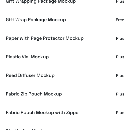
Gift Wrapping Package Mockup
Plus
Gift Wrap Package Mockup
Free
Paper with Page Protector Mockup
Plus
Plastic Vial Mockup
Plus
Reed Diffuser Mockup
Plus
Fabric Zip Pouch Mockup
Plus
Fabric Pouch Mockup with Zipper
Plus