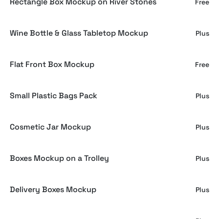
Rectangle Box Mockup on River Stones
Free
Wine Bottle & Glass Tabletop Mockup
Plus
Flat Front Box Mockup
Free
Small Plastic Bags Pack
Plus
Cosmetic Jar Mockup
Plus
Boxes Mockup on a Trolley
Plus
Delivery Boxes Mockup
Plus