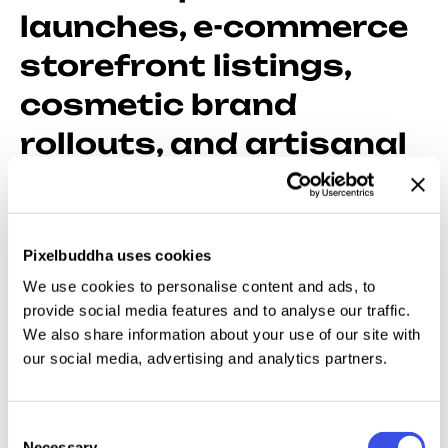
launches, e-commerce
storefront listings,
cosmetic brand
rollouts, and artisanal
food presentations
Our expansive collection of packaging mockups
Pixelbuddha uses cookies
provides structural digital wrappers for your logos,
We use cookies to personalise content and ads, to
patterns, and typography, transforming files into
provide social media features and to analyse our traffic.
shelf-ready goods. It helps you to finalize a sleek
We also share information about your use of our site with
skincare line, an organic coffee bag, or a high-end
our social media, advertising and analytics partners.
tech mailer, with equal ease, as these templates bring
your brand vision into the real physical world.
Consent
Necessary