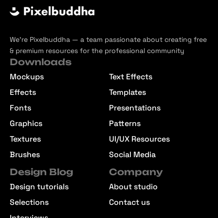
We’re Pixelbuddha — a team passionate about creating free
& premium resources for the professional community
Downloads
Mockups
Text Effects
Effects
Templates
Fonts
Presentations
Graphics
Patterns
Textures
UI/UX Resources
Brushes
Social Media
Design Blog
Company
Design tutorials
About studio
Selections
Contact us
Interviews