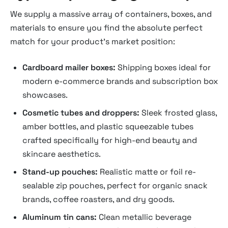
We supply a massive array of containers, boxes, and
materials to ensure you find the absolute perfect
match for your product's market position:
Cardboard mailer boxes:
Shipping boxes ideal for
modern e-commerce brands and subscription box
showcases.
Cosmetic tubes and droppers:
Sleek frosted glass,
amber bottles, and plastic squeezable tubes
crafted specifically for high-end beauty and
skincare aesthetics.
Stand-up pouches:
Realistic matte or foil re-
sealable zip pouches, perfect for organic snack
brands, coffee roasters, and dry goods.
Aluminum tin cans:
Clean metallic beverage