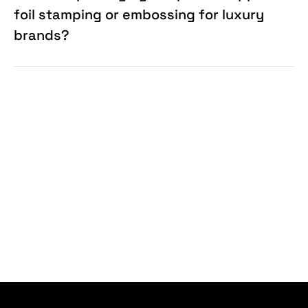
foil stamping or embossing for luxury
brands?