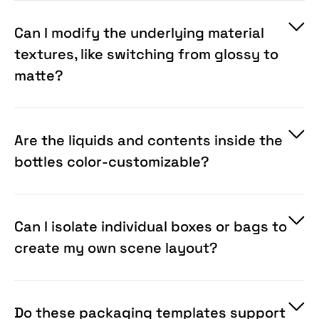
Objects and built-in displacement maps that
automatically calculate curves, wrapping your
Can I modify the underlying material
flat graphics flawlessly around any 3D surface.
textures, like switching from glossy to
matte?
Are the liquids and contents inside the
bottles color-customizable?
Can I isolate individual boxes or bags to
create my own scene layout?
Do these packaging templates support