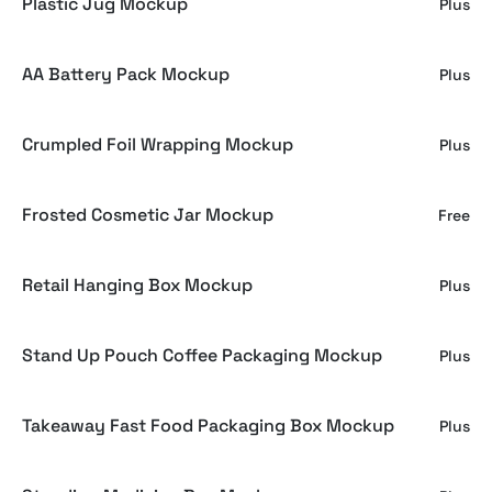
Plastic Jug Mockup
Plus
AA Battery Pack Mockup
Plus
Crumpled Foil Wrapping Mockup
Plus
Frosted Cosmetic Jar Mockup
Free
Retail Hanging Box Mockup
Plus
Stand Up Pouch Coffee Packaging Mockup
Plus
Takeaway Fast Food Packaging Box Mockup
Plus