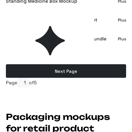
Standing Medicine Box Mockup
Plus
Takeaway Coffee Packaging Mockup Set
Plus
Kraft Paper Stand-Up Pouch Mockup Bundle
Plus
Next Page
Page
of
5
Packaging mockups
for retail product