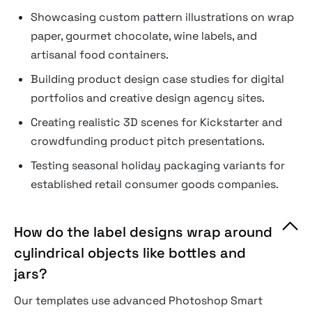
Showcasing custom pattern illustrations on wrap
paper, gourmet chocolate, wine labels, and
artisanal food containers.
Building product design case studies for digital
portfolios and creative design agency sites.
Creating realistic 3D scenes for Kickstarter and
crowdfunding product pitch presentations.
Testing seasonal holiday packaging variants for
established retail consumer goods companies.
How do the label designs wrap around
cylindrical objects like bottles and
jars?
Our templates use advanced Photoshop Smart