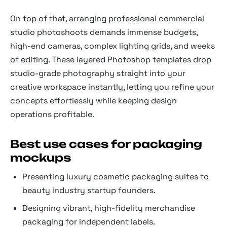
On top of that, arranging professional commercial
studio photoshoots demands immense budgets,
high-end cameras, complex lighting grids, and weeks
of editing. These layered Photoshop templates drop
studio-grade photography straight into your
creative workspace instantly, letting you refine your
concepts effortlessly while keeping design
operations profitable.
Best use cases for packaging
mockups
Presenting luxury cosmetic packaging suites to
beauty industry startup founders.
Designing vibrant, high-fidelity merchandise
packaging for independent labels.