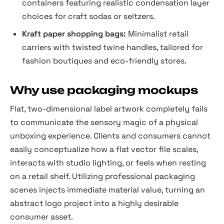
containers featuring realistic condensation layer
choices for craft sodas or seltzers.
Kraft paper shopping bags:
Minimalist retail
carriers with twisted twine handles, tailored for
fashion boutiques and eco-friendly stores.
Why use packaging mockups
Flat, two-dimensional label artwork completely fails
to communicate the sensory magic of a physical
unboxing experience. Clients and consumers cannot
easily conceptualize how a flat vector file scales,
interacts with studio lighting, or feels when resting
on a retail shelf. Utilizing professional packaging
scenes injects immediate material value, turning an
abstract logo project into a highly desirable
consumer asset.