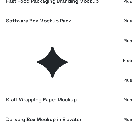
Fast Food Packaging Branding Mockup
Plus
Software Box Mockup Pack
Plus
Wrapped Gift Box Mockup
Plus
Gift Box Mockup on Grass
Free
Gift Box Mockup on Linen
Plus
Kraft Wrapping Paper Mockup
Plus
Delivery Box Mockup in Elevator
Plus