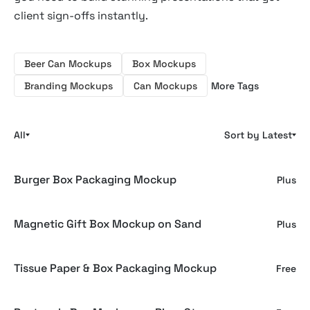
client sign-offs instantly.
Beer Can Mockups
Box Mockups
Branding Mockups
Can Mockups
More Tags
All
Sort by Latest
Burger Box Packaging Mockup
Plus
Magnetic Gift Box Mockup on Sand
Plus
Tissue Paper & Box Packaging Mockup
Free