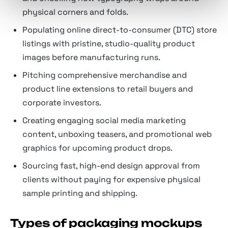
physical corners and folds.
Populating online direct-to-consumer (DTC) store
listings with pristine, studio-quality product
images before manufacturing runs.
Pitching comprehensive merchandise and
product line extensions to retail buyers and
corporate investors.
Creating engaging social media marketing
content, unboxing teasers, and promotional web
graphics for upcoming product drops.
Sourcing fast, high-end design approval from
clients without paying for expensive physical
sample printing and shipping.
Types of packaging mockups