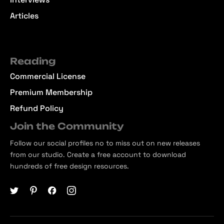
Articles
Reading
Commercial License
Premium Membership
Refund Policy
Join the Community
Follow our social profiles no to miss out on new releases
from our studio. Create a free account to download
hundreds of free design resources.