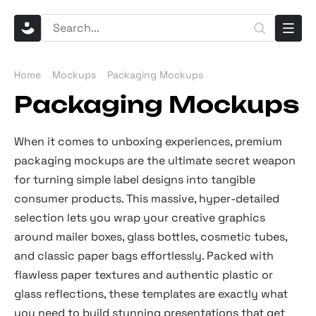
Home
Mockups
Packaging Mockups
Packaging Mockups
When it comes to unboxing experiences, premium
packaging mockups are the ultimate secret weapon
for turning simple label designs into tangible
consumer products. This massive, hyper-detailed
selection lets you wrap your creative graphics
around mailer boxes, glass bottles, cosmetic tubes,
and classic paper bags effortlessly. Packed with
flawless paper textures and authentic plastic or
glass reflections, these templates are exactly what
you need to build stunning presentations that get