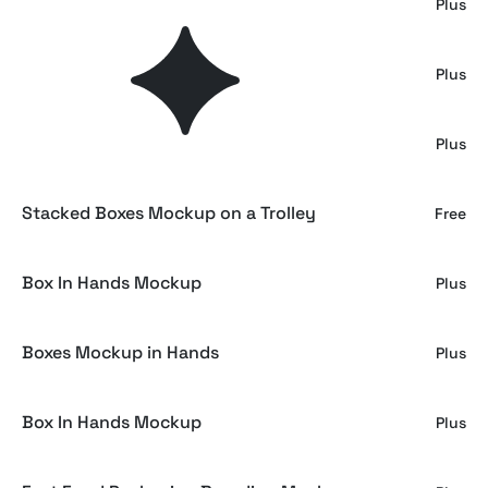
Outdoor Stacked Box Mockup
Plus
Stacked Shipping Boxes Mockup
Plus
Crumpled Ziplock Plastic Bags
Plus
Stacked Boxes Mockup on a Trolley
Free
Box In Hands Mockup
Plus
Boxes Mockup in Hands
Plus
Box In Hands Mockup
Plus