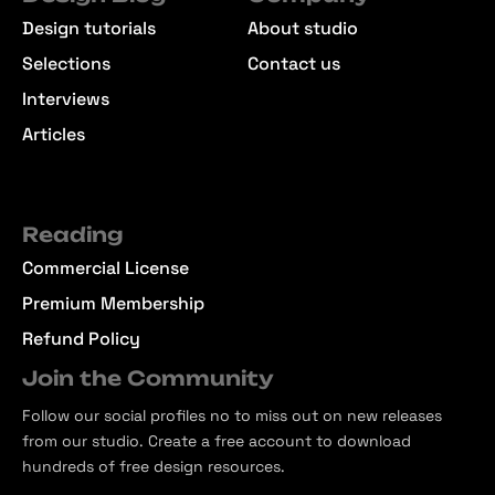
Design tutorials
About studio
Selections
Contact us
Interviews
Articles
Reading
Commercial License
Premium Membership
Refund Policy
Join the Community
Follow our social profiles no to miss out on new releases
from our studio. Create a free account to download
hundreds of free design resources.