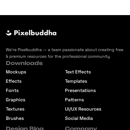
We’re Pixelbuddha — a team passionate about creating free
& premium resources for the professional community
Downloads
Mockups
Text Effects
Effects
Templates
Fonts
Presentations
Graphics
Patterns
Textures
UI/UX Resources
Brushes
Social Media
Design Blog
Company