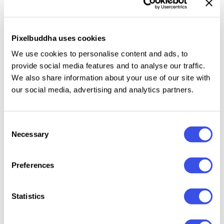
The Power of a Word: the Essential Typeface Guide
Pixelbuddha uses cookies
Plunge into the Joy of Website Building with Wix
We use cookies to personalise content and ads, to
provide social media features and to analyse our traffic.
We also share information about your use of our site with
Where All Our Freebies Come From: True Story
our social media, advertising and analytics partners.
Way To The Top: Practical Tools To Reach It
Consent
Necessary
Selection
Strike From The 1980s: Memphis Design Style
Preferences
Don’t Miss Out On These Deals From MeridianThemes
Statistics
Pixelbuddha Plus: We Still Have So Much To Share