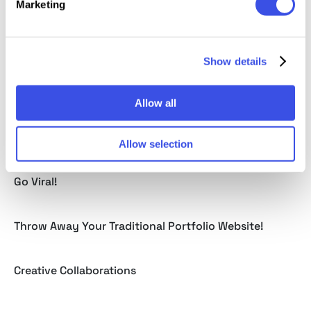
Marketing
Best WordPress Coupons & Deals From WPKube
Show details
3 Years Of Ballicons: True Story
Allow all
How to Become a Successful Author on Creative
Market
Allow selection
Still Don’t Benefit From Your Social Media? Time to
Go Viral!
Throw Away Your Traditional Portfolio Website!
Creative Collaborations