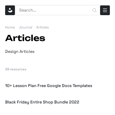
Home
Journal
Articles
Articles
Design Articles
28 resources
10+ Lesson Plan Free Google Docs Templates
Black Friday Entire Shop Bundle 2022