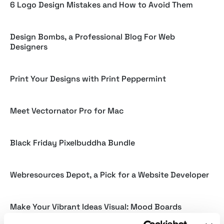
6 Logo Design Mistakes and How to Avoid Them
Design Bombs, a Professional Blog For Web
Designers
Print Your Designs with Print Peppermint
Meet Vectornator Pro for Mac
Black Friday Pixelbuddha Bundle
Webresources Depot, a Pick for a Website Developer
Make Your Vibrant Ideas Visual: Mood Boards