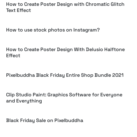
How to Create Poster Design with Chromatic Glitch
Text Effect
How to use stock photos on Instagram?
How to Create Poster Design With Delusio Halftone
Effect
Pixelbuddha Black Friday Entire Shop Bundle 2021
Clip Studio Paint: Graphics Software for Everyone
and Everything
Black Friday Sale on Pixelbuddha