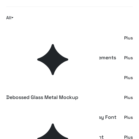
All
Ink Bleed Mockup
Plus
Animalist Folklore. 20 Folk Art Vector Elements
Plus
Blurred Toner Printer Effect
Plus
Debossed Glass Metal Mockup
Plus
Mackerol - Bold Reverse Contrast Display Font
Plus
Komique - Playful Hand Drawn Sans Font
Plus