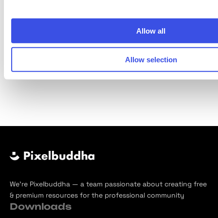
Allow all
Next Page
Allow selection
Page
of
244
We’re Pixelbuddha — a team passionate about creating free
& premium resources for the professional community
Downloads