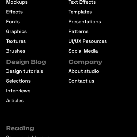
Mockups
Text Effects
Effects
Templates
Fonts
Presentations
Graphics
Patterns
Textures
UI/UX Resources
Brushes
Social Media
Design Blog
Company
Design tutorials
About studio
Selections
Contact us
Interviews
Articles
Reading