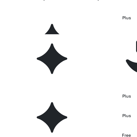
Soft Files: Minimal Archive Collage
Plus
GLYPHS: 35 Retro Symbols & Glyphs for Branding
Plus
Retro Risoprint Photo Effect
Plus
Urban Paint Photo Effect
Plus
TopoLine - Variable Line Display Font
Plus
Vintage Overprint Photo Effect
Plus
Retrowave Text Effect
Free