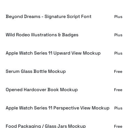
Beyond Dreams - Signature Script Font
Plus
Wild Rodeo Illustrations & Badges
Plus
Apple Watch Series 11 Upward View Mockup
Plus
Serum Glass Bottle Mockup
Free
Opened Hardcover Book Mockup
Free
Apple Watch Series 11 Perspective View Mockup
Plus
Food Packaging / Glass Jars Mockup
Free