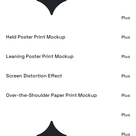
Poster Print Close-Up Mockup
Plus
Held Poster Print Mockup
Plus
Leaning Poster Print Mockup
Plus
Screen Distortion Effect
Plus
Over-the-Shoulder Paper Print Mockup
Plus
Girl Holding Paper Print Mockup
Plus
Sunwave - Vintage Surf Display Font
Plus