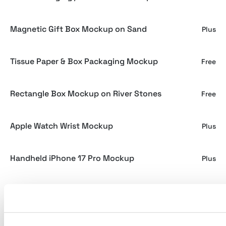
Magnetic Gift Box Mockup on Sand
Plus
Tissue Paper & Box Packaging Mockup
Free
Rectangle Box Mockup on River Stones
Free
Apple Watch Wrist Mockup
Plus
Handheld iPhone 17 Pro Mockup
Plus
Luxury Ribbon Label Mockup
Plus
Makura - Rough Artifact Display Font
Plus