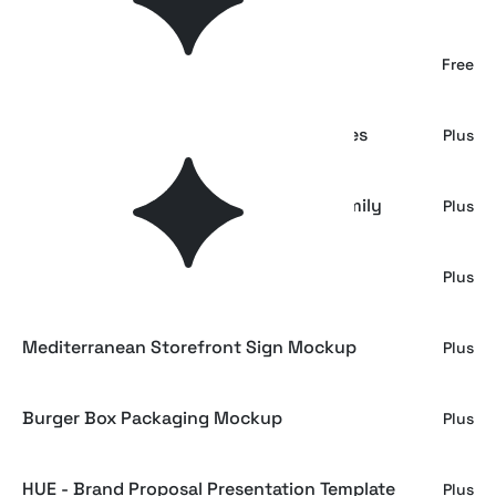
Gift Box & Tissue Paper Mockup
Free
Antiquarian Papers. 20 Premium Textures
Plus
Aeion - Condensed Tech Mono Font Family
Plus
Fiyona - Retro Soft Serif Font Family
Plus
Mediterranean Storefront Sign Mockup
Plus
Burger Box Packaging Mockup
Plus
HUE - Brand Proposal Presentation Template
Plus