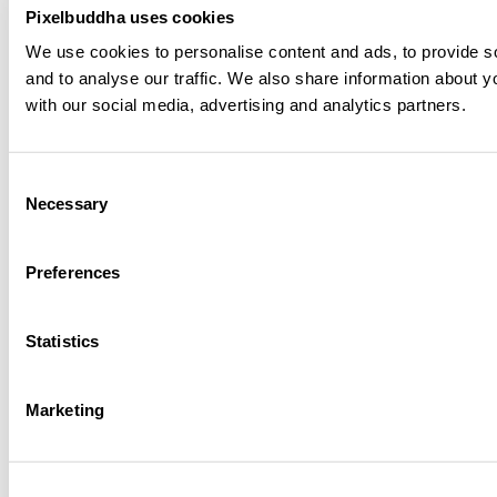
Pixelbuddha uses cookies
We use cookies to personalise content and ads, to provide s
Vaelia - Elegant & Playful Sans Font
Plus
and to analyse our traffic. We also share information about yo
with our social media, advertising and analytics partners.
Ethereal Bloom Glow Effect
Plus
Consent
Necessary
Echo Motion Effect
Free
Selection
Preferences
Wine Bottle & Glass Tabletop Mockup
Plus
Statistics
Reclining Wine Bottle Mockup
Plus
Marketing
Stone Pedestal Wine Bottle Mockup
Plus
Orbit - Rounded Futuristic Display Font
Plus