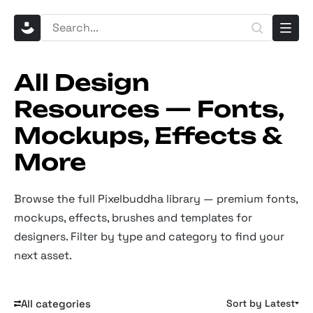
All Design
Resources — Fonts,
Mockups, Effects &
More
Browse the full Pixelbuddha library — premium fonts,
mockups, effects, brushes and templates for
designers. Filter by type and category to find your
next asset.
All categories
Sort by Latest