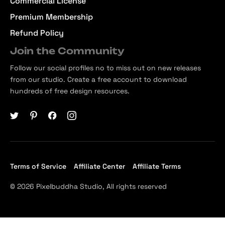
Commercial License
Premium Membership
Refund Policy
Join the Community
Follow our social profiles no to miss out on new releases
from our studio. Create a free account to download
hundreds of free design resources.
Terms of Service
Affiliate Center
Affiliate Terms
© 2026 Pixelbuddha Studio, All rights reserved