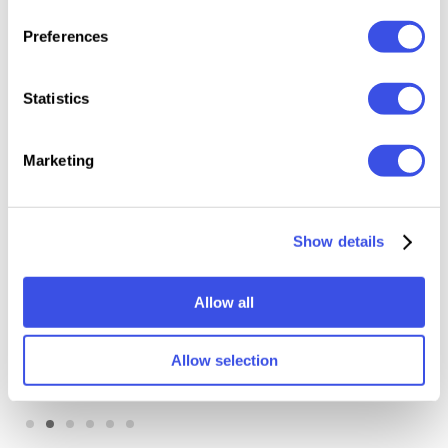
Preferences
Relevant downloads
Statistics
Marketing
Show details
Illustrator Brushes
Old Master OverPrint
Bundle
Photoshop Effects
Allow all
Allow selection