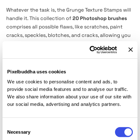
Whatever the task is, the Grunge Texture Stamps will
handle it. This collection of
20 Photoshop brushes
comprises all possible flaws, like scratches, paint
cracks, speckles, blotches, and cracks, allowing you
to turn any artwork vintage, worn, or grunge. With no
effort, you will add tactile imperfections to
illustrations, create posters or flyers with a
distressed, retro, or punk rock vibe, bring grunge
Pixelbuddha uses cookies
effects to your text, and even use these brushes to
We use cookies to personalise content and ads, to
develop unique, gritty visuals for brands.
provide social media features and to analyse our traffic.
We also share information about your use of our site with
This resource is created, and fully compatible with
our social media, advertising and analytics partners.
Adobe Photoshop. For the best experience, we
recommend to use the latest Creative Cloud version
Consent
of the app.
Necessary
Selection