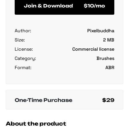
Join & Download
$10/mo
Author:
Pixelbuddha
Size:
2 MB
License:
Commercial license
Category:
Brushes
Format:
ABR
One-Time Purchase
$29
About the product