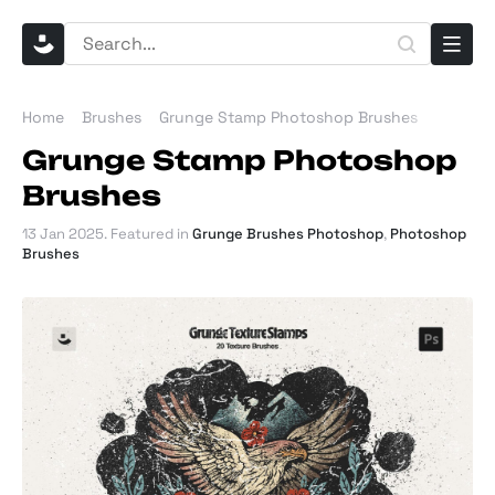
Home
Brushes
Grunge Stamp Photoshop Brushes
Grunge Stamp Photoshop
Brushes
13 Jan 2025
. Featured in
Grunge Brushes Photoshop
,
Photoshop
Brushes