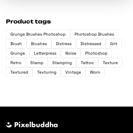
Product tags
Grunge Brushes Photoshop
Photoshop Brushes
Brush
Brushes
Distress
Distressed
Grit
Grunge
Letterpress
Noise
Photoshop
Retro
Stamp
Stamping
Tattoo
Texture
Textured
Texturing
Vintage
Worn