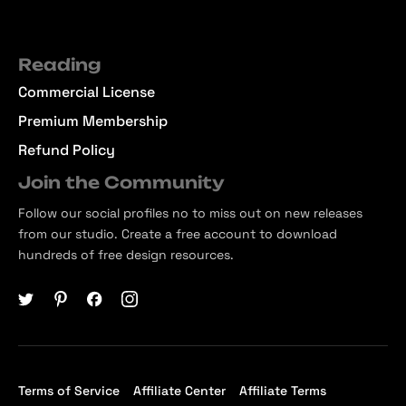
Reading
Commercial License
Premium Membership
Refund Policy
Join the Community
Follow our social profiles no to miss out on new releases
from our studio. Create a free account to download
hundreds of free design resources.
Terms of Service
Affiliate Center
Affiliate Terms