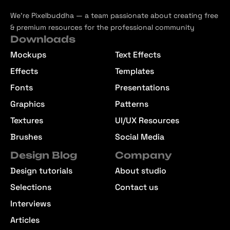
We’re Pixelbuddha — a team passionate about creating free
& premium resources for the professional community
Downloads
Mockups
Text Effects
Effects
Templates
Fonts
Presentations
Graphics
Patterns
Textures
UI/UX Resources
Brushes
Social Media
Design Blog
Company
Design tutorials
About studio
Selections
Contact us
Interviews
Articles