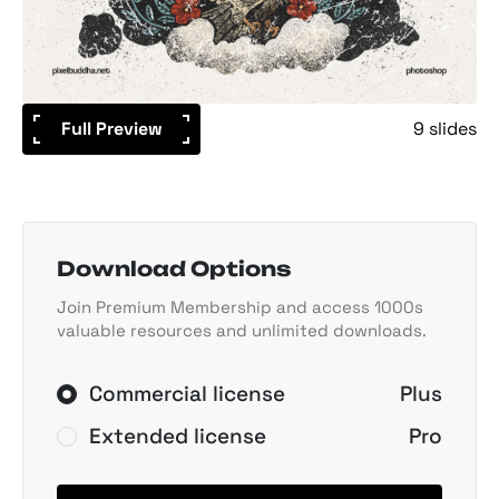
Full Preview
9 slides
Download Options
Join Premium Membership and access 1000s
valuable resources and unlimited downloads.
Commercial license
Plus
Extended license
Pro