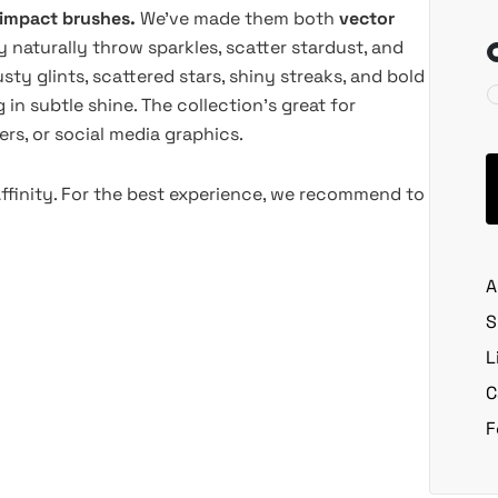
-impact brushes.
We've made them both
vector
y naturally throw sparkles, scatter stardust, and
sty glints, scattered stars, shiny streaks, and bold
in subtle shine. The collection's great for
ers, or social media graphics.
Affinity. For the best experience, we recommend to
A
S
L
C
F