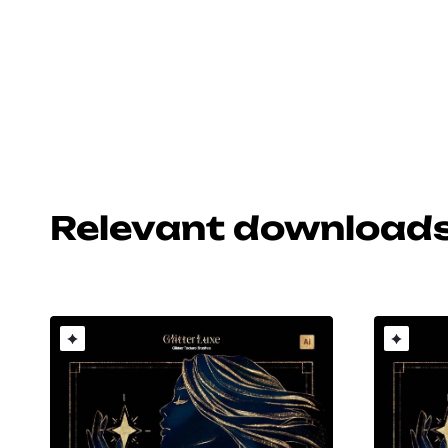
Relevant download