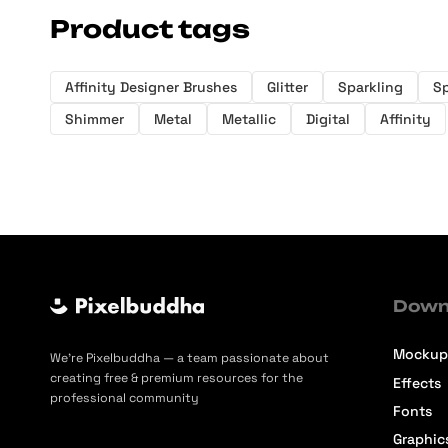
Product tags
Affinity Designer Brushes
Glitter
Sparkling
Sp
Shimmer
Metal
Metallic
Digital
Affinity
Down
Mockup
We’re Pixelbuddha — a team passionate about
creating free & premium resources for the
Effects
professional community
Fonts
Graphic