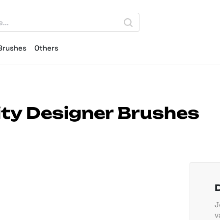
Brushes
Others
nity Designer Brushes
J
v