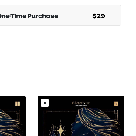
One-Time Purchase
$29