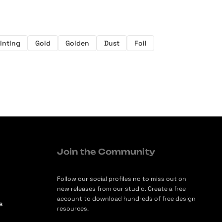
inting
Gold
Golden
Dust
Foil
Join the Community
Follow our social profiles no to miss out on
new releases from our studio. Create a free
account to download hundreds of free design
s
resources.