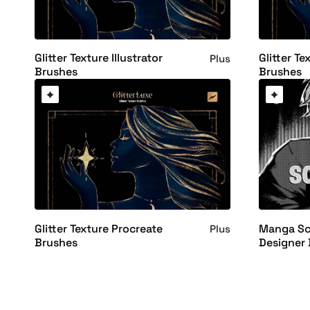
Glitter Texture Illustrator
Glitter Te
Plus
Brushes
Brushes
Glitter Texture Procreate
Manga Scr
Plus
Brushes
Designer