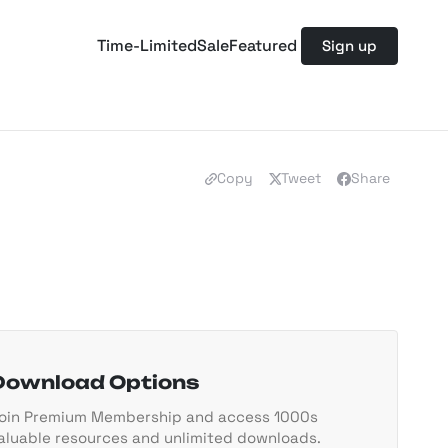
Time-Limited
Sale
Featured
Sign up
Copy
Tweet
Share
Download Options
oin Premium Membership and access 1000s
aluable resources and unlimited downloads.