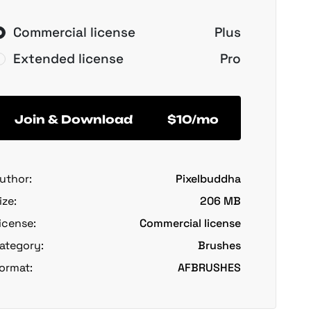
Commercial license
Plus
Extended license
Pro
Join & Download
$10/mo
uthor:
Pixelbuddha
ize:
206 MB
icense:
Commercial license
ategory:
Brushes
ormat:
AFBRUSHES