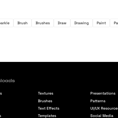
arkle
Brush
Brushes
Draw
Drawing
Paint
Pa
loads
s
Textures
Presentations
Brushes
Patterns
Text Effects
UI/UX Resource
s
Templates
Social Media