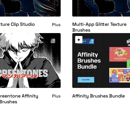
xture Clip Studio
Multi-App Glitter Texture
Plus
Brushes
eentone Affinity
Affinity Brushes Bundle
Plus
 Brushes