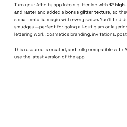
Turn your Affinity app into a glitter lab with
12 high
and raster
and added a
bonus glitter texture,
so the
smear metallic magic with every swipe. You'll find du
smudges —perfect for going all-out glam or layering 
lettering work, cosmetics branding, invitations, post
This resource is created, and fully compatible with 
use the latest version of the app.