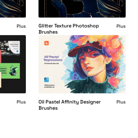
Glitter Texture Photoshop
Plus
Plus
Brushes
Oil Pastel Affinity Designer
Plus
Plus
Brushes