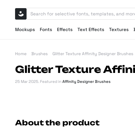
Mockups
Fonts
Effects
Text Effects
Textures
Home
Brushes
Glitter Texture Affinity Designer Brushes
Glitter Texture Affi
25 Mar 2025
. Featured in
Affinity Designer Brushes
About the product