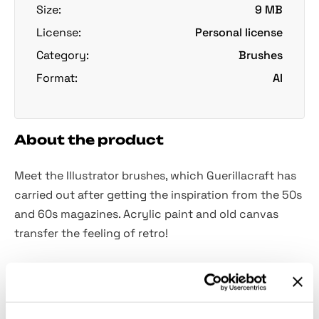
Size:
9 MB
License:
Personal license
Category:
Brushes
Format:
AI
About the product
Meet the Illustrator brushes, which Guerillacraft has
carried out after getting the inspiration from the 50s
and 60s magazines. Acrylic paint and old canvas
transfer the feeling of retro!
Get armed with
29 vector brushes
, having canvas
textures and half-dried paint effect. They create a
beautiful dynamic effect in your illustrations and