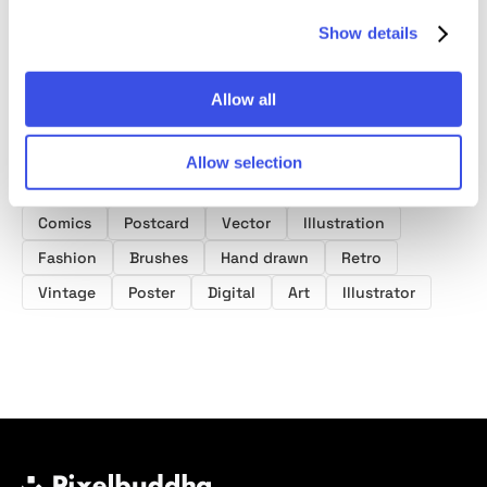
Show details
Allow all
Product tags
Allow selection
Illustrator Brushes
Distressed
Texture
Comics
Postcard
Vector
Illustration
Fashion
Brushes
Hand drawn
Retro
Vintage
Poster
Digital
Art
Illustrator