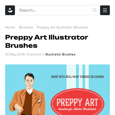
Home
Brushes
Preppy Art Illustrator Brushes
Preppy Art Illustrator
Brushes
20 May 2019
. Featured in
Illustrator Brushes