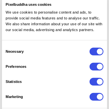
attract more attention to the details. Use this
Pixelbuddha uses cookies
collection to create amazing pictures, decorate your
We use cookies to personalise content and ads, to
banners, carry out new logos or website elements!
provide social media features and to analyse our traffic.
We also share information about your use of our site with
our social media, advertising and analytics partners.
Relevant downloads
Consent
Necessary
Selection
Preferences
Photoshop
Affinity Brushes
Illustrator
Gouac
Statistics
Brushes Bundle
Bundle
Brushes Bundle
Procre
Brushe
Collect
Marketing