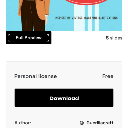
Full Preview
5 slides
Personal license
Free
Download
Author:
Guerillacraft