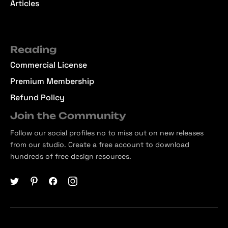
Articles
Reading
Commercial License
Premium Membership
Refund Policy
Join the Community
Follow our social profiles no to miss out on new releases
from our studio. Create a free account to download
hundreds of free design resources.