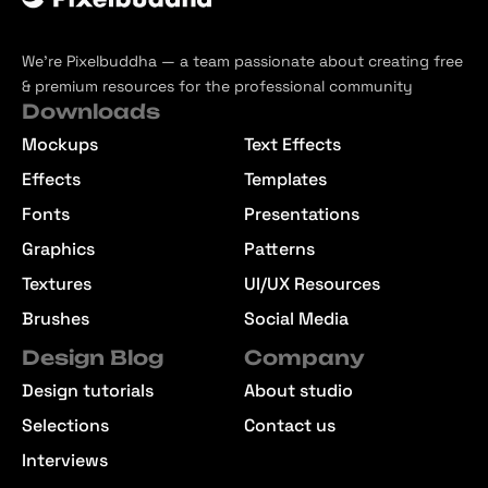
We’re Pixelbuddha — a team passionate about creating free
& premium resources for the professional community
Downloads
Mockups
Text Effects
Effects
Templates
Fonts
Presentations
Graphics
Patterns
Textures
UI/UX Resources
Brushes
Social Media
Design Blog
Company
Design tutorials
About studio
Selections
Contact us
Interviews