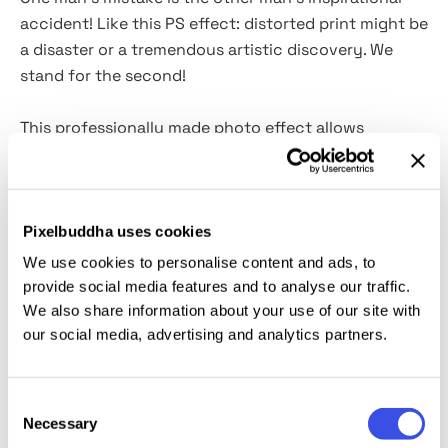
accident! Like this PS effect: distorted print might be
a disaster or a tremendous artistic discovery. We
stand for the second!
This professionally made photo effect allows
fostering more creative experiments in a graphic
design project. We invite you to embrace the infinite
beauty of distortion with the bad print: all those
smudged outlines, mixed hues, and the overall
Pixelbuddha uses cookies
underground vibe. With a single PSD file with Smart
We use cookies to personalise content and ads, to
Objects at your disposal, any creative striving will be
provide social media features and to analyse our traffic.
resolved. You can get a remastered version of your
We also share information about your use of our site with
illustration or photography without relying on
our social media, advertising and analytics partners.
misfortunes!
Consent
This resource is created, and fully compatible with
Necessary
Selection
Adobe Photoshop. For the best experience, we