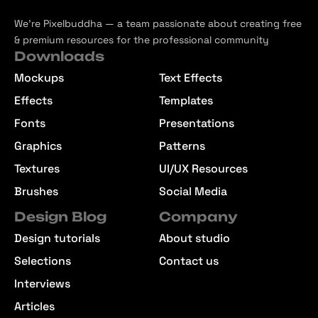
We’re Pixelbuddha — a team passionate about creating free
& premium resources for the professional community
Downloads
Mockups
Text Effects
Effects
Templates
Fonts
Presentations
Graphics
Patterns
Textures
UI/UX Resources
Brushes
Social Media
Design Blog
Company
Design tutorials
About studio
Selections
Contact us
Interviews
Articles