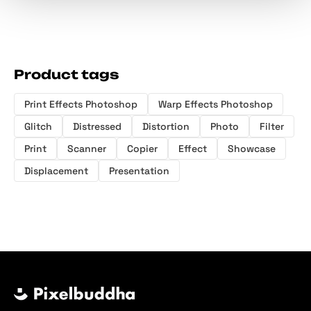
Product tags
Print Effects Photoshop
Warp Effects Photoshop
Glitch
Distressed
Distortion
Photo
Filter
Print
Scanner
Copier
Effect
Showcase
Displacement
Presentation