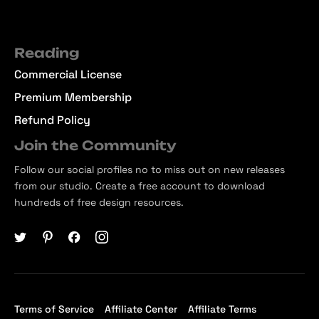
Reading
Commercial License
Premium Membership
Refund Policy
Join the Community
Follow our social profiles no to miss out on new releases
from our studio. Create a free account to download
hundreds of free design resources.
Terms of Service
Affiliate Center
Affiliate Terms