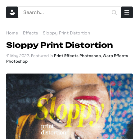
Home
Effects
Sloppy Print Distortion
Sloppy Print Distortion
11 May 2022
. Featured in
Print Effects Photoshop
,
Warp Effects
Photoshop