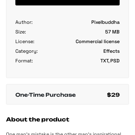
Author:
Pixelbuddha
Size:
57 MB
License:
Commercial license
Category:
Effects
Format:
TXT, PSD
One-Time Purchase
$29
About the product
One man's mistake is the other man's inspirational