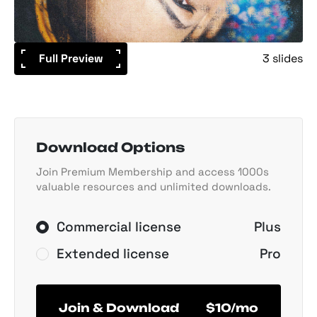
Full Preview
3 slides
Download Options
Join Premium Membership and access 1000s
valuable resources and unlimited downloads.
Commercial license
Plus
Extended license
Pro
Join & Download
$10/mo