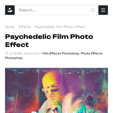
Home
Effects
Psychedelic Film Photo Effect
Psychedelic Film Photo
Effect
17 Jul 2024
. Featured in
Film Effects Photoshop
,
Photo Effects
Photoshop