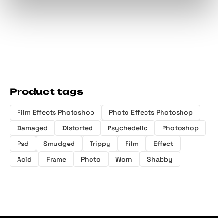
Product tags
Film Effects Photoshop
Photo Effects Photoshop
Damaged
Distorted
Psychedelic
Photoshop
Psd
Smudged
Trippy
Film
Effect
Acid
Frame
Photo
Worn
Shabby