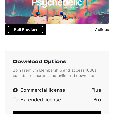
Full Preview
7 slides
Download Options
Join Premium Membership and access 1000s
valuable resources and unlimited downloads.
Commercial license
Plus
Extended license
Pro