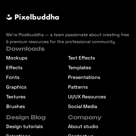
We’re Pixelbuddha — a team passionate about creating free
& premium resources for the professional community
Downloads
Mockups
Text Effects
Effects
Templates
Fonts
Presentations
Graphics
Patterns
Textures
UI/UX Resources
Brushes
Social Media
Design Blog
Company
Design tutorials
About studio