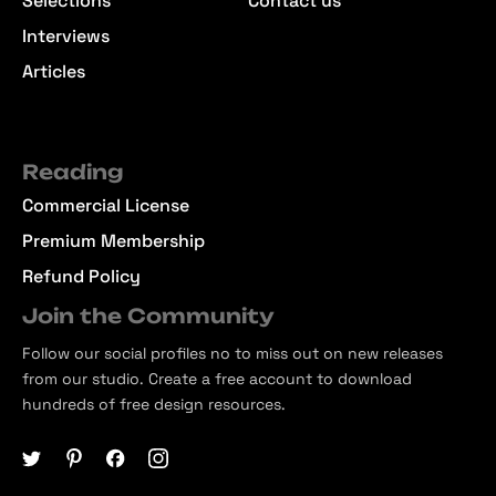
Selections
Contact us
Interviews
Articles
Reading
Commercial License
Premium Membership
Refund Policy
Join the Community
Follow our social profiles no to miss out on new releases
from our studio. Create a free account to download
hundreds of free design resources.