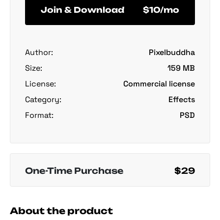
Join & Download
$10/mo
Author:
Pixelbuddha
Size:
159 MB
License:
Commercial license
Category:
Effects
Format:
PSD
One-Time Purchase
$29
About the product