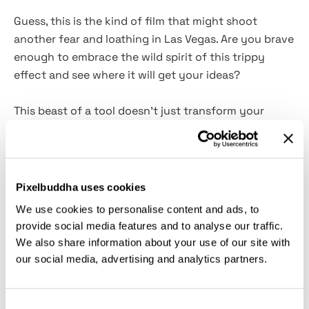
Guess, this is the kind of film that might shoot
another fear and loathing in Las Vegas. Are you brave
enough to embrace the wild spirit of this trippy
effect and see where it will get your ideas?
This beast of a tool doesn't just transform your
photos — it catapults them into a kaleidoscopic
frenzy where the boundaries of reality and
imagination blur into one magnificent acid trip.
High-
quality PSD
template
ensures your designs stay
Pixelbuddha uses cookies
sharp, while the
Smart Object layer
makes
We use cookies to personalise content and ads, to
customization as easy as a π. Perfect for posters,
provide social media features and to analyse our traffic.
album covers, or any project needing a splash of
We also share information about your use of our site with
surreal vibrance. It's not just a photo effect
—
it's a
our social media, advertising and analytics partners.
mind-bending experience, a digital hallucinogen. We
warned you.
Consent