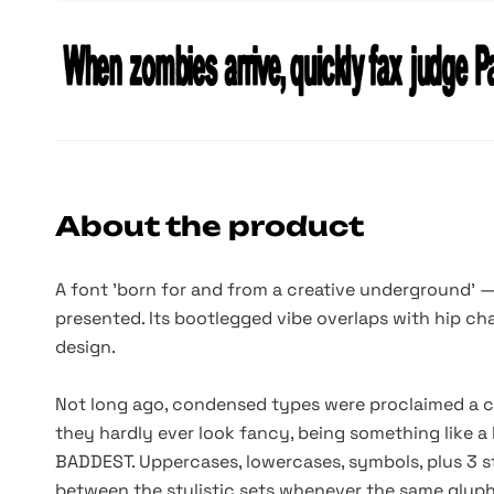
About the product
A font
'born
for and from a creative underground' 
presented. Its bootlegged vibe overlaps with hip ch
design.
Not long ago, condensed types were proclaimed a cre
they hardly ever look fancy, being something like a 
BADDEST. Uppercases, lowercases, symbols, plus 3 sty
between the stylistic sets whenever the same glyphs 