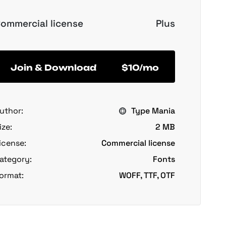
ommercial license
Plus
Join & Download
$10/mo
uthor:
Type Mania
ize:
2 MB
icense:
Commercial license
ategory:
Fonts
ormat:
WOFF, TTF, OTF