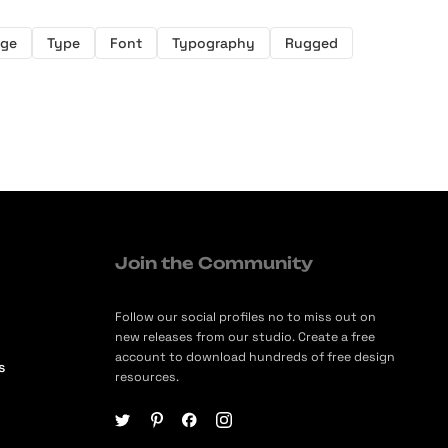
nge
Type
Font
Typography
Rugged
Join the Community
Follow our social profiles no to miss out on
new releases from our studio. Create a free
account to download hundreds of free design
s
resources.