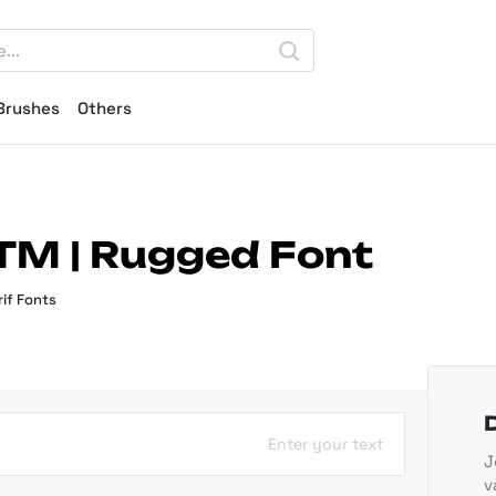
Brushes
Others
TM | Rugged Font
if Fonts
Enter your text
J
v