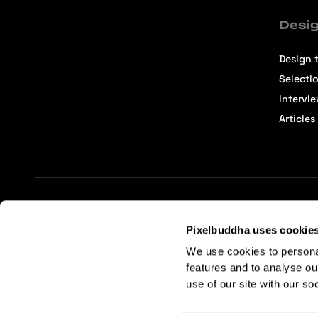
Desig
Design t
Selecti
Intervi
Articles
Terms of Service
Affiliate Center
Affiliate Terms
Pixelbuddha uses cookie
We use cookies to persona
features and to analyse ou
use of our site with our so