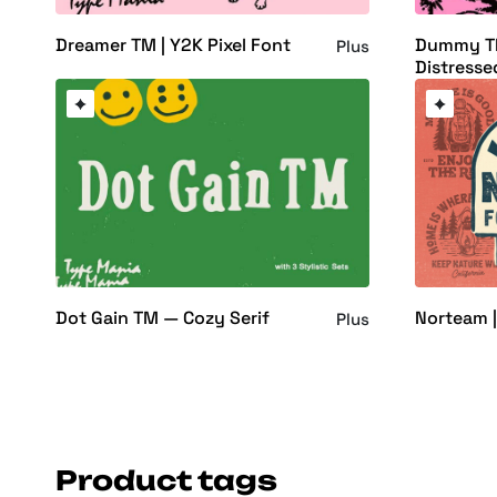
Dreamer TM | Y2K Pixel Font
Dummy T
Plus
Distresse
Dot Gain TM — Cozy Serif
Norteam |
Plus
Product tags