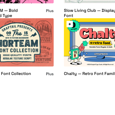
M — Bold
Slow Living Club — Displa
Plus
d Type
Font
 Font Collection
Chalty — Retro Font Fami
Plus