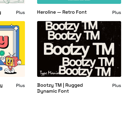
y
Heroline — Retro Font
Plus
Plus
ly
Bootzy TM | Rugged
Plus
Plus
Dynamic Font