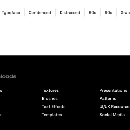
Typeface
Condensed
Distressed
80s
90s
Gru
loads
s
Textures
Presentations
Brushes
Patterns
Text Effects
UI/UX Resource
s
Templates
Social Media