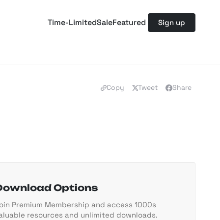
Time-Limited
Sale
Featured
Sign up
Copy
Tweet
Share
Download Options
oin Premium Membership and access 1000s
aluable resources and unlimited downloads.