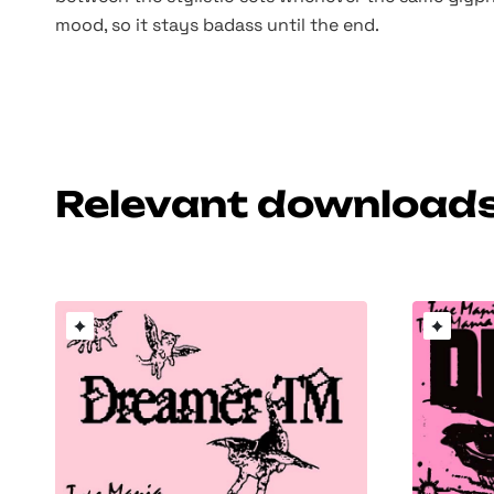
mood, so it stays badass until the end.
Relevant download