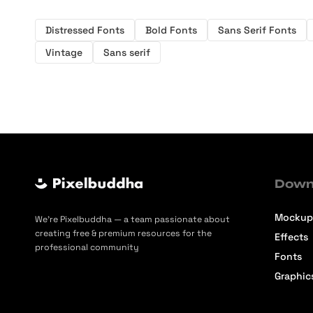
Distressed Fonts
Bold Fonts
Sans Serif Fonts
Vintage
Sans serif
Down
Mockup
We’re Pixelbuddha — a team passionate about
creating free & premium resources for the
Effects
professional community
Fonts
Graphic