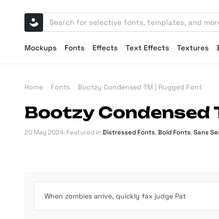
Mockups
Fonts
Effects
Text Effects
Textures
Home
Fonts
Bootzy Condensed TM | Rugged Font
Bootzy Condensed 
20 May 2024
. Featured in
Distressed Fonts
,
Bold Fonts
,
Sans Ser