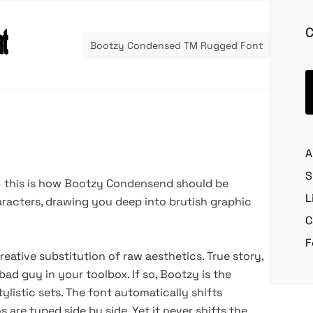
C
Bootzy Condensed TM Rugged Font
A
S
— this is how Bootzy Condensend should be
L
aracters, drawing you deep into brutish graphic
C
F
ative substitution of raw aesthetics. True story,
bad guy in your toolbox. If so, Bootzy is the
listic sets. The font automatically shifts
are typed side by side. Yet it never shifts the