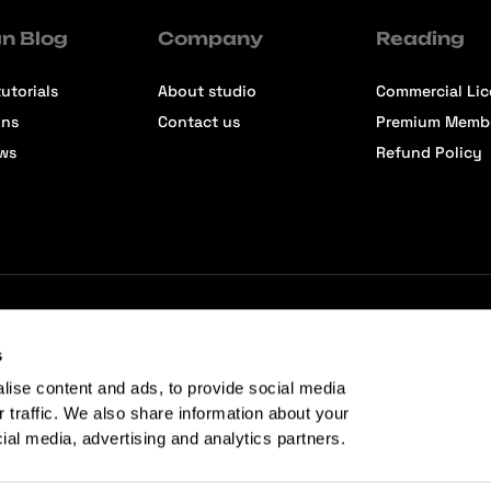
n Blog
Company
Reading
utorials
About studio
Commercial Li
ons
Contact us
Premium Memb
ews
Refund Policy
s
lise content and ads, to provide social media
r traffic. We also share information about your
cial media, advertising and analytics partners.