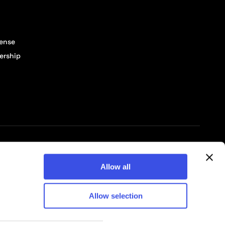
cense
ership
© 2026 Pixelbuddha Studio, All rights reserved
Allow all
Allow selection