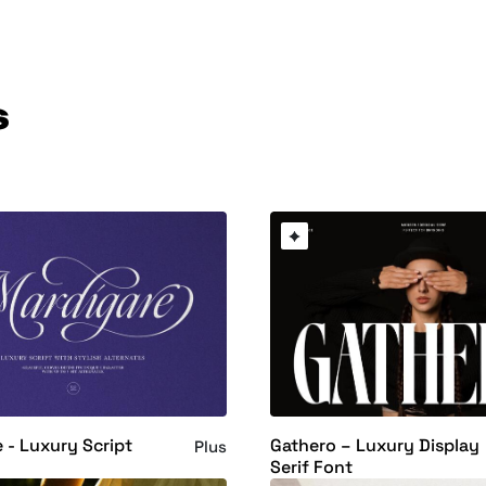
s
 - Luxury Script
Gathero – Luxury Display
Plus
Serif Font