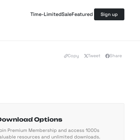
Time-Limited
Sale
Featured
Sign up
Copy
Tweet
Share
Download Options
oin Premium Membership and access 1000s
aluable resources and unlimited downloads.