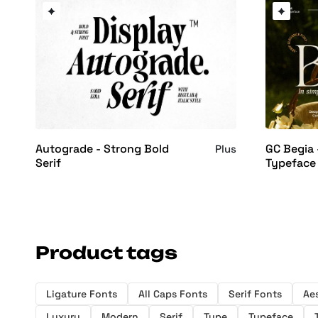
Autograde - Strong Bold
GC Begia
Plus
Serif
Typeface
Product tags
Ligature Fonts
All Caps Fonts
Serif Fonts
Ae
Luxury
Modern
Serif
Type
Typeface