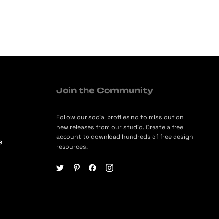
Join the Community
Follow our social profiles no to miss out on
new releases from our studio. Create a free
account to download hundreds of free design
s
resources.