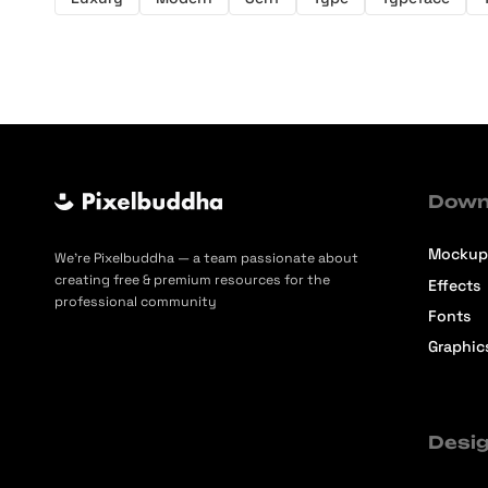
Down
Mockup
We’re Pixelbuddha — a team passionate about
creating free & premium resources for the
Effects
professional community
Fonts
Graphic
Desig