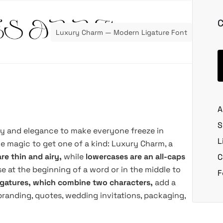
C
Luxury Charm — Modern Ligature Font
A
S
ty and elegance to make everyone freeze in
L
e magic to get one of a kind: Luxury Charm, a
re thin and airy,
while
lowercases are an all-caps
C
e at the beginning of a word or in the middle to
F
ligatures, which combine two characters,
add a
branding, quotes, wedding invitations, packaging,