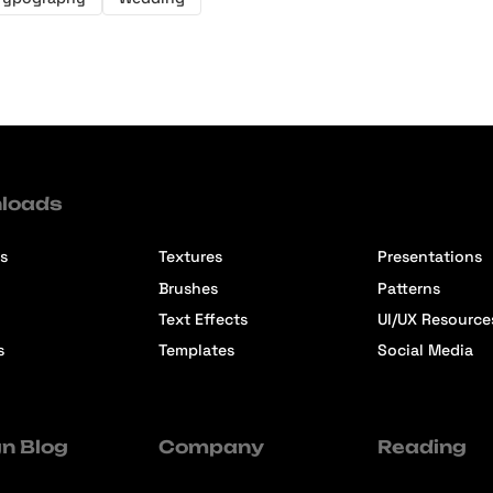
loads
s
Textures
Presentations
Brushes
Patterns
Text Effects
UI/UX Resource
s
Templates
Social Media
n Blog
Company
Reading