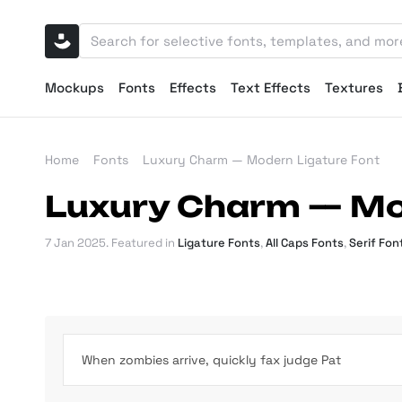
Mockups
Fonts
Effects
Text Effects
Textures
Home
Fonts
Luxury Charm — Modern Ligature Font
Luxury Charm — Mo
7 Jan 2025
. Featured in
Ligature Fonts
,
All Caps Fonts
,
Serif Fon