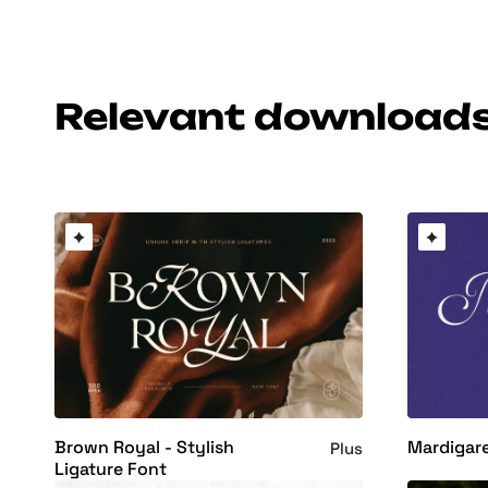
Relevant download
Brown Royal - Stylish
Mardigare
Plus
Ligature Font