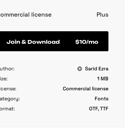
ommercial license
Plus
Join & Download
$10/mo
uthor:
Sarid Ezra
ize:
1 MB
icense:
Commercial license
ategory:
Fonts
ormat:
OTF, TTF