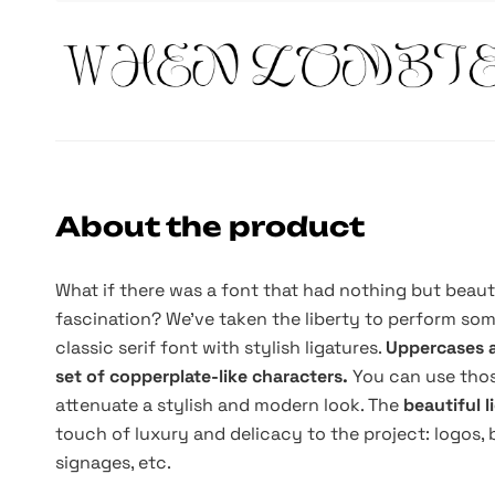
About the product
What if there was a font that had nothing but beau
fascination? We've taken the liberty to perform som
classic serif font with stylish ligatures.
Uppercases a
set of copperplate-like characters.
You can use thos
attenuate a stylish and modern look. The
beautiful 
touch of luxury and delicacy to the project: logos, 
signages, etc.