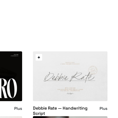
Debbie Rate — Handwriting
Plus
Plus
Script