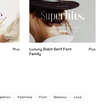
Luxury Didot Serif Font
Plus
Plus
Family
ashion
Feminine
Font
Glamour
Love