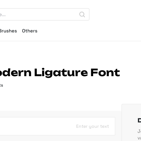
Brushes
Others
dern Ligature Font
ts
Enter your text
J
v