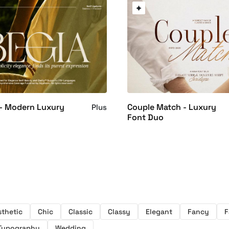
 - Modern Luxury
Couple Match - Luxury
Plus
Font Duo
sthetic
Chic
Classic
Classy
Elegant
Fancy
F
Typography
Wedding