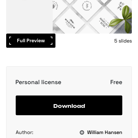
Full Preview
5 slides
Personal license
Free
Download
Author:
William Hansen