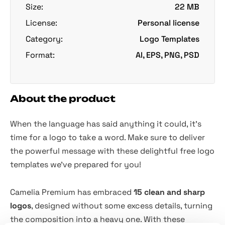
Size:
22 MB
License:
Personal license
Category:
Logo Templates
Format:
AI, EPS, PNG, PSD
About the product
When the language has said anything it could, it's
time for a logo to take a word. Make sure to deliver
the powerful message with these delightful free logo
templates we've prepared for you!
Camelia Premium has embraced
15 clean and sharp
logos
, designed without some excess details, turning
the composition into a heavy one. With these