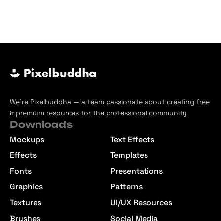
We’re Pixelbuddha — a team passionate about creating free
& premium resources for the professional community
Downloads
Mockups
Text Effects
Effects
Templates
Fonts
Presentations
Graphics
Patterns
Textures
UI/UX Resources
Brushes
Social Media