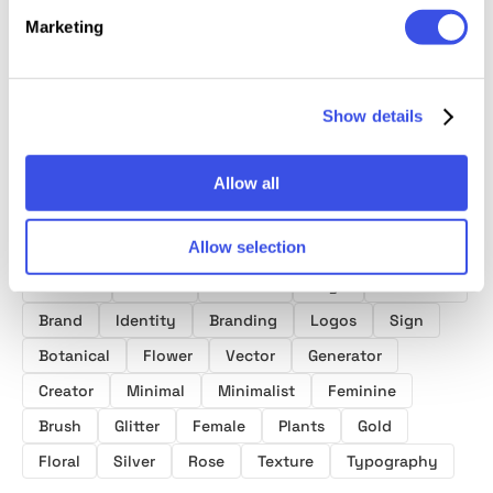
30 Elegant
Feminine
Botanical Logo
Savage
Logo Templates
Minimal Logo
Templates
Vector
Marketing
Creator
Show details
Allow all
Product tags
Allow selection
Modern
Golden
Creative
Logo
Monoline
Brand
Identity
Branding
Logos
Sign
Botanical
Flower
Vector
Generator
Creator
Minimal
Minimalist
Feminine
Brush
Glitter
Female
Plants
Gold
Floral
Silver
Rose
Texture
Typography