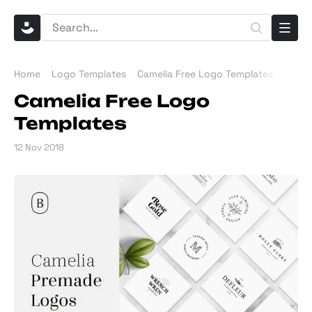
Home
Logo Templates
Camelia Free Logo Templates
Camelia Free Logo
Templates
12 Nov 2018