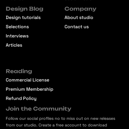
Design Blog
Company
Design tutorials
About studio
Selections
Contact us
Interviews
Articles
Reading
Commercial License
Premium Membership
Refund Policy
Join the Community
Follow our social profiles no to miss out on new releases
from our studio. Create a free account to download