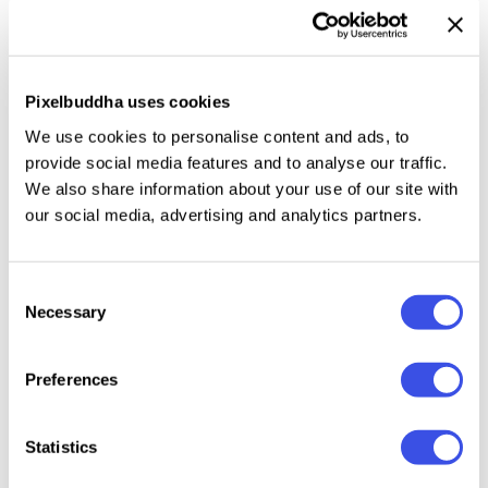
templates, you get introduced to the notion of
easiness, which's expressed even in the fact, that all
pieces are fully customizable and it's super simple to
Pixelbuddha uses cookies
modify them in Photoshop and Illustrator. The range
of their use is enormously huge: from designs for
We use cookies to personalise content and ads, to
serious business corporations to cute handcrafted
provide social media features and to analyse our traffic.
We also share information about your use of our site with
postcards for friends. Choose and use!
our social media, advertising and analytics partners.
Consent
Relevant downloads
Necessary
Selection
Preferences
Statistics