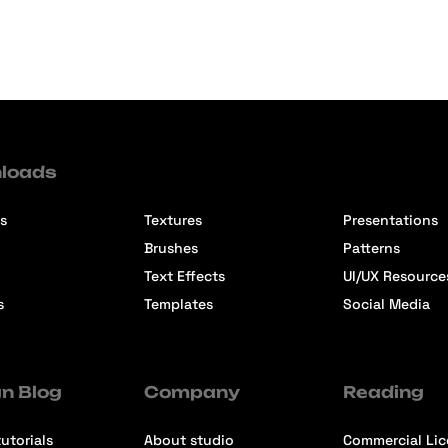
loads
s
Textures
Presentations
Brushes
Patterns
Text Effects
UI/UX Resource
s
Templates
Social Media
n Blog
Company
Reading
utorials
About studio
Commercial Li