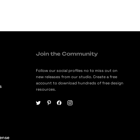
Join the Community
Follow our social profiles no to miss out on
new releases from our studio. Create a free
account to download hundreds of free design
s
resources.
cense