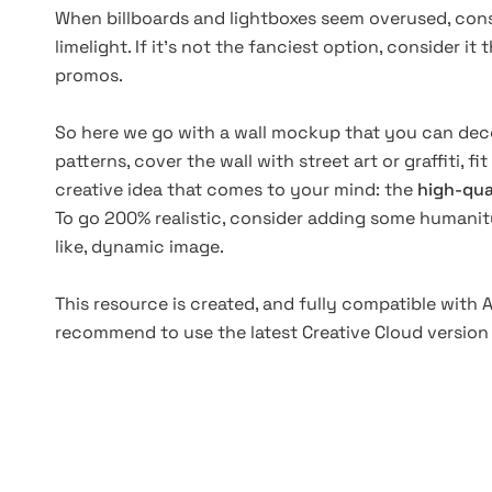
When billboards and lightboxes seem overused, cons
limelight. If it's not the fanciest option, consider i
promos.
So here we go with a wall mockup that you can deco
patterns, cover the wall with street art or graffiti, fit
creative idea that comes to your mind: the
high-qua
To go 200% realistic, consider adding some humani
like, dynamic image.
This resource is created, and fully compatible with
recommend to use the latest Creative Cloud version 