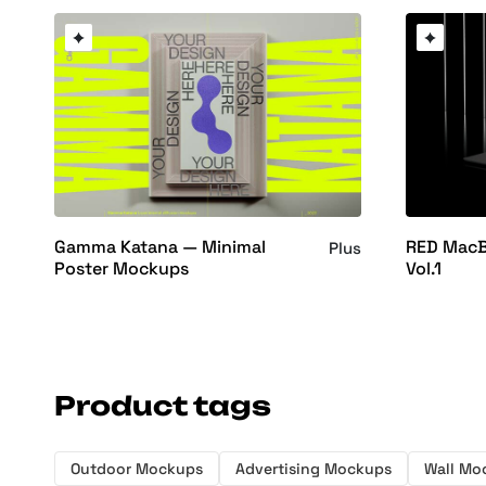
Gamma Katana — Minimal
RED MacB
Plus
Poster Mockups
Vol.1
Product tags
Outdoor Mockups
Advertising Mockups
Wall Mo