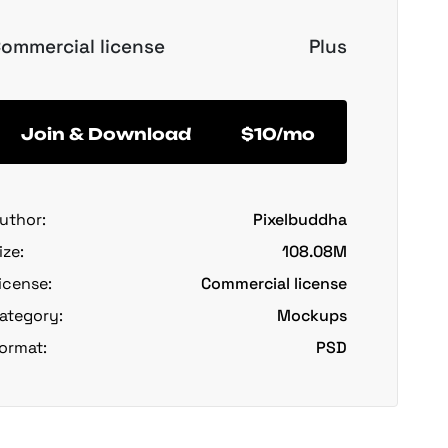
ommercial license
Plus
Join & Download
$10/mo
uthor:
Pixelbuddha
ize:
108.08M
icense:
Commercial license
ategory:
Mockups
ormat:
PSD