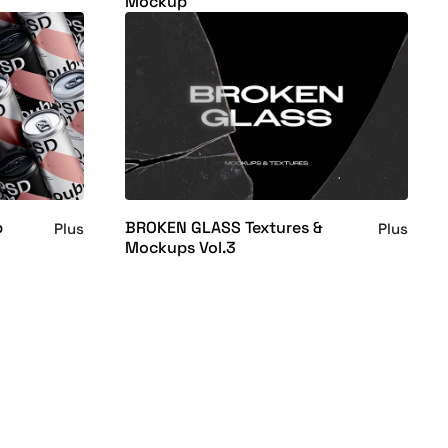
Mockup
p
BROKEN GLASS Textures &
Plus
Plus
Mockups Vol.3