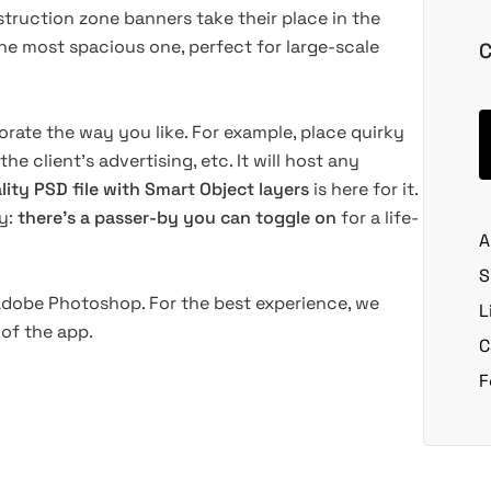
truction zone banners take their place in the
t the most spacious one, perfect for large-scale
C
rate the way you like. For example, place quirky
 the client's advertising, etc. It will host any
lity PSD file with Smart Object layers
is here for it.
ty:
there's a passer-by you can toggle on
for a life-
A
S
 Adobe Photoshop. For the best experience, we
L
of the app.
C
F