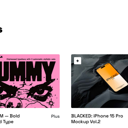
s
M — Bold
BLACKED: iPhone 15 Pro
Plus
d Type
Mockup Vol.2