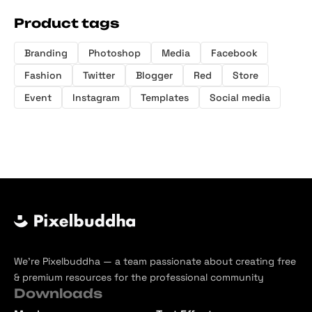
Product tags
Branding
Photoshop
Media
Facebook
Fashion
Twitter
Blogger
Red
Store
Event
Instagram
Templates
Social media
We’re Pixelbuddha — a team passionate about creating free
& premium resources for the professional community
Downloads