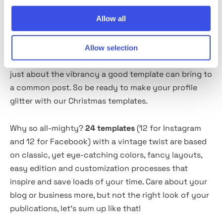
Allow all
About the product
Allow selection
Not a single word about the power of social media
just about the vibrancy a good template can bring to
a common post. So be ready to make your profile
glitter with our Christmas templates.
Why so all-mighty?
24 templates
(12 for Instagram
and 12 for Facebook) with a vintage twist are based
on classic, yet eye-catching colors, fancy layouts,
easy edition and customization processes that
inspire and save loads of your time. Care about your
blog or business more, but not the right look of your
publications, let's sum up like that!