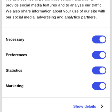
provide social media features and to analyse our traffic.
We also share information about your use of our site with
our social media, advertising and analytics partners.
Consent
Personal license
Free
Necessary
Selection
Download
Preferences
Statistics
Author:
BazicLab
Size:
93 MB
Marketing
License:
Personal license
Category:
Social Media
Show details
Format:
PSD