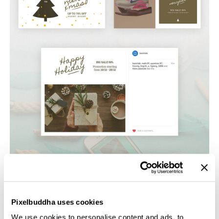
Pixelbuddha uses cookies
We use cookies to personalise content and ads, to