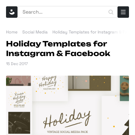
Home
Social Media
Holiday Templates for Instagram & Face
Holiday Templates for
Instagram & Facebook
15 Dec 2017