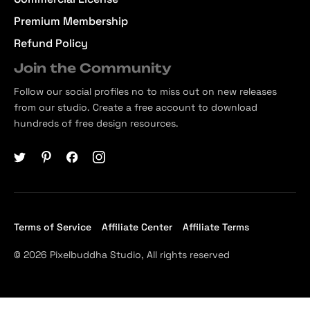
Premium Membership
Refund Policy
Join the Community
Follow our social profiles no to miss out on new releases
from our studio. Create a free account to download
hundreds of free design resources.
Terms of Service
Affiliate Center
Affiliate Terms
© 2026 Pixelbuddha Studio, All rights reserved