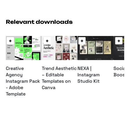
Relevant downloads
Creative
Trend Aesthetic
NEXA |
Social 
Agency
– Editable
Instagram
Booster
Instagram Pack
Templates on
Studio Kit
- Adobe
Canva
Template