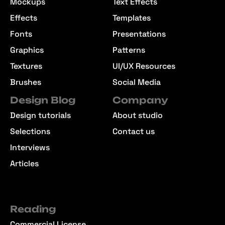
Mockups
Text Effects
Effects
Templates
Fonts
Presentations
Graphics
Patterns
Textures
UI/UX Resources
Brushes
Social Media
Design Blog
Company
Design tutorials
About studio
Selections
Contact us
Interviews
Articles
Reading
Commercial License