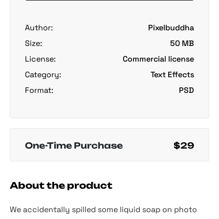
Author:
Pixelbuddha
Size:
50 MB
License:
Commercial license
Category:
Text Effects
Format:
PSD
One-Time Purchase
$29
About the product
We accidentally spilled some liquid soap on photo