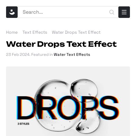
Home
Text Effects
Water Drops Text Effect
Water Drops Text Effect
23 Feb 2024
. Featured in
Water Text Effects