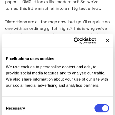
paper — OMG, it looks like modern art! So, we've
turned this little mischief into a nifty text effect.
Distortions are all the rage now, but you'll surprise no
one with an ordinary glitch, right? This is why we've
polished the time-tested grunge visuals and added
some gel bubbles — and here comes one of our
favorite text effects of all time. Water Drops comes
as a
professional PSD file
with
3 effect options
Pixelbuddha uses cookies
(anaglyph,
glitch & drops)
and
2 colors
(black
&
We use cookies to personalise content and ads, to
white)
, allowing to create resonant branding, promos,
provide social media features and to analyse our traffic.
and printwork.
We also share information about your use of our site with
our social media, advertising and analytics partners.
This resource is created, and fully compatible with
Adobe Photoshop. For the best experience, we
recommend to use the latest Creative Cloud version
Consent
of the app.
Necessary
Selection