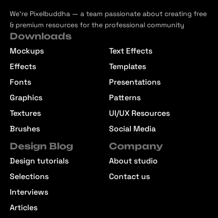
We’re Pixelbuddha — a team passionate about creating free
& premium resources for the professional community
Downloads
Mockups
Text Effects
Effects
Templates
Fonts
Presentations
Graphics
Patterns
Textures
UI/UX Resources
Brushes
Social Media
Design Blog
Company
Design tutorials
About studio
Selections
Contact us
Interviews
Articles