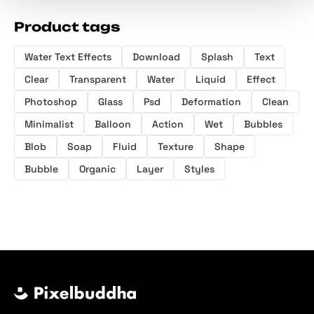
Product tags
Water Text Effects
Download
Splash
Text
Clear
Transparent
Water
Liquid
Effect
Photoshop
Glass
Psd
Deformation
Clean
Minimalist
Balloon
Action
Wet
Bubbles
Blob
Soap
Fluid
Texture
Shape
Bubble
Organic
Layer
Styles