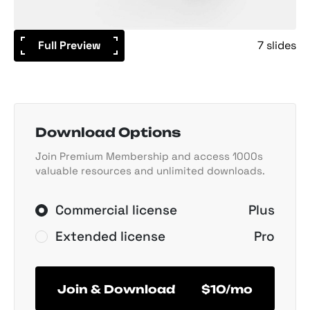
Full Preview
7 slides
Download Options
Join Premium Membership and access 1000s
valuable resources and unlimited downloads.
Commercial license
Plus
Extended license
Pro
Join & Download
$10/mo