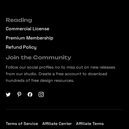
Reading
Commercial License
Premium Membership
Refund Policy
Join the Community
Follow our social profiles no to miss out on new releases
from our studio. Create a free account to download
hundreds of free design resources.
Terms of Service
Affiliate Center
Affiliate Terms