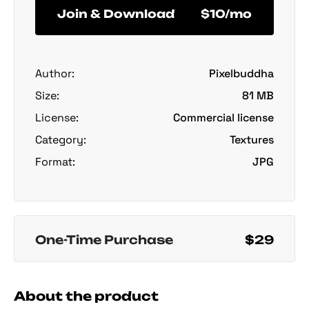
Join & Download
$10/mo
Author:
Pixelbuddha
Size:
81 MB
License:
Commercial license
Category:
Textures
Format:
JPG
One-Time Purchase
$29
About the product