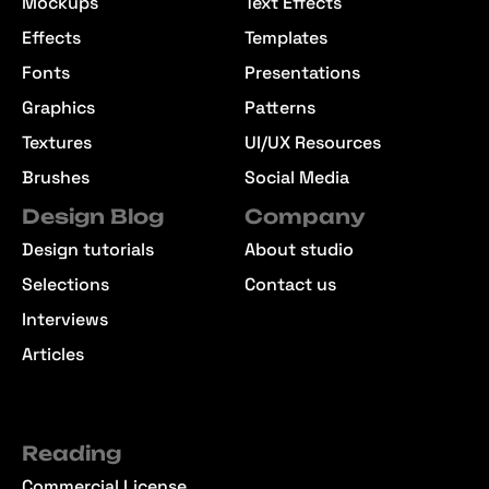
Mockups
Text Effects
Effects
Templates
Fonts
Presentations
Graphics
Patterns
Textures
UI/UX Resources
Brushes
Social Media
Design Blog
Company
Design tutorials
About studio
Selections
Contact us
Interviews
Articles
Reading
Commercial License