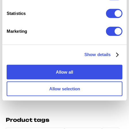
Relevant downloads
Statistics
Marketing
Dirty Paper
Authentic
Gray Paper
Stains 
Show details
Textures
Halftone
Overlays
Splash
Collection
Textures
Collection
Crafted
Texture
Allow all
Allow selection
Product tags