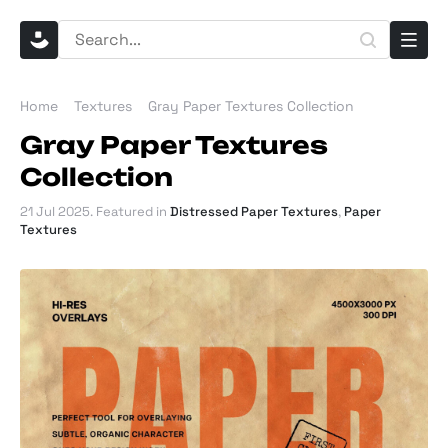
Home
Textures
Gray Paper Textures Collection
Gray Paper Textures
Collection
21 Jul 2025
. Featured in
Distressed Paper Textures
,
Paper
Textures