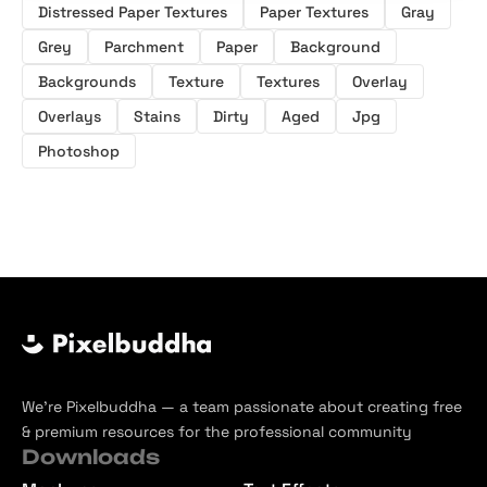
Distressed Paper Textures
Paper Textures
Gray
Grey
Parchment
Paper
Background
Backgrounds
Texture
Textures
Overlay
Overlays
Stains
Dirty
Aged
Jpg
Photoshop
We’re Pixelbuddha — a team passionate about creating free
& premium resources for the professional community
Downloads