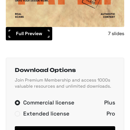
Full Preview
7 slides
Download Options
Join Premium Membership and access 1000s
valuable resources and unlimited downloads.
Commercial license
Plus
Extended license
Pro