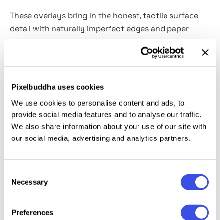
These overlays bring in the honest, tactile surface
detail with naturally imperfect edges and paper
texture. Each sheet carries light creases, gentle
stains, and subtle fiber grain, captured through high-
resolution scans.
Pixelbuddha uses cookies
The set includes
10 real paper textures in high-
We use cookies to personalise content and ads, to
resolution JPG format.
Ideal for illustration
provide social media features and to analyse our traffic.
backgrounds, retro poster work, zines, packaging
We also share information about your use of our site with
mockups, typographic compositions, branding
our social media, advertising and analytics partners.
decks, and editorial design. Works especially well as a
multiply or overlay layer on colored shapes and bold
Consent
graphics.
Necessary
Selection
Preferences