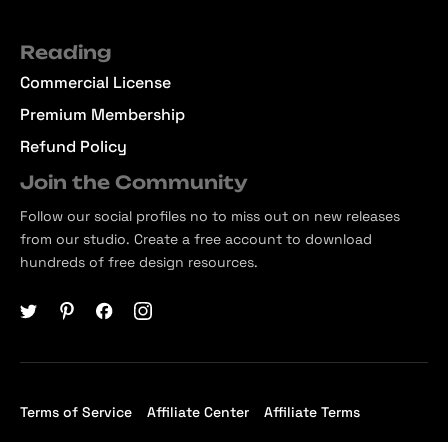
Reading
Commercial License
Premium Membership
Refund Policy
Join the Community
Follow our social profiles no to miss out on new releases
from our studio. Create a free account to download
hundreds of free design resources.
Terms of Service
Affiliate Center
Affiliate Terms