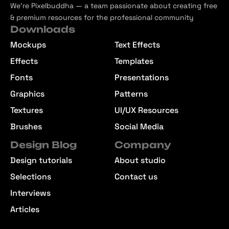
We’re Pixelbuddha — a team passionate about creating free
& premium resources for the professional community
Downloads
Mockups
Text Effects
Effects
Templates
Fonts
Presentations
Graphics
Patterns
Textures
UI/UX Resources
Brushes
Social Media
Design Blog
Company
Design tutorials
About studio
Selections
Contact us
Interviews
Articles