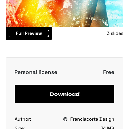
Full Preview
3 slides
Personal license
Free
Download
Author:
Franciacorta Design
Size:
74 MB