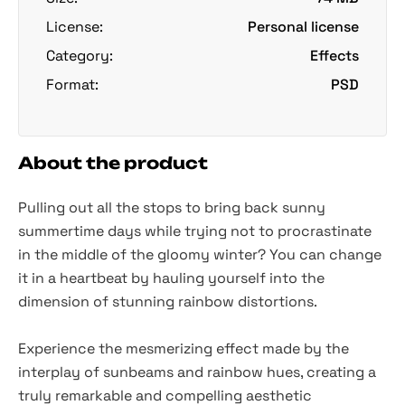
License:
Personal license
Category:
Effects
Format:
PSD
About the product
Pulling out all the stops to bring back sunny
summertime days while trying not to procrastinate
in the middle of the gloomy winter? You can change
it in a heartbeat by hauling yourself into the
dimension of stunning rainbow distortions.
Experience the mesmerizing effect made by the
interplay of sunbeams and rainbow hues, creating a
truly remarkable and compelling aesthetic