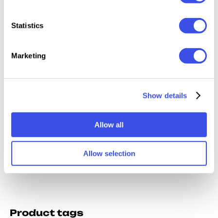
Statistics
Marketing
Retro Prism Photo
Chromatic Aberration
Show details
Effects Collection
Effect
Allow all
Allow selection
Product tags