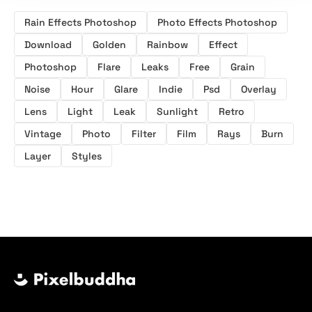
Rain Effects Photoshop
Photo Effects Photoshop
Download
Golden
Rainbow
Effect
Photoshop
Flare
Leaks
Free
Grain
Noise
Hour
Glare
Indie
Psd
Overlay
Lens
Light
Leak
Sunlight
Retro
Vintage
Photo
Filter
Film
Rays
Burn
Layer
Styles