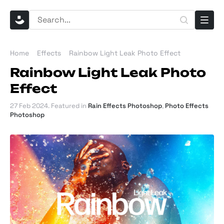
Home
Effects
Rainbow Light Leak Photo Effect
Rainbow Light Leak Photo
Effect
27 Feb 2024
. Featured in
Rain Effects Photoshop
,
Photo Effects
Photoshop