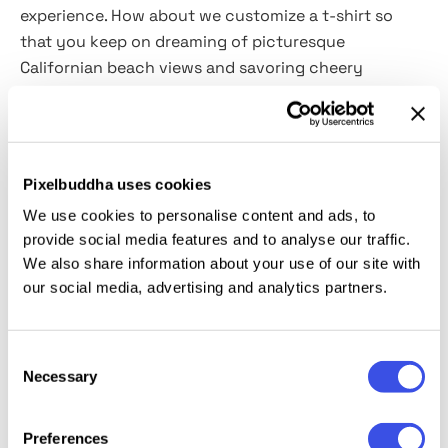
experience. How about we customize a
t
-shirt so
that you keep on dreaming of picturesque
Californian beach views and savoring cheery
experiences? We offer
this overlay effect
to help you
achieve impreccable designs
with
Smart Objects
and
release yourself from the murky mundane.
Pixelbuddha uses cookies
This resource is created, and fully compatible with
We use cookies to personalise content and ads, to
Adobe Photoshop. For the best experience, we
provide social media features and to analyse our traffic.
recommend to use the latest Creative Cloud version
We also share information about your use of our site with
of the app.
our social media, advertising and analytics partners.
Consent
Necessary
Selection
Relevant downloads
Preferences