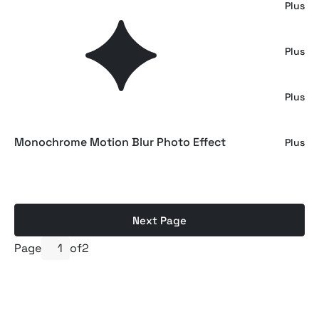
Luminous Gradient Textures
Plus
Energy Gradients Textures
Plus
Grainy Gradient Textures
Plus
Monochrome Motion Blur Photo Effect
Plus
Next Page
Page
of
2