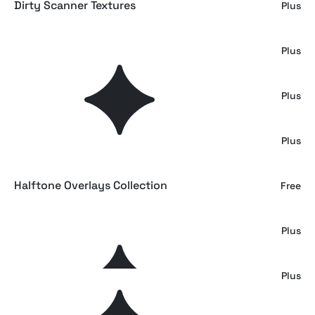
Dirty Scanner Textures
Plus
Wrecked Duct Tape Texture Set
Plus
Distressed Paper Texture Overlays
Plus
Inverted Double Exposure Effect
Plus
Halftone Overlays Collection
Free
The Gradient Backgrounds Pack
Plus
Photocopy Paper Texture Overlays
Plus