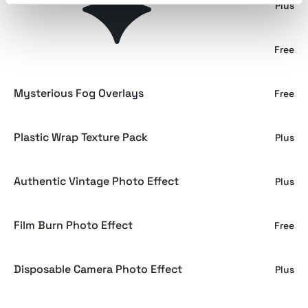
Film Burn Light Leak Overlay
Plus
Abstract Noisy Gradient Texture
Free
Mysterious Fog Overlays
Free
Plastic Wrap Texture Pack
Plus
Authentic Vintage Photo Effect
Plus
Film Burn Photo Effect
Free
Disposable Camera Photo Effect
Plus