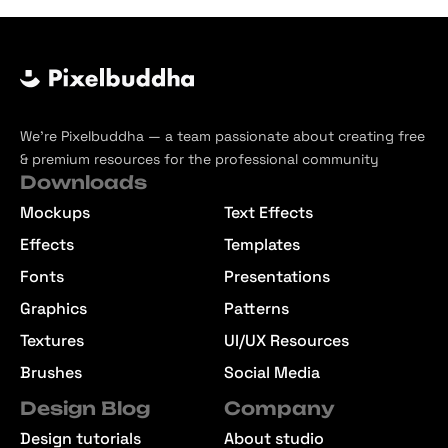
We’re Pixelbuddha — a team passionate about creating free
& premium resources for the professional community
Downloads
Mockups
Text Effects
Effects
Templates
Fonts
Presentations
Graphics
Patterns
Textures
UI/UX Resources
Brushes
Social Media
Design Blog
Company
Design tutorials
About studio