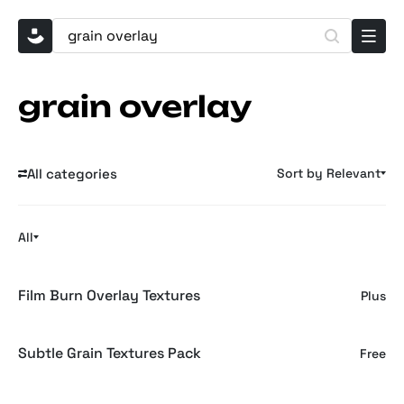
grain overlay
All categories
Sort by Relevant
All
Film Burn Overlay Textures
Plus
Subtle Grain Textures Pack
Free