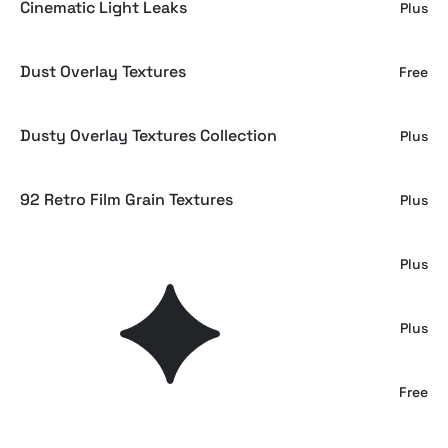
Cinematic Light Leaks
Plus
Dust Overlay Textures
Free
Dusty Overlay Textures Collection
Plus
92 Retro Film Grain Textures
Plus
Gray Paper Overlays Collection
Plus
92 Subtle Film Grain Textures
Plus
Film Dust Textures
Free