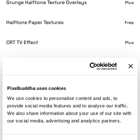
Grunge Halftone Texture Overlays
Plus
Halftone Paper Textures
Free
CRT TV Effect
Plus
Kraft Paper Textures
Plus
Spiritual Vibrations: Posters
Plus
Pixelbuddha uses cookies
We use cookies to personalise content and ads, to
Seamless White Tile Textures
Free
provide social media features and to analyse our traffic.
We also share information about your use of our site with
our social media, advertising and analytics partners.
Grainy Gradient Textures
Plus