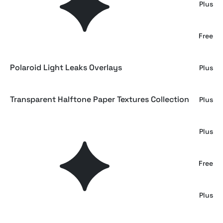
Scanner Overlay Textures
Plus
Fiery Vivid Gradient Backgrounds
Free
Polaroid Light Leaks Overlays
Plus
Transparent Halftone Paper Textures Collection
Plus
Hyper Black Paper Texture Overlay
Plus
Gray Kraft Paper Textures
Free
Paper Speckle Overlays
Plus