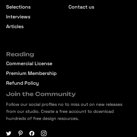
Selections
Contact us
Interviews
Articles
Reading
Commercial License
Premium Membership
Refund Policy
Join the Community
Follow our social profiles no to miss out on new releases
from our studio. Create a free account to download
hundreds of free design resources.