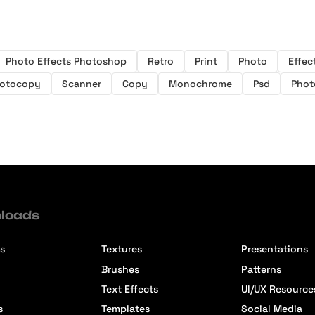
Photo Effects Photoshop
Retro
Print
Photo
Effec
otocopy
Scanner
Copy
Monochrome
Psd
Phot
loads
s
Textures
Presentations
Brushes
Patterns
Text Effects
UI/UX Resource
s
Templates
Social Media