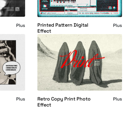
Printed Pattern Digital
Plus
Plus
Effect
Retro Copy Print Photo
Plus
Plus
Effect