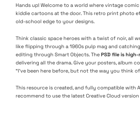
Hands up! Welcome to a world where vintage comic b
kiddie cartoons at the door. This retro print photo ef
old-school edge to your designs.
Think classic space heroes with a twist of noir, all 
like flipping through a 1960s pulp mag and catching
editing through Smart Objects. The
PSD file is high
delivering all the drama. Give your posters, album cov
“I’ve been here before, but not the way you think of 
This resource is created, and fully compatible with
recommend to use the latest Creative Cloud version 