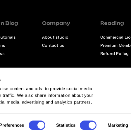
n Blog
Company
Reading
utorials
About studio
Commercial Li
ons
Contact us
Premium Memb
ews
Refund Policy
s
lise content and ads, to provide social media
r traffic. We also share information about your
cial media, advertising and analytics partners.
Preferences
Statistics
Marketing