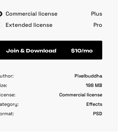
Commercial license
Plus
Extended license
Pro
Join & Download
$10/mo
uthor:
Pixelbuddha
ize:
198 MB
icense:
Commercial license
ategory:
Effects
ormat:
PSD