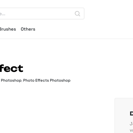
Brushes
Others
fect
s Photoshop
,
Photo Effects Photoshop
J
v