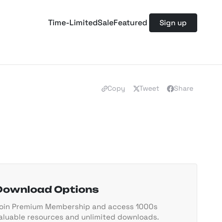
Time-Limited
Sale
Featured
Sign up
Copy
Tweet
Share
Download Options
oin Premium Membership and access 1000s
aluable resources and unlimited downloads.