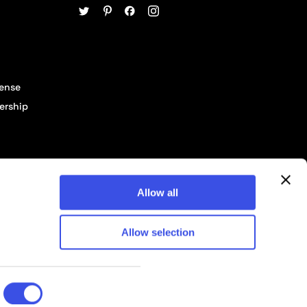
cense
ership
Allow all
Allow selection
© 2026 Pixelbuddha Studio, All rights reserved