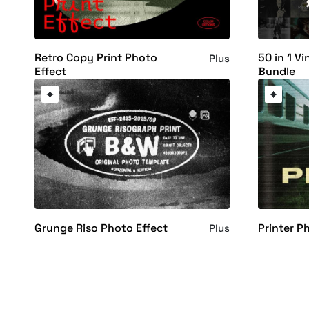
Retro Copy Print Photo
50 in 1 Vi
Plus
Effect
Bundle
Grunge Riso Photo Effect
Printer P
Plus