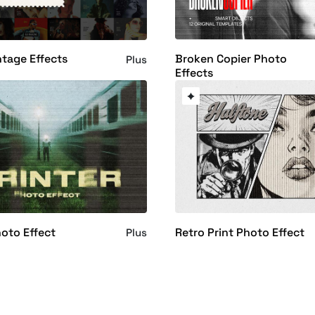
Broken Copier Photo
ntage Effects
Plus
Effects
hoto Effect
Retro Print Photo Effect
Plus