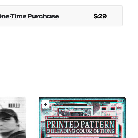
One-Time Purchase
$29