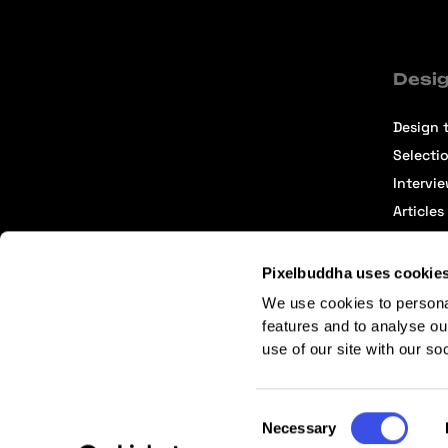
Desig
Design t
Selecti
Intervi
Articles
Pixelbuddha uses cookie
We use cookies to persona
features and to analyse ou
use of our site with our so
Terms of Service
Affiliate Center
Affiliate Terms
Consent
Necessary
Selection