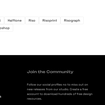
t
Halftone
Riso
Risoprint
Risograph
oshop
Join the Community
Follow our social profiles no to miss out on
new releases from our studio. Create a free
account to download hundreds of free design
s
resources.