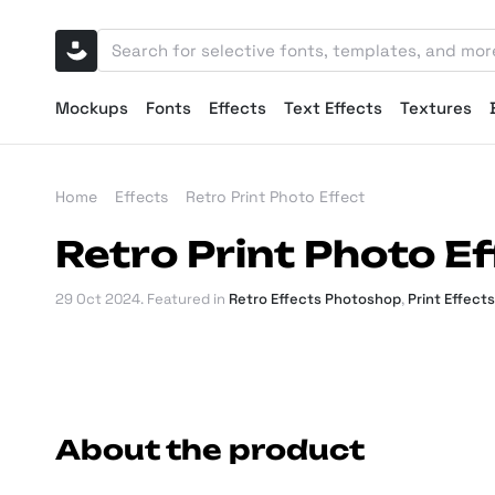
Mockups
Fonts
Effects
Text Effects
Textures
Home
Effects
Retro Print Photo Effect
Retro Print Photo Ef
29 Oct 2024
. Featured in
Retro Effects Photoshop
,
Print Effect
About the product