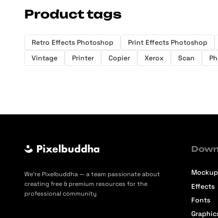
Product tags
Retro Effects Photoshop
Print Effects Photoshop
Vintage
Printer
Copier
Xerox
Scan
Ph
Down
Mockup
We’re Pixelbuddha — a team passionate about
creating free & premium resources for the
Effects
professional community
Fonts
Graphic