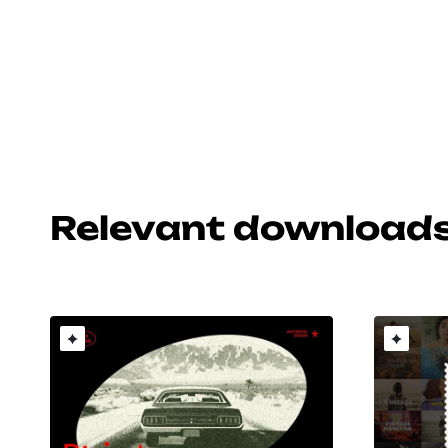
Relevant download