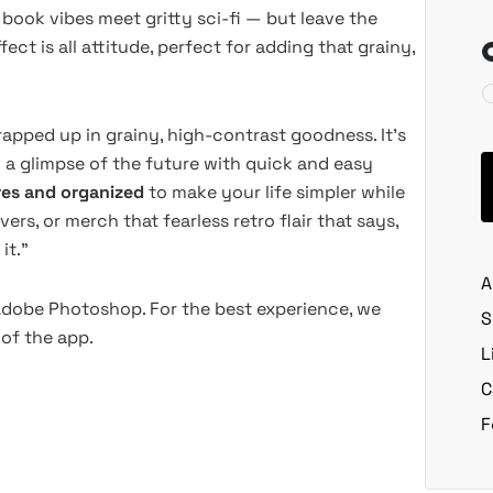
ook vibes meet gritty sci-fi — but leave the
fect is all attitude, perfect for adding that grainy,
wrapped up in grainy, high-contrast goodness. It’s
 a glimpse of the future with quick and easy
-res and organized
to make your life simpler while
ers, or merch that fearless retro flair that says,
it.”
A
 Adobe Photoshop. For the best experience, we
S
of the app.
L
C
F