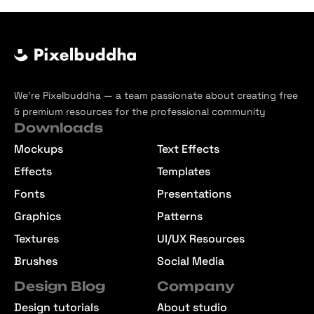
We’re Pixelbuddha — a team passionate about creating free
& premium resources for the professional community
Downloads
Mockups
Text Effects
Effects
Templates
Fonts
Presentations
Graphics
Patterns
Textures
UI/UX Resources
Brushes
Social Media
Design Blog
Company
Design tutorials
About studio