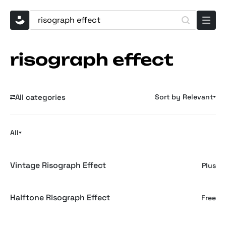
risograph effect
All categories
Sort by Relevant
All
Vintage Risograph Effect
Plus
Halftone Risograph Effect
Free