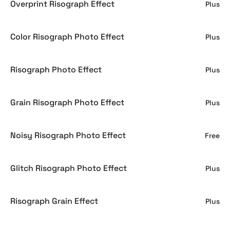
Overprint Risograph Effect
Plus
Color Risograph Photo Effect
Plus
Risograph Photo Effect
Plus
Grain Risograph Photo Effect
Plus
Noisy Risograph Photo Effect
Free
Glitch Risograph Photo Effect
Plus
Risograph Grain Effect
Plus