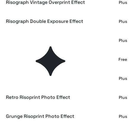
Risograph Vintage Overprint Effect
Plus
Risograph Double Exposure Effect
Plus
Risograph Dust Photo Effect
Plus
Old Risograph Poster Photo Effect
Free
Risograph Duotone Photo Effect
Plus
Retro Risoprint Photo Effect
Plus
Grunge Risoprint Photo Effect
Plus