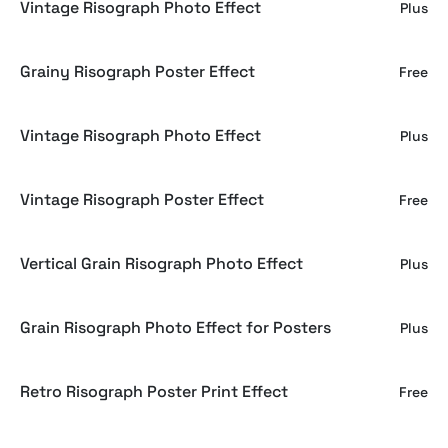
Vintage Risograph Photo Effect
Plus
Grainy Risograph Poster Effect
Free
Vintage Risograph Photo Effect
Plus
Vintage Risograph Poster Effect
Free
Vertical Grain Risograph Photo Effect
Plus
Grain Risograph Photo Effect for Posters
Plus
Retro Risograph Poster Print Effect
Free