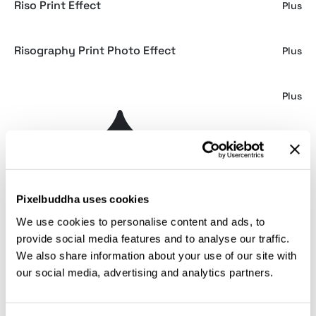
Riso Print Effect
Plus
Risography Print Photo Effect
Plus
Printed Effects Bundle
Plus
Weaving Machine Risograph Creator
Plus
Risograph Photo Effect
Plus
Pixelbuddha uses cookies
We use cookies to personalise content and ads, to
Vintage Risograph Photo Effect
Free
provide social media features and to analyse our traffic.
We also share information about your use of our site with
our social media, advertising and analytics partners.
Risograph Grain Effect for Photoshop
Plus