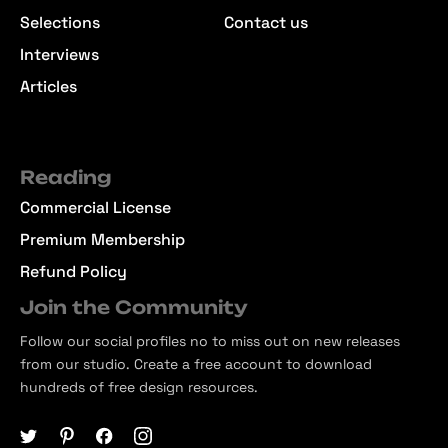
Selections
Contact us
Interviews
Articles
Reading
Commercial License
Premium Membership
Refund Policy
Join the Community
Follow our social profiles no to miss out on new releases
from our studio. Create a free account to download
hundreds of free design resources.