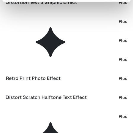
Distortion Text & Graphic Effect
Plus
Retro Magazine Halftone Actions
Plus
Color Risoprint Photo Effect
Plus
Vintage Overprint Effect
Plus
Retro Print Photo Effect
Plus
Distort Scratch Halftone Text Effect
Plus
Retro Magazine Halftone Photo Effect
Plus