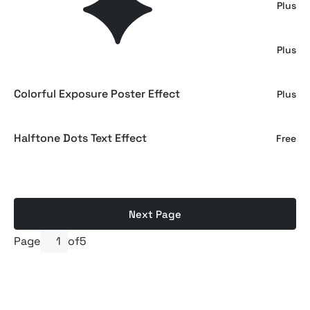
Contrast Noise Text & Logo Effect
Plus
Color Risoprint Photo Effect
Plus
Colorful Exposure Poster Effect
Plus
Halftone Dots Text Effect
Free
Next Page
Page
of
5