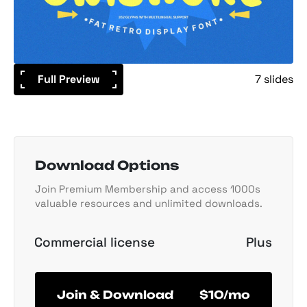
Full Preview
7 slides
Download Options
Join Premium Membership and access 1000s
valuable resources and unlimited downloads.
Commercial license
Plus
Join & Download
$10/mo