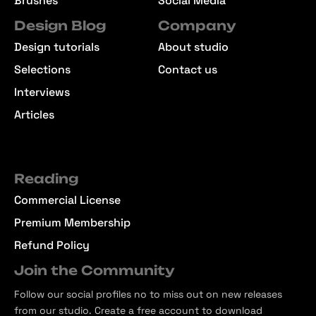
Brushes
Social Media
Design Blog
Company
Design tutorials
About studio
Selections
Contact us
Interviews
Articles
Reading
Commercial License
Premium Membership
Refund Policy
Join the Community
Follow our social profiles no to miss out on new releases
from our studio. Create a free account to download