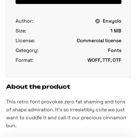
Author:
Enxyclo
Size:
1 MB
License:
Commercial license
Category:
Fonts
Format:
WOFF, TTF, OTF
About the product
This retro font provokes zero fat shaming and tons
of shape admiration. It’s so irresistibly cute we just
want to cuddle it and call it our precious cinnamon
bun.