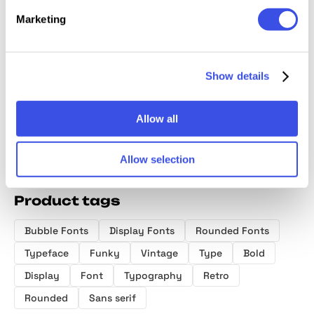
Marketing
Chalty — Retro
Slow Living
Heroline —
Norteam
Font Family
Club — Display
Retro Font
Collect
Font
Show details
Allow all
Allow selection
Product tags
Bubble Fonts
Display Fonts
Rounded Fonts
Typeface
Funky
Vintage
Type
Bold
Display
Font
Typography
Retro
Rounded
Sans serif