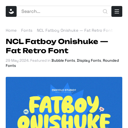
Home
Fonts
NCL Fatboy Onishuke — Fat Retro Font
NCL Fatboy Onishuke —
Fat Retro Font
29 May 2024
. Featured in
Bubble Fonts
,
Display Fonts
,
Rounded
Fonts