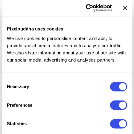
It’s like the big friendly giant of fonts, perfect for
headlines, billboards, magazines, websites, posters,
branding, and all kinds of big-size projects. But wait,
this chubby champ isn’t just about size. It’s about
Pixelbuddha uses cookies
funky style as well, bringing a hefty dose of retro
We use cookies to personalise content and ads, to
charm to your creations. The font includes the
provide social media features and to analyse our traffic.
standard set of uppercase, lowercase, numerals,
We also share information about your use of our site with
punctuation, and symbols
. As well as a
bunch of
our social media, advertising and analytics partners.
ligatures
to splash extra whimsy into your designs.
Consent
Necessary
Selection
Relevant downloads
Preferences
Statistics