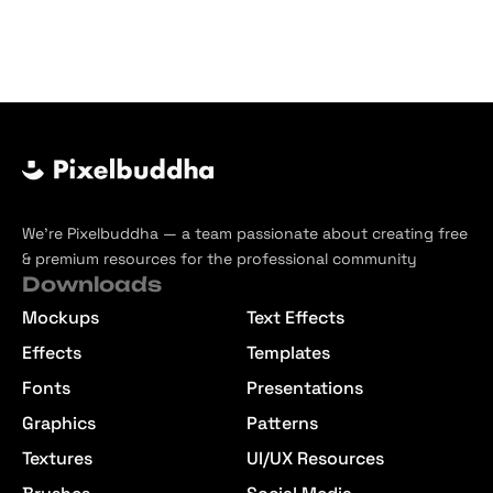
We’re Pixelbuddha — a team passionate about creating free
& premium resources for the professional community
Downloads
Mockups
Text Effects
Effects
Templates
Fonts
Presentations
Graphics
Patterns
Textures
UI/UX Resources