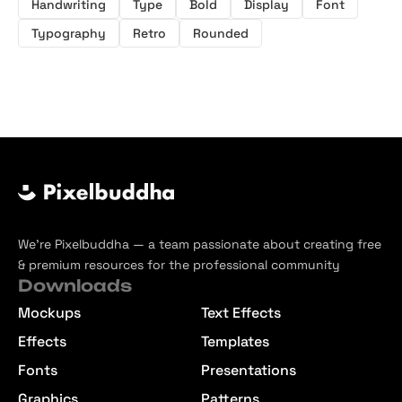
Handwriting
Type
Bold
Display
Font
Typography
Retro
Rounded
We’re Pixelbuddha — a team passionate about creating free
& premium resources for the professional community
Downloads
Mockups
Text Effects
Effects
Templates
Fonts
Presentations
Graphics
Patterns