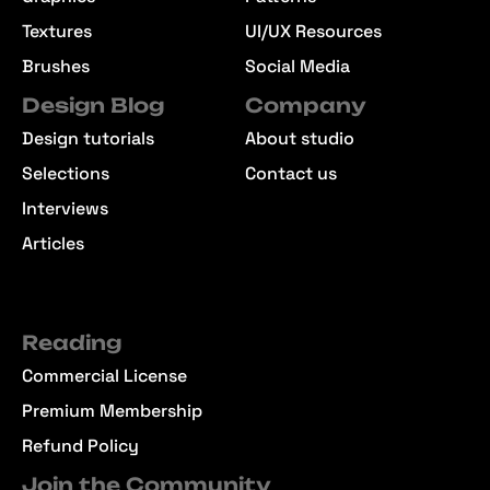
Textures
UI/UX Resources
Brushes
Social Media
Design Blog
Company
Design tutorials
About studio
Selections
Contact us
Interviews
Articles
Reading
Commercial License
Premium Membership
Refund Policy
Join the Community