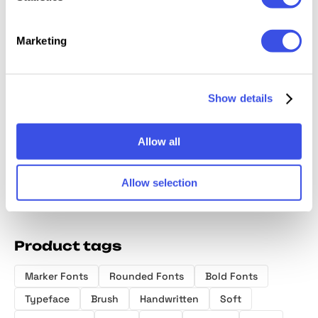
Marketing
Serfine |
Eitencia Display
Kaobe | Luxury
Fire St
Show details
Handwritten
Serif
Serif Font
Merch 
Script
Allow all
Allow selection
Product tags
Marker Fonts
Rounded Fonts
Bold Fonts
Typeface
Brush
Handwritten
Soft