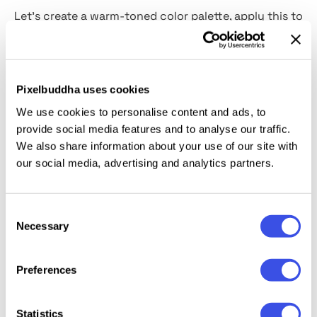
Let's create a warm-toned color palette, apply this to
your project, and drop a large text written in this
bold font. The tandem is literally scooping up some
standout summer vibes, innit? Besides this
handwritten-like style, you have anything you need
Pixelbuddha uses cookies
to make a statement in
352 glyphs.
There are
We use cookies to personalise content and ads, to
uppercase, lowercase, numerals, punctuations,
provide social media features and to analyse our traffic.
ligatures, and multilingual support.
Amore Benkova
We also share information about your use of our site with
will highlight invitations, posters, social media
our social media, advertising and analytics partners.
banners, merches, and anything that needs a light
and sunny atmosphere.
Consent
Necessary
Selection
Preferences
Relevant downloads
Statistics