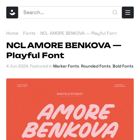
Home
Fonts
NCL AMORE BENKOVA — Playful Font
NCL AMORE BENKOVA —
Playful Font
4 Jun 2024
. Featured in
Marker Fonts
,
Rounded Fonts
,
Bold Fonts