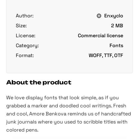
Author:
Enxyclo
Size:
2 MB
License:
Commercial license
Category:
Fonts
Format:
WOFF, TTF, OTF
About the product
We love display fonts that look simple, as if you
grabbed a marker and doodled cool writings. Fresh
and cool, Amore Benkova reminds us of handcrafted
junk journals where you used to scribble titles with
colored pens.