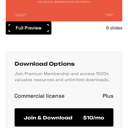
Full Preview
9 slides
Download Options
Join Premium Membership and access 1000s
valuable resources and unlimited downloads.
Commercial license
Plus
Join & Download
$10/mo