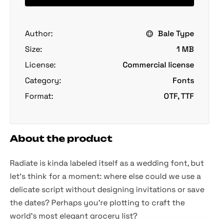
Author:
Bale Type
Size:
1 MB
License:
Commercial license
Category:
Fonts
Format:
OTF, TTF
About the product
Radiate is kinda labeled itself as a wedding font, but
let's think for a moment: where else could we use a
delicate script without designing invitations or save
the dates? Perhaps you're plotting to craft the
world's most elegant grocery list?