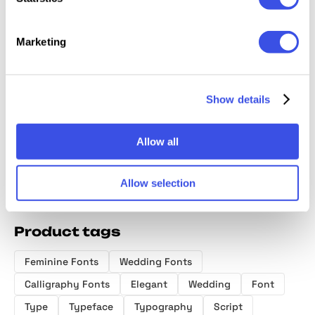
Marketing
Brown Royal -
Luxury Charm
Golden Silk —
Paradi
Stylish Ligature
— Modern
Elegant Serif
Ligatur
Show details
Font
Ligature Font
Family
Handwr
Font
Allow all
Allow selection
Product tags
Feminine Fonts
Wedding Fonts
Calligraphy Fonts
Elegant
Wedding
Font
Type
Typeface
Typography
Script