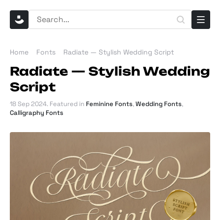
Home
Fonts
Radiate — Stylish Wedding Script
Radiate — Stylish Wedding
Script
18 Sep 2024
. Featured in
Feminine Fonts
,
Wedding Fonts
,
Calligraphy Fonts