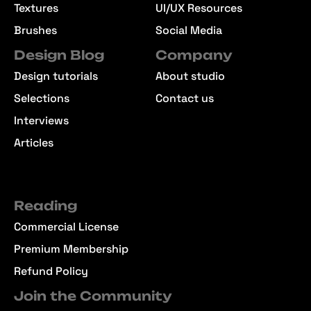
Textures
UI/UX Resources
Brushes
Social Media
Design Blog
Company
Design tutorials
About studio
Selections
Contact us
Interviews
Articles
Reading
Commercial License
Premium Membership
Refund Policy
Join the Community