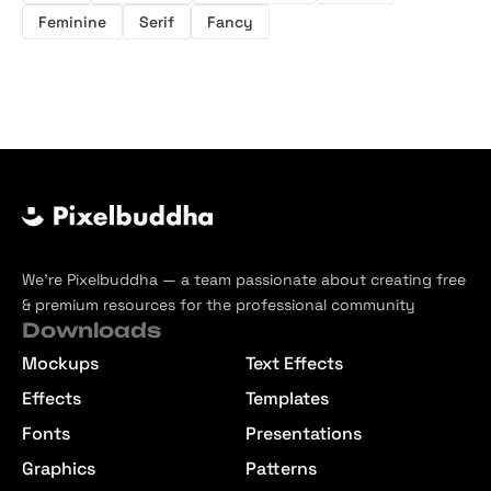
Feminine
Serif
Fancy
We’re Pixelbuddha — a team passionate about creating free
& premium resources for the professional community
Downloads
Mockups
Text Effects
Effects
Templates
Fonts
Presentations
Graphics
Patterns