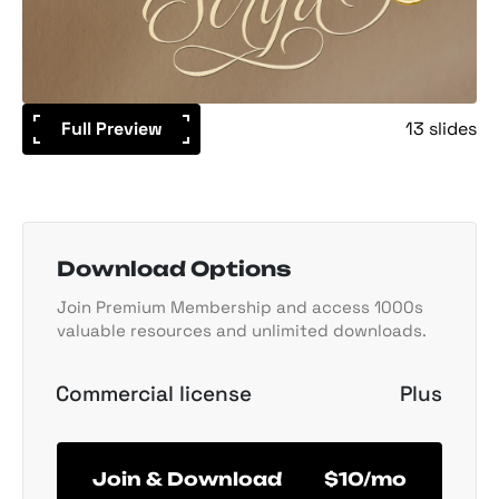
Full Preview
13 slides
Download Options
Join Premium Membership and access 1000s
valuable resources and unlimited downloads.
Commercial license
Plus
Join & Download
$10/mo