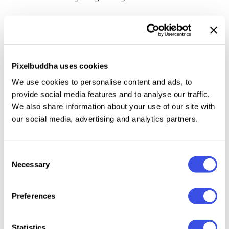
Because why not? Don’t deny yourself some
everyday sophistication. With those endless
swooshes and swashes, this copperplate styled gem
can take a mundane task and make it exquisite. We
Pixelbuddha uses cookies
want you to put to the test its versatility. Offering
We use cookies to personalise content and ads, to
uppercase and lowercase letters, numbers,
provide social media features and to analyse our traffic.
We also share information about your use of our site with
punctuation, a treasure trove of stylistic alternates,
our social media, advertising and analytics partners.
and multilingual support
on top of it, this fancy
script will help fulfill any idea, even the most absurd
one.
Consent
Necessary
Selection
Preferences
Relevant downloads
Statistics