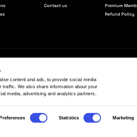
ons
Contact us
Premium Memb
ews
Refund Policy
s
lise content and ads, to provide social media
r traffic. We also share information about your
cial media, advertising and analytics partners.
Preferences
Statistics
Marketing