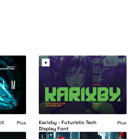
ct
Karixby - Futuristic Tech
Plus
Plus
Display Font