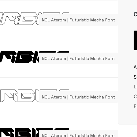
C
NCL Aterom | Futuristic Mecha Font
NCL Aterom | Futuristic Mecha Font
A
S
L
C
NCL Aterom | Futuristic Mecha Font
F
NCL Aterom | Futuristic Mecha Font