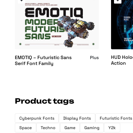
HUD Holo
EMOTIQ – Futuristic Sans
Plus
Action
Serif Font Family
Product tags
Cyberpunk Fonts
Display Fonts
Futuristic Fonts
Space
Techno
Game
Gaming
Y2k