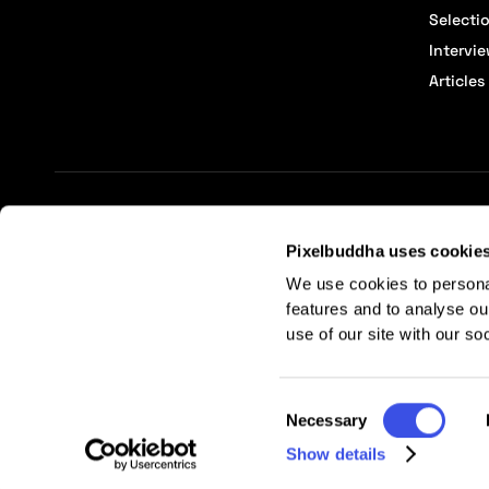
Selecti
Intervi
Articles
Terms of Service
Affiliate Center
Affiliate Terms
Pixelbuddha uses cookie
We use cookies to persona
features and to analyse ou
use of our site with our so
Consent
Necessary
Selection
Show details