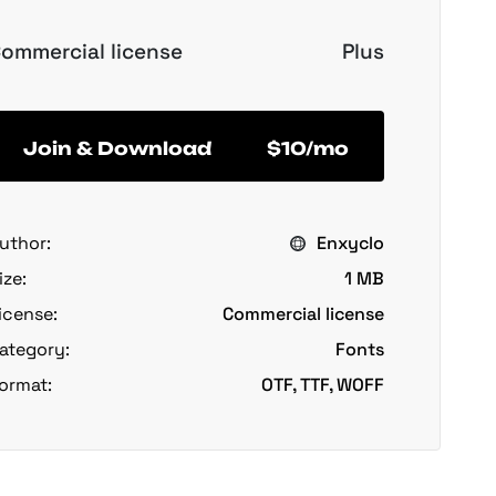
ommercial license
Plus
Join & Download
$10/mo
uthor:
Enxyclo
ize:
1 MB
icense:
Commercial license
ategory:
Fonts
ormat:
OTF, TTF, WOFF