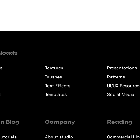
loads
s
Textures
Presentations
Brushes
Patterns
Text Effects
UI/UX Resource
s
Templates
Social Media
n Blog
Company
Reading
utorials
About studio
Commercial Li