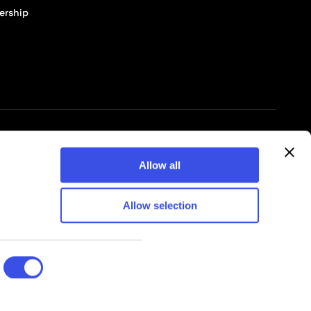
ership
© 2026 Pixelbuddha Studio, All rights reserved
Allow all
Allow selection