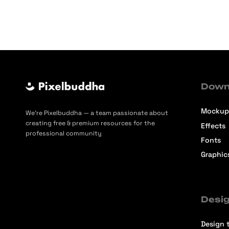
Down
Mockup
We’re Pixelbuddha — a team passionate about
creating free & premium resources for the
Effects
professional community
Fonts
Graphic
Desig
Design t