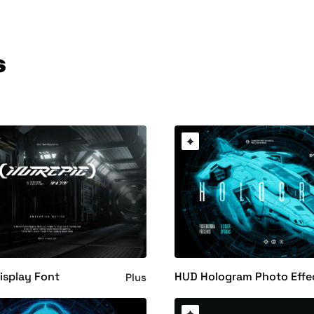
s
Display Font
HUD Hologram Photo Effe
Plus