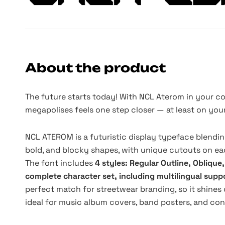
About the product
The future starts today! With NCL Aterom in your co
megapolises feels one step closer — at least on you
NCL ATEROM is a futuristic display typeface blendin
bold, and blocky shapes, with unique cutouts on eac
The font includes
4 styles: Regular Outline, Oblique
complete character set, including multilingual supp
perfect match for streetwear branding, so it shines on
ideal for music album covers, band posters, and co