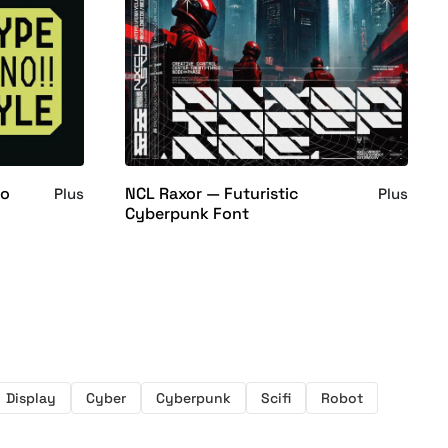
no
NCL Raxor — Futuristic
Plus
Plus
Cyberpunk Font
Display
Cyber
Cyberpunk
Scifi
Robot