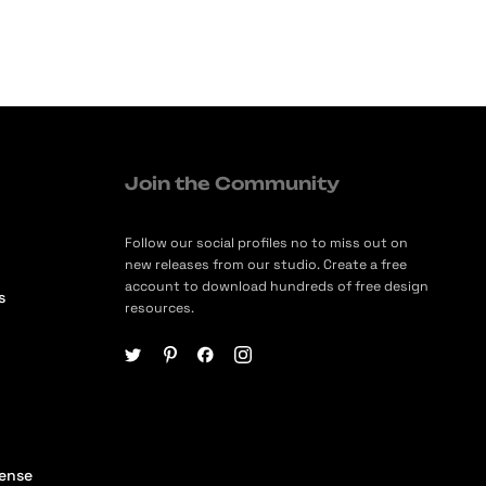
Join the Community
Follow our social profiles no to miss out on
new releases from our studio. Create a free
account to download hundreds of free design
s
resources.
cense