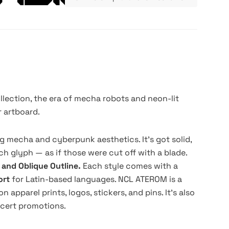
llection, the era of mecha robots and neon-lit
r artboard.
g mecha and cyberpunk aesthetics. It's got solid,
h glyph — as if those were cut off with a blade.
, and Oblique Outline.
Each style comes with a
ort
for Latin-based languages. NCL ATEROM is a
 apparel prints, logos, stickers, and pins. It's also
ncert promotions.