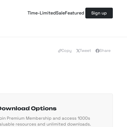
Time-Limited
Sale
Featured
Sign up
Copy
Tweet
Share
Download Options
oin Premium Membership and access 1000s
aluable resources and unlimited downloads.