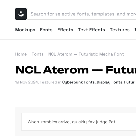
Mockups
Fonts
Effects
Text Effects
Textures
Home
Fonts
NCL Aterom — Futuristic Mecha Font
NCL Aterom — Futur
19 Nov 2024
. Featured in
Cyberpunk Fonts
,
Display Fonts
,
Futuri