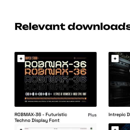
Relevant download
ROBMAX-36 - Futuristic
Intrepic 
Plus
Techno Display Font