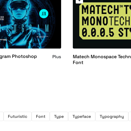
gram Photoshop
Matech Monospace Tech
Plus
Font
Futuristic
Font
Type
Typeface
Typography