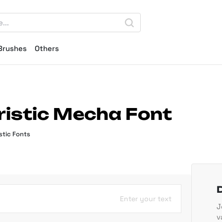
Brushes
Others
istic Mecha Font
stic Fonts
Enter your text
J
v