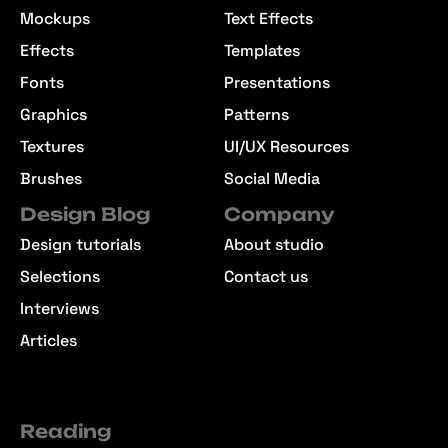
Mockups
Text Effects
Effects
Templates
Fonts
Presentations
Graphics
Patterns
Textures
UI/UX Resources
Brushes
Social Media
Design Blog
Company
Design tutorials
About studio
Selections
Contact us
Interviews
Articles
Reading