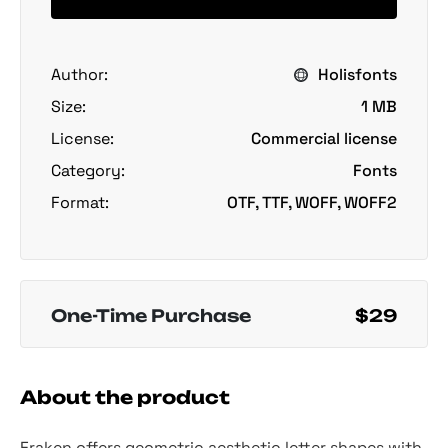
Author:
Holisfonts
Size:
1 MB
License:
Commercial license
Category:
Fonts
Format:
OTF, TTF, WOFF, WOFF2
One-Time Purchase
$29
About the product
Fraken offers geometric aesthetic letter shapes with