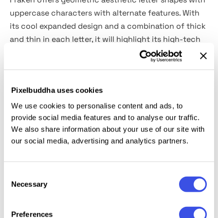
uppercase characters with alternate features. With
its cool expanded design and a combination of thick
and thin in each letter, it will highlight its high-tech
appeal.
What you gets:
Pixelbuddha uses cookies
Fraken OTF, TTF, WOFF, WOFF2
We use cookies to personalise content and ads, to
provide social media features and to analyse our traffic.
We also share information about your use of our site with
Features:
our social media, advertising and analytics partners.
All caps font
Alternates features
Consent
Punctuation and numeral
Necessary
Selection
Multilingual support
Preferences