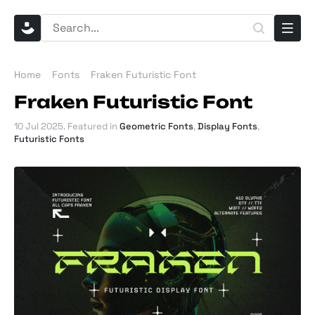
Home
Fonts
Fraken Futuristic Font
Fraken Futuristic Font
10 Jul 2025
. Featured in
Geometric Fonts
,
Display Fonts
,
Futuristic Fonts