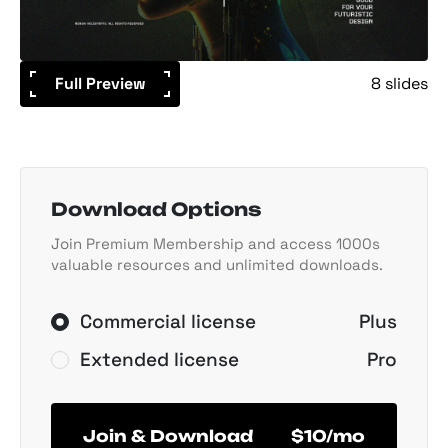
Full Preview
8 slides
Download Options
Join Premium Membership and access 1000s
valuable resources and unlimited downloads.
Commercial license
Plus
Extended license
Pro
Join & Download
$10/mo