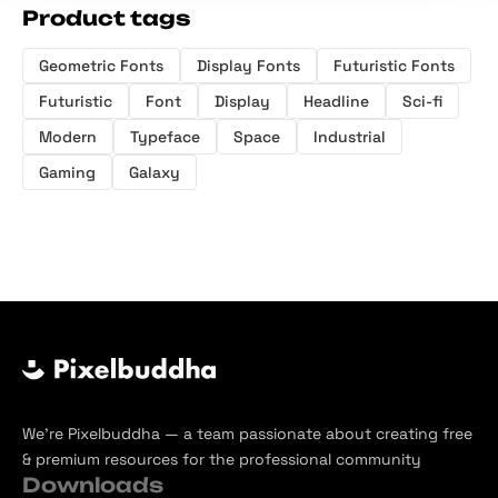
Product tags
Geometric Fonts
Display Fonts
Futuristic Fonts
Futuristic
Font
Display
Headline
Sci-fi
Modern
Typeface
Space
Industrial
Gaming
Galaxy
We’re Pixelbuddha — a team passionate about creating free
& premium resources for the professional community
Downloads