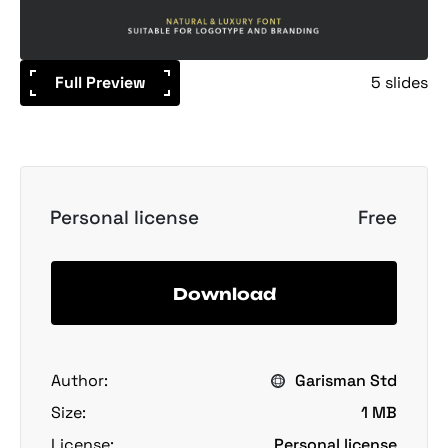
Full Preview
5 slides
Personal license
Free
Download
Author:
Garisman Std
Size:
1 MB
License:
Personal license