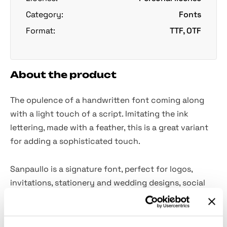
Category:
Fonts
Format:
TTF, OTF
About the product
The opulence of a handwritten font coming along
with a light touch of a script. Imitating the ink
lettering, made with a feather, this is a great variant
for adding a sophisticated touch.
Sanpaullo is a signature font, perfect for logos,
invitations, stationery and wedding designs, social
media posts, advertisements, packaging, and literally
anything! It comes with a full set of
uppercase and
lowercase letters
, multilingual symbols, numerals, and