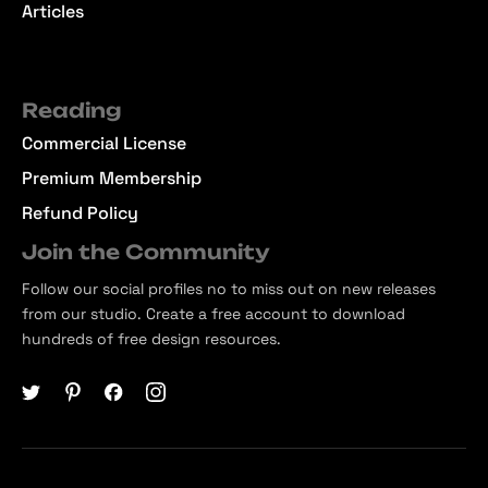
Articles
Reading
Commercial License
Premium Membership
Refund Policy
Join the Community
Follow our social profiles no to miss out on new releases
from our studio. Create a free account to download
hundreds of free design resources.