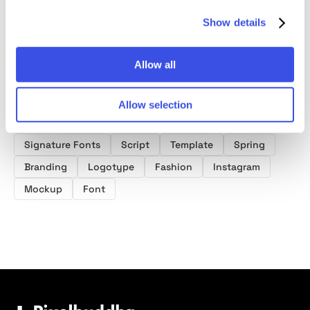
Show details
Allow all
Product tags
Allow selection
Wedding Fonts
Handwriting Fonts
Signature Fonts
Script
Template
Spring
Branding
Logotype
Fashion
Instagram
Mockup
Font