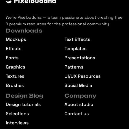
We’re Pixelbuddha — a team passionate about creating free
& premium resources for the professional community
Downloads
Mockups
Text Effects
Effects
Templates
Fonts
Presentations
Graphics
Patterns
Textures
UI/UX Resources
Brushes
Social Media
Design Blog
Company
Design tutorials
About studio
Selections
Contact us
Interviews