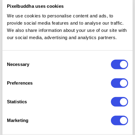
punctuation. If you're as tempted by scripts as we
Pixelbuddha uses cookies
are, you may find this selection of
49 hand-lettering
We use cookies to personalise content and ads, to
fonts
very fascinating and handy.
provide social media features and to analyse our traffic.
We also share information about your use of our site with
our social media, advertising and analytics partners.
Relevant downloads
Consent
Necessary
Selection
Preferences
Barley Sign -
Paradine —
Raw Poison
Liketha
Statistics
Bold Signature
Ligature
Font
Script Font
Handwritten
Marketing
Font