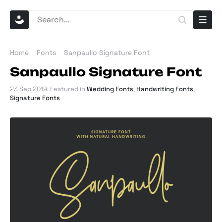
Home
Fonts
Sanpaullo Signature Font
Sanpaullo Signature Font
23 Sep 2019
. Featured in
Wedding Fonts
,
Handwriting Fonts
,
Signature Fonts