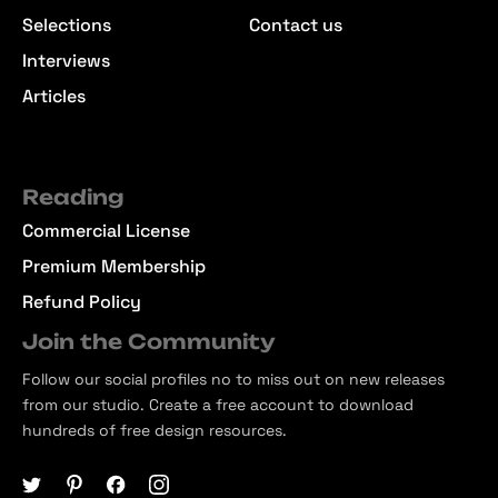
Selections
Contact us
Interviews
Articles
Reading
Commercial License
Premium Membership
Refund Policy
Join the Community
Follow our social profiles no to miss out on new releases
from our studio. Create a free account to download
hundreds of free design resources.