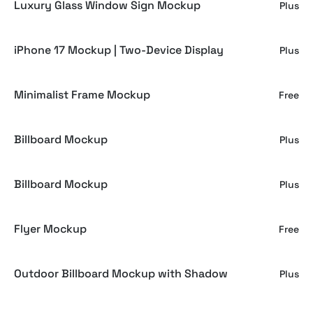
Luxury Glass Window Sign Mockup
Plus
iPhone 17 Mockup | Two-Device Display
Plus
Minimalist Frame Mockup
Free
Billboard Mockup
Plus
Billboard Mockup
Plus
Flyer Mockup
Free
Outdoor Billboard Mockup with Shadow
Plus