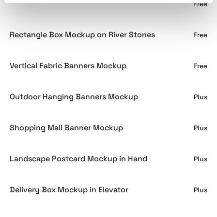
Screen Mockup Vol.4
Free
Rectangle Box Mockup on River Stones
Free
Vertical Fabric Banners Mockup
Free
Outdoor Hanging Banners Mockup
Plus
Shopping Mall Banner Mockup
Plus
Landscape Postcard Mockup in Hand
Plus
Delivery Box Mockup in Elevator
Plus