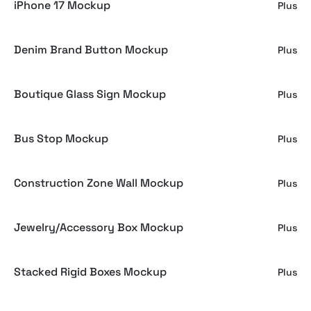
iPhone 17 Mockup
Plus
Denim Brand Button Mockup
Plus
Boutique Glass Sign Mockup
Plus
Bus Stop Mockup
Plus
Construction Zone Wall Mockup
Plus
Jewelry/Accessory Box Mockup
Plus
Stacked Rigid Boxes Mockup
Plus