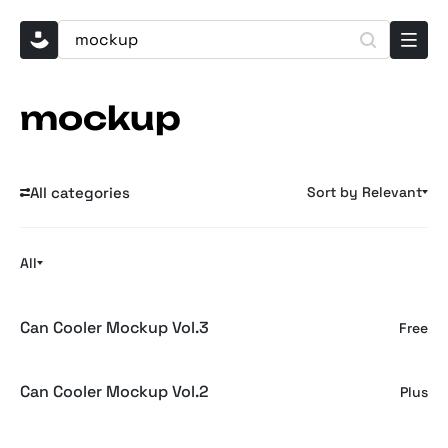
mockup
All categories
Sort by Relevant
All
Can Cooler Mockup Vol.3
Free
Can Cooler Mockup Vol.2
Plus