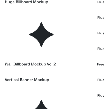
Huge Billboard Mockup
Plus
Sweatshirt Mockup
Plus
Subway Billboard Mockup
Plus
Outdoor Billboard Mockup
Plus
Wall Billboard Mockup Vol.2
Free
Vertical Banner Mockup
Plus
Modern Minimal Card Mockup
Plus