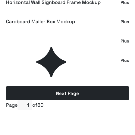
Horizontal Wall Signboard Frame Mockup
Plus
Cardboard Mailer Box Mockup
Plus
Matchbox Mockup
Plus
Wool Scarf Label Mockup
Plus
Next Page
Page
of
80