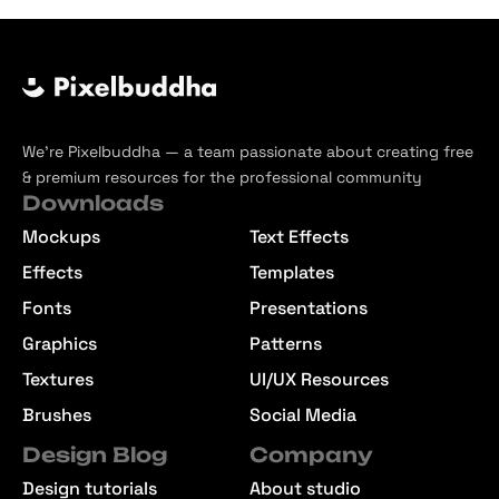
We’re Pixelbuddha — a team passionate about creating free
& premium resources for the professional community
Downloads
Mockups
Text Effects
Effects
Templates
Fonts
Presentations
Graphics
Patterns
Textures
UI/UX Resources
Brushes
Social Media
Design Blog
Company
Design tutorials
About studio