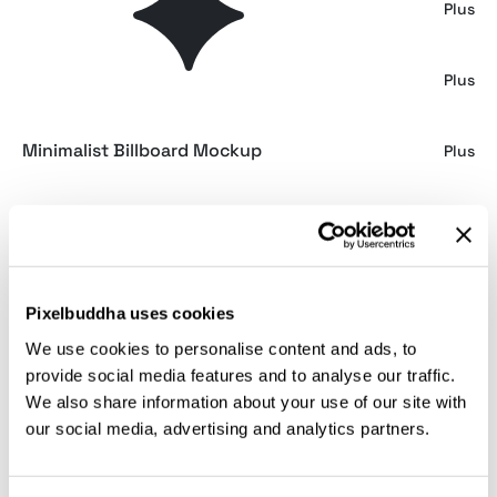
500 ML Can Mockup
Plus
Underground Screen Mockup
Plus
Minimalist Billboard Mockup
Plus
Billboard Mockup
Plus
Outdoor Billboard Mockup
Plus
Pixelbuddha uses cookies
We use cookies to personalise content and ads, to
Noir iPad Mockup
Plus
provide social media features and to analyse our traffic.
We also share information about your use of our site with
our social media, advertising and analytics partners.
Urban Wall Banner Mockup
Plus