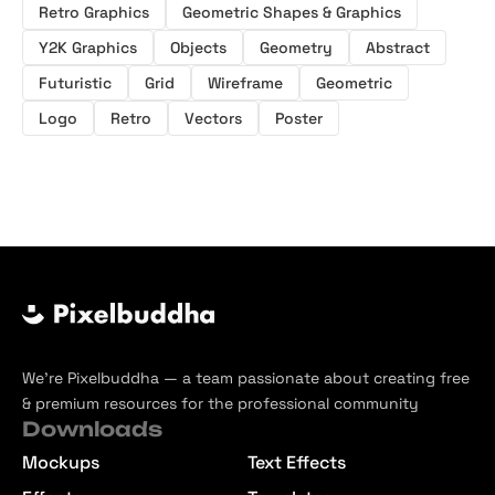
Retro Graphics
Geometric Shapes & Graphics
Y2K Graphics
Objects
Geometry
Abstract
Futuristic
Grid
Wireframe
Geometric
Logo
Retro
Vectors
Poster
We’re Pixelbuddha — a team passionate about creating free
& premium resources for the professional community
Downloads
Mockups
Text Effects