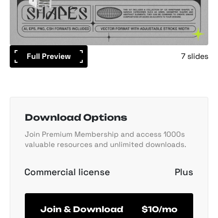
Full Preview
7 slides
Download Options
Join Premium Membership and access 1000s
valuable resources and unlimited downloads.
Commercial license
Plus
Join & Download
$10/mo