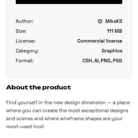
Author:
MiksKS
Size:
111 MB
License:
Commercial license
Category:
Graphics
Format:
CSH, AI, PNG, PSD
About the product
Find yourself in the new design dimension — a place
where you can create the most exceptional designs
and scenes and where wireframe shapes are your
most-used tool!