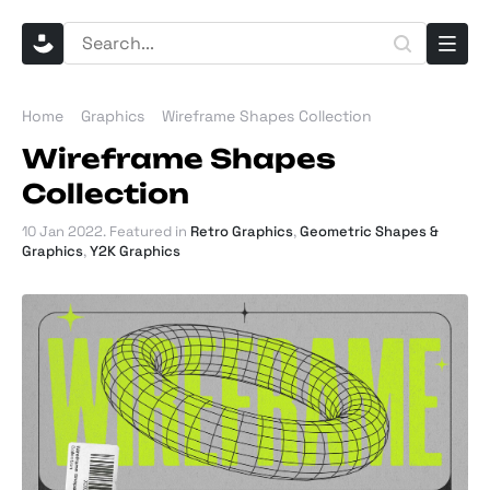
Home
Graphics
Wireframe Shapes Collection
Wireframe Shapes
Collection
10 Jan 2022
. Featured in
Retro Graphics
,
Geometric Shapes &
Graphics
,
Y2K Graphics