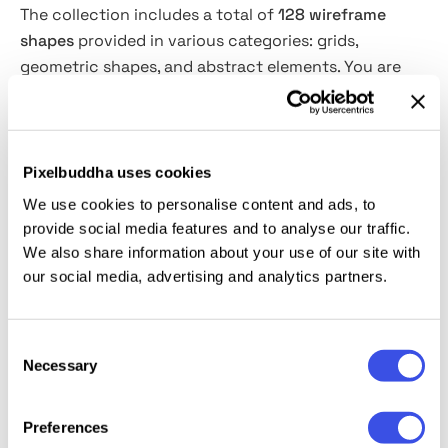
The collection includes a total of
128 wireframe
shapes
provided in various categories: grids,
geometric shapes, and abstract elements. You are
welcome to combine them as your imagination tells,
create unique compositions or add as accents to
your designs for a bold futuristic vibe. Besides, they
are a great addition to experimental fonts that keep
Pixelbuddha uses cookies
rocking the industry! The stroke width and color of
We use cookies to personalise content and ads, to
the shapes can be easily adjusted in Illustrator for
provide social media features and to analyse our traffic.
unbounded creativity. The shapes are provided in
We also share information about your use of our site with
vector, PNG format with transparent background
our social media, advertising and analytics partners.
and as CSH files.
Consent
The product is compatible with
Adobe Photoshop
&
Necessary
Selection
Adobe Illustrator
Creative Cloud
(and
newer).
Preferences