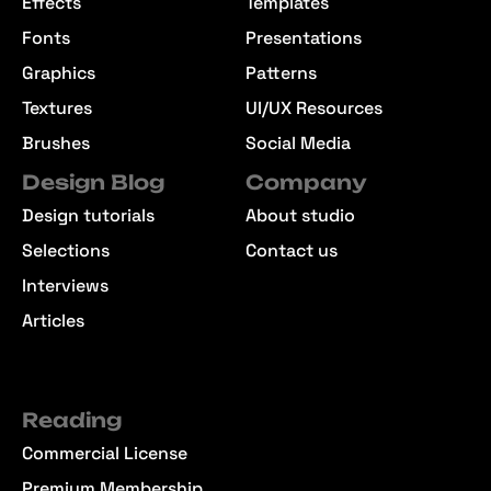
Effects
Templates
Fonts
Presentations
Graphics
Patterns
Textures
UI/UX Resources
Brushes
Social Media
Design Blog
Company
Design tutorials
About studio
Selections
Contact us
Interviews
Articles
Reading
Commercial License
Premium Membership