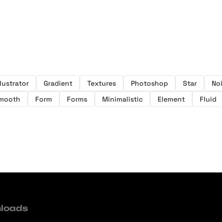
llustrator
Gradient
Textures
Photoshop
Star
No
mooth
Form
Forms
Minimalistic
Element
Fluid
loads