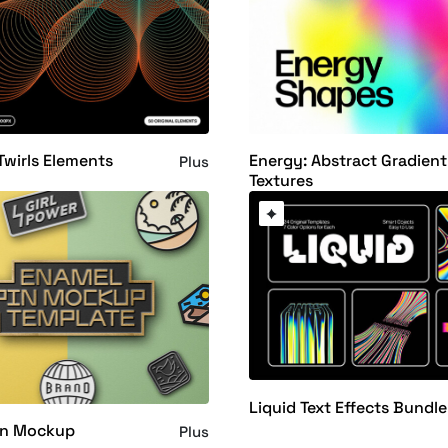
Twirls Elements
Energy: Abstract Gradient
Plus
Textures
Liquid Text Effects Bundle
in Mockup
Plus