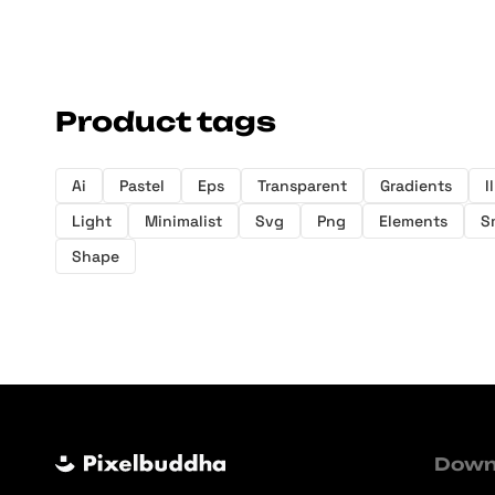
Product tags
Ai
Pastel
Eps
Transparent
Gradients
I
Light
Minimalist
Svg
Png
Elements
S
Shape
Down