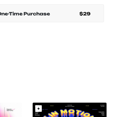
One-Time Purchase
$29