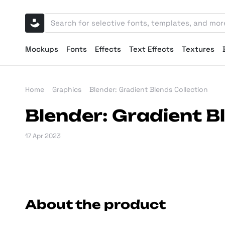
Mockups
Fonts
Effects
Text Effects
Textures
Home
Graphics
Blender: Gradient Blends Collection
Blender: Gradient B
17 Apr 2023
About the product