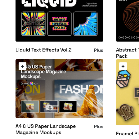
Liquid Text Effects Vol.2
Abstract 
Plus
Pack
A4 & US Paper Landscape
Plus
Magazine Mockups
Enamel P