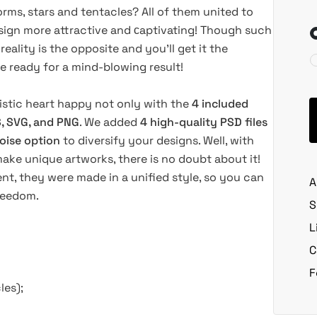
s, stars and tentacles? All of them united to
sign more attractive and сaptivating! Though such
ality is the opposite and you’ll get it the
e ready for a mind-blowing result!
istic heart happy not only with the
4 included
S, SVG, and PNG
. We added
4 high-quality PSD files
oise option
to diversify your designs. Well, with
make unique artworks, there is no doubt about it!
ent, they were made in a unified style, so you can
A
freedom.
S
L
C
F
les);