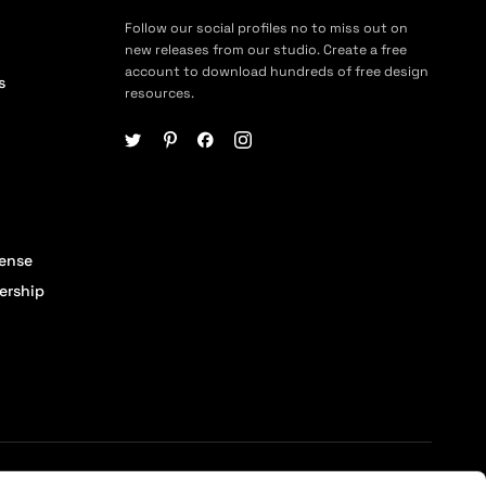
Follow our social profiles no to miss out on
new releases from our studio. Create a free
account to download hundreds of free design
s
resources.
cense
ership