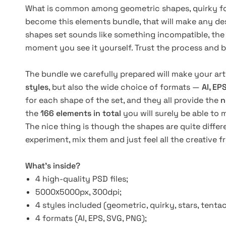
What is common among geometric shapes, quirky form
become this elements bundle, that will make any de
shapes set sounds like something incompatible, the re
moment you see it yourself. Trust the process and b
The bundle we carefully prepared will make your art
styles
, but also the wide choice of formats —
AI, EP
for each shape of the set, and they all provide the
n
the
166 elements in total
you will surely be able to 
The nice thing is though the shapes are quite differ
experiment, mix them and just feel all the creative 
What’s inside?
4 high-quality PSD files;
5000х5000px, 300dpi;
4 styles included
(geometric,
quirky, stars, tentac
4 formats
(AI,
EPS, SVG, PNG);