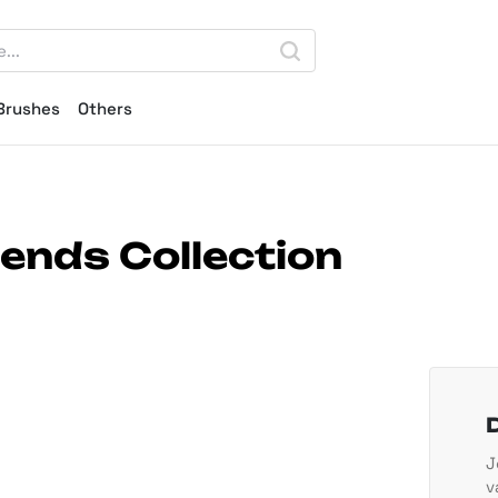
Brushes
Others
lends Collection
J
v