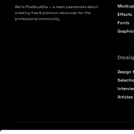
Mockup
We’re Pixelbuddha — a team passionate about
creating free & premium resources for the
Effects
professional community
Fonts
Graphic
Desig
Design t
Selecti
Intervi
Articles