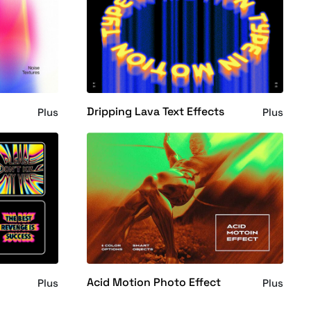
Dripping Lava Text Effects
Plus
Plus
Acid Motion Photo Effect
Plus
Plus