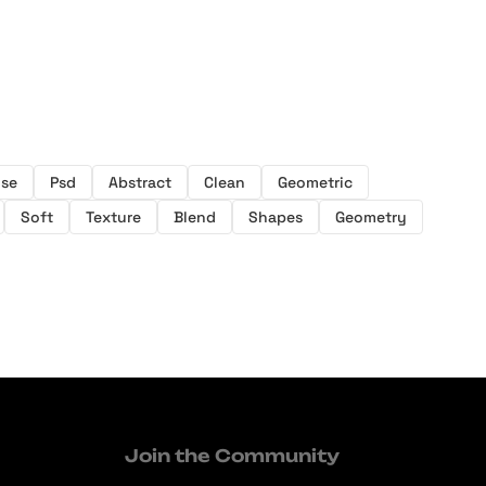
ise
Psd
Abstract
Clean
Geometric
Soft
Texture
Blend
Shapes
Geometry
Join the Community