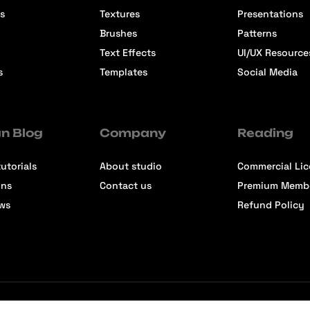
s
Textures
Presentations
Brushes
Patterns
Text Effects
UI/UX Resource
s
Templates
Social Media
n Blog
Company
Reading
utorials
About studio
Commercial Li
ons
Contact us
Premium Memb
ews
Refund Policy