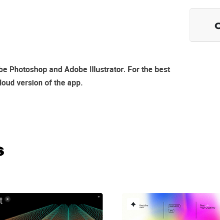
e Photoshop and Adobe Illustrator
. For the best
loud
version of the app.
s