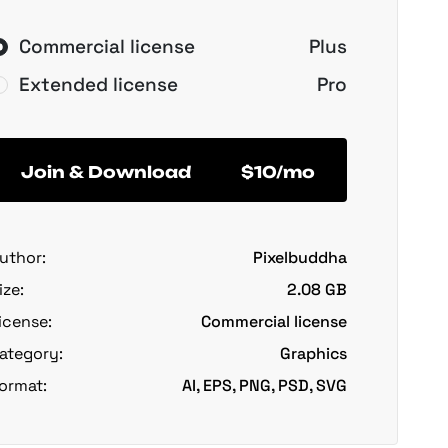
Commercial license
Plus
Extended license
Pro
Join & Download
$10/mo
uthor:
Pixelbuddha
ize:
2.08 GB
icense:
Commercial license
ategory:
Graphics
ormat:
AI, EPS, PNG, PSD, SVG