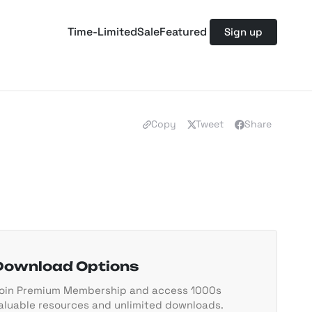
Time-Limited
Sale
Featured
Sign up
Copy
Tweet
Share
Download Options
oin Premium Membership and access 1000s
aluable resources and unlimited downloads.