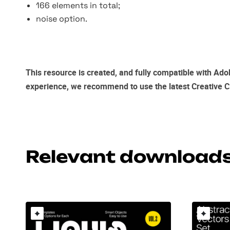
166 elements in total;
noise option.
This resource is created, and fully compatible with
Adob
experience, we recommend to use the latest
Creative C
Relevant download