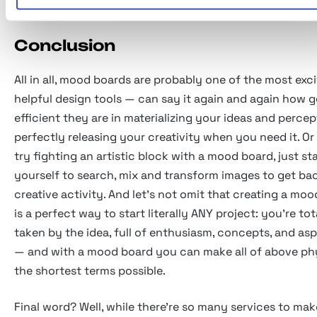
Conclusion
All in all, mood boards are probably one of the most exc
helpful design tools — can say it again and again how 
efficient they are in materializing your ideas and percep
perfectly releasing your creativity when you need it. O
try fighting an artistic block with a mood board, just st
yourself to search, mix and transform images to get ba
creative activity. And let's not omit that creating a mo
is a perfect way to start literally ANY project: you're tot
taken by the idea, full of enthusiasm, concepts, and asp
— and with a mood board you can make all of above phy
the shortest terms possible.
Final word? Well, while there're so many services to ma