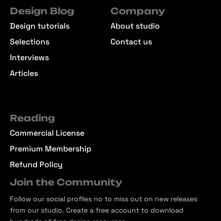
Design Blog
Company
Design tutorials
About studio
Selections
Contact us
Interviews
Articles
Reading
Commercial License
Premium Membership
Refund Policy
Join the Community
Follow our social profiles no to miss out on new releases
from our studio. Create a free account to download