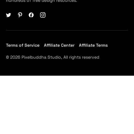
hundreds of free design resources.
Terms of Service
Affiliate Center
Affiliate Terms
© 2026 Pixelbuddha Studio, All rights reserved