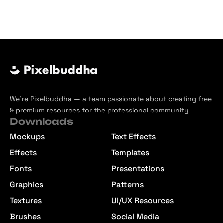
We’re Pixelbuddha — a team passionate about creating free
& premium resources for the professional community
Downloads
Mockups
Text Effects
Effects
Templates
Fonts
Presentations
Graphics
Patterns
Textures
UI/UX Resources
Brushes
Social Media