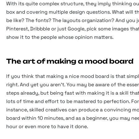
With its quite complex structure, they imply thinking ou
box and covering multiple design questions. What will t
be like? The fonts? The layouts organization? And you 
Pinterest, Dribbble or just Google, pick some images that
show it to the people whose opinion matters.
The art of making a mood board
If you think that making a nice mood board is that simpl
right. And yet you aren't. You may be aware of the essen
steps already, but being fast with making it is a skill th
lots of time and effort to be mastered to perfection. For
instance, skilled creatives can produce a convincing m
board within 10 minutes, and as a beginner, you may ne
hour or even more to have it done.