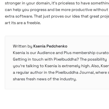
stronger in your domain, it's priceless to have somethin
can help you progress and be more productive without
extra software. That just proves our idea that great pro
art its are a freebie.
Written by
Ksenia Pedchenko
Ksenia is our Audience and Plus membership curator
Getting in touch with Pixelbuddha? The possibility
you’re talking to Ksenia is extremely high. Also, Ksen
a regular author in the Pixelbuddha Journal, where 
shares fresh news of the industry.