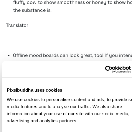
fluffy cow to show smoothness or honey to show h
the substance is.
Translator
Offline mood boards can look great, too! If you inten
them at a meeting or a presentation, you can give th
It is especially good for fashion and interior design, 
essential not only to embrace the visual part but the
as well by letting people touch and tease fabric, wal
Pixelbuddha uses cookies
and whatever!
We use cookies to personalise content and ads, to provide s
Present it yourself. It may sound weird and quite evi
media features and to analyse our traffic. We also share
no one understands you and your mood board bette
information about your use of our site with our social media,
advertising and analytics partners.
you do. You may try sharing its idea from point to po
your colleague, but they will never be able to conve