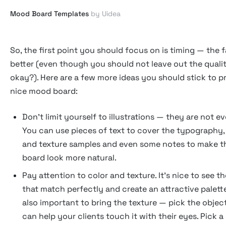
Mood Board Templates
by Uidea
So, the first point you should focus on is timing — the f
better (even though you should not leave out the qualit
okay?). Here are a few more ideas you should stick to 
nice mood board:
Don't limit yourself to illustrations — they are not e
You can use pieces of text to cover the typography,
and texture samples and even some notes to make 
board look more natural.
Pay attention to color and texture. It's nice to see t
that match perfectly and create an attractive palette
also important to bring the texture — pick the objec
can help your clients touch it with their eyes. Pick a