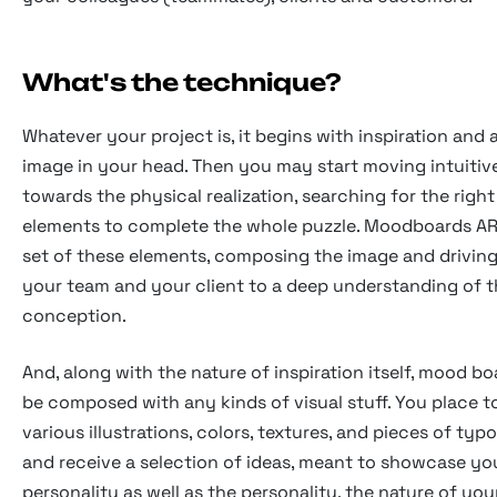
What's the technique?
Whatever your project is, it begins with inspiration and 
image in your head. Then you may start moving intuitiv
towards the physical realization, searching for the right
elements to complete the whole puzzle. Moodboards ARE
set of these elements, composing the image and driving
your team and your client to a deep understanding of 
conception.
And, along with the nature of inspiration itself, mood b
be composed with any kinds of visual stuff. You place 
various illustrations, colors, textures, and pieces of ty
and receive a selection of ideas, meant to showcase yo
personality as well as the personality, the nature of you