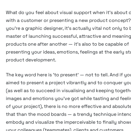
What do you feel about visual support when it's about 
with a customer or presenting a new product concept
you're a graphic designer, it's actually vital not only to 
master of launching successful, attractive and meaning
products one after another — it's also to be capable of
presenting your ideas, emotions, feelings at the early st
product development.
The key word here is 'to present' — not to tell. And if yo
aimed to present a project vibrantly and to conquer you
(as well as to succeed in visualising and keeping togethe
images and emotions you've got while tasting and feeli
of your project), there is no more effective and absolute
that than the mood boards — a trendy technique inten
embody and visualize the imperceivable to finally showc
your colleagues (teammates), clients and customers.