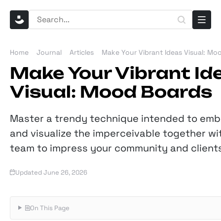
Home
Journal
Articles
Make Your Vibrant Ideas Visual: Mo
Make Your Vibrant Id
Visual: Mood Boards
Master a trendy technique intended to em
and visualize the imperceivable together wi
team to impress your community and clients
Updated June 26, 2026
On This Page