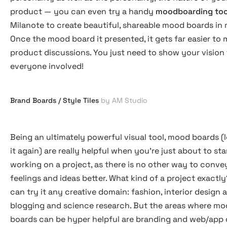
product — you can even try a handy
moodboarding too
Milanote to create beautiful, shareable mood boards in 
Once the mood board it presented, it gets far easier to
product discussions. You just need to show your vision
everyone involved!
Brand Boards / Style Tiles
by AM Studio
Being an ultimately powerful visual tool, mood boards (l
it again) are really helpful when you're just about to sta
working on a project, as there is no other way to conve
feelings and ideas better. What kind of a project exactl
can try it any creative domain: fashion, interior design
blogging and science research. But the areas where m
boards can be hyper helpful are branding and web/app 