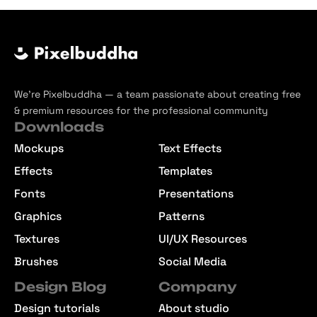
We’re Pixelbuddha — a team passionate about creating free
& premium resources for the professional community
Downloads
Mockups
Text Effects
Effects
Templates
Fonts
Presentations
Graphics
Patterns
Textures
UI/UX Resources
Brushes
Social Media
Design Blog
Company
Design tutorials
About studio