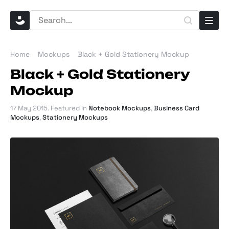
Home
Mockups
Black + Gold Stationery Mockup
Black + Gold Stationery
Mockup
17 May 2015
. Featured in
Notebook Mockups
,
Business Card
Mockups
,
Stationery Mockups