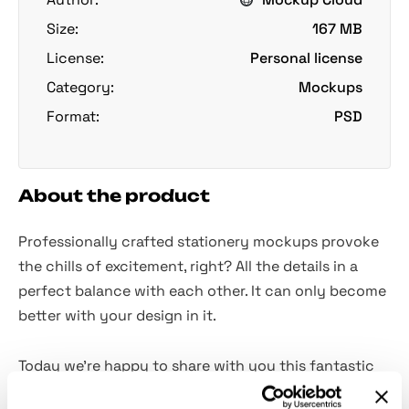
Size:
167 MB
License:
Personal license
Category:
Mockups
Format:
PSD
About the product
Professionally crafted stationery mockups provoke
the chills of excitement, right? All the details in a
perfect balance with each other. It can only become
better with your design in it.
Today we're happy to share with you this fantastic
set of two mockup scenes! Gold, leather, and