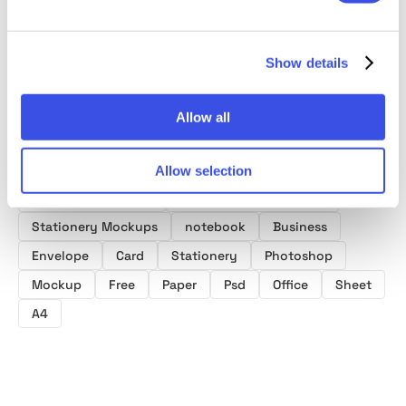
Show details
Allow all
Product tags
Allow selection
Notebook Mockups
Business Card Mockups
Stationery Mockups
notebook
Business
Envelope
Card
Stationery
Photoshop
Mockup
Free
Paper
Psd
Office
Sheet
A4