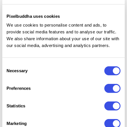
premium black paper, all you need to make a feel of
the premium brand. The set also includes 4 high-
Pixelbuddha uses cookies
resolution background textures. Moreover, you have
an option to apply gold or silver foil or just leave it as
We use cookies to personalise content and ads, to
provide social media features and to analyse our traffic.
you like.
We also share information about your use of our site with
our social media, advertising and analytics partners.
Relevant downloads
Consent
Necessary
Selection
Preferences
Statistics
Brand Identity
Brandi
Forma Branding
Office
Stationery
Letter
Stationery
Stationery
Mockup
Busine
Mockup
Branding
Marketing
Mocku
Mockups