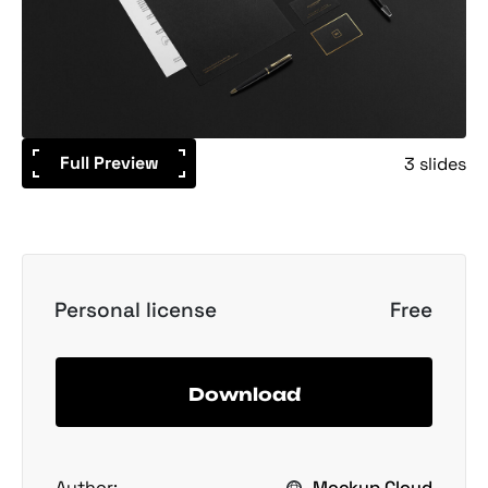
Full Preview
3 slides
Personal license
Free
Download
Author:
Mockup Cloud