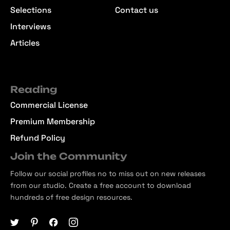
Selections
Contact us
Interviews
Articles
Reading
Commercial License
Premium Membership
Refund Policy
Join the Community
Follow our social profiles no to miss out on new releases
from our studio. Create a free account to download
hundreds of free design resources.