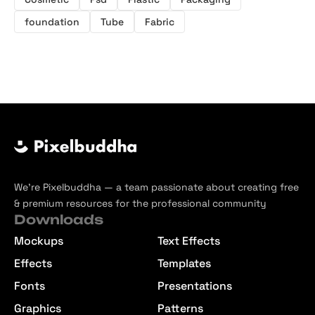
foundation
Tube
Fabric
We’re Pixelbuddha — a team passionate about creating free
& premium resources for the professional community
Downloads
Mockups
Text Effects
Effects
Templates
Fonts
Presentations
Graphics
Patterns