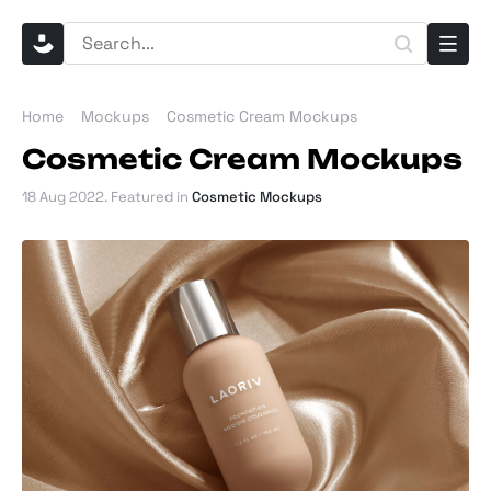
Home
Mockups
Cosmetic Cream Mockups
Cosmetic Cream Mockups
18 Aug 2022
. Featured in
Cosmetic Mockups