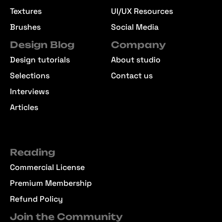
Textures
UI/UX Resources
Brushes
Social Media
Design Blog
Company
Design tutorials
About studio
Selections
Contact us
Interviews
Articles
Reading
Commercial License
Premium Membership
Refund Policy
Join the Community