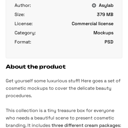
Author:
Asylab
Size:
379 MB
License:
Commercial license
Category:
Mockups
Format:
PSD
About the product
Get yourself some luxurious stuff! Here goes a set of
cosmetic mockups to cover the delicate beauty
procedures.
This collection is a tiny treasure box for everyone
who needs a beautiful scene to present cosmetic
branding. It includes
three different cream packages
: