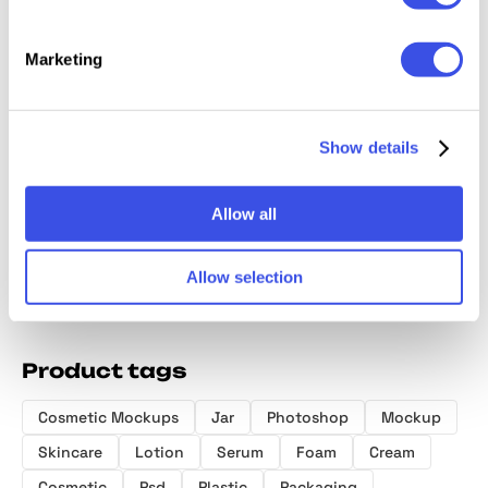
Marketing
Cosmetic Bottle
Hologr
Cosmetic
Cosmetic Tube
Show details
Mockup
Brand I
Packaging
Mockup in
Mockup
Mockup
Hand
Allow all
Allow selection
Product tags
Cosmetic Mockups
Jar
Photoshop
Mockup
Skincare
Lotion
Serum
Foam
Cream
Cosmetic
Psd
Plastic
Packaging