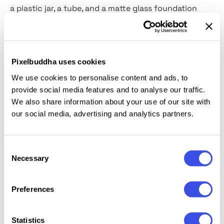
a plastic jar, a tube, and a matte glass foundation
bottle. Every PSD file is super-realistic, tailored to the
needs of beauty maniacs and designers — a photo-
like scene is guaranteed! Feel free to add your logos,
emblems, patterns, and slogans, change colors, and
Pixelbuddha uses cookies
feast your eyes on the perfect outcome!
We use cookies to personalise content and ads, to
provide social media features and to analyse our traffic.
This resource is created, and fully compatible with
We also share information about your use of our site with
Adobe Photoshop. For the best experience, we
our social media, advertising and analytics partners.
recommend to use the latest Creative Cloud version
of the app.
Consent
Necessary
Selection
Preferences
Relevant downloads
Statistics