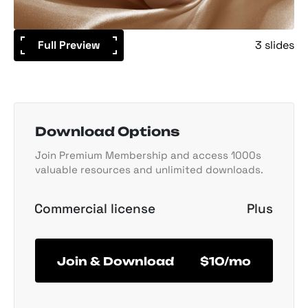
Full Preview
3 slides
Download Options
Join Premium Membership and access 1000s
valuable resources and unlimited downloads.
Commercial license
Plus
Join & Download
$10/mo