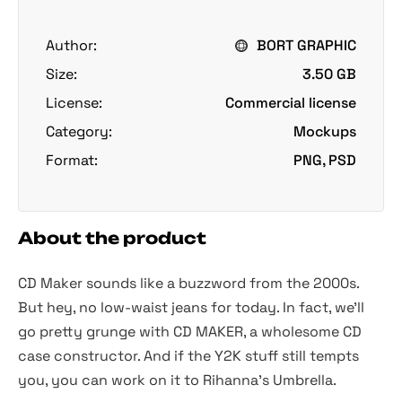
Author:
BORT GRAPHIC
Size:
3.50 GB
License:
Commercial license
Category:
Mockups
Format:
PNG, PSD
About the product
CD Maker sounds like a buzzword from the 2000s.
But hey, no low-waist jeans for today. In fact, we'll
go pretty grunge with CD MAKER, a wholesome CD
case constructor. And if the Y2K stuff still tempts
you, you can work on it to Rihanna's Umbrella.