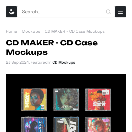
Home
Mockups
CD MAKER - CD Case Mockups
CD MAKER - CD Case
Mockups
23 Sep 2024
. Featured in
CD Mockups