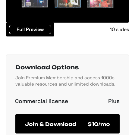
Full Preview
10 slides
Download Options
Join Premium Membership and access 1000s
valuable resources and unlimited downloads.
Commercial license
Plus
Join & Download
$10/mo