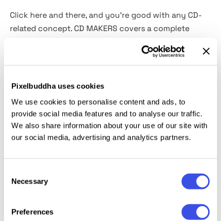
Click here and there, and you're good with any CD-
related concept. CD MAKERS covers a complete
cycle of design work when it comes to music. Create
CD covers, add stickers, alter the plastic wrapping, or
even remove the cover. Even the broken plastic case
option is available. This full-fledged toolbox features
Pixelbuddha uses cookies
6 PSD CD case mockups, 9 PNG CDs, 10 plastic wrap
We use cookies to personalise content and ads, to
textures
, and a bunch
of 93 label stickers
. Last but
provide social media features and to analyse our traffic.
not least, a video guide on how to use the
We also share information about your use of our site with
constructor and bring all those fancy elements
our social media, advertising and analytics partners.
together.
Consent
This resource is created, and fully compatible with
Necessary
Selection
Adobe Photoshop. For the best experience, we
recommend to use the latest Creative Cloud version
Preferences
of the app.