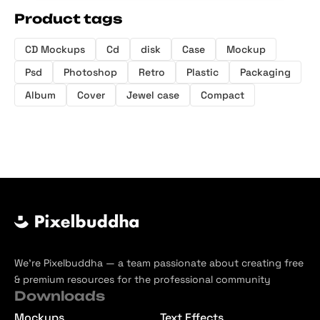
Product tags
CD Mockups
Cd
disk
Case
Mockup
Psd
Photoshop
Retro
Plastic
Packaging
Album
Cover
Jewel case
Compact
We’re Pixelbuddha — a team passionate about creating free
& premium resources for the professional community
Downloads
Mockups
Text Effects