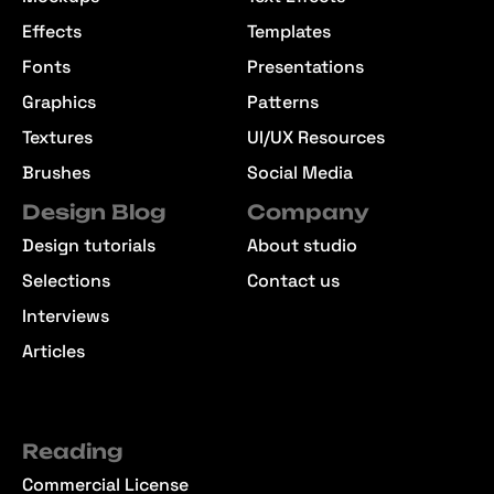
Effects
Templates
Fonts
Presentations
Graphics
Patterns
Textures
UI/UX Resources
Brushes
Social Media
Design Blog
Company
Design tutorials
About studio
Selections
Contact us
Interviews
Articles
Reading
Commercial License