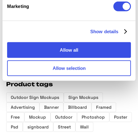
Marketing
Wall Poster
Billboard
Brick Wall
Poster
Mockup
Advertising
Billboard
Street
Mockup Bundle
Mockup
Show details
Allow all
Allow selection
Product tags
Outdoor Sign Mockups
Sign Mockups
Advertising
Banner
Billboard
Framed
Free
Mockup
Outdoor
Photoshop
Poster
Psd
signboard
Street
Wall