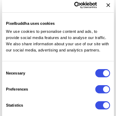
you to seamlessly integrate your designs. The natural
lighting and realistic textures create a dynamic yet
understated backdrop that enhances the focus on
Pixelbuddha uses cookies
your work.
We use cookies to personalise content and ads, to
provide social media features and to analyse our traffic.
This resource is created, and fully compatible with
We also share information about your use of our site with
Adobe Photoshop. For the best experience, we
our social media, advertising and analytics partners.
recommend to use the latest Creative Cloud version
of the app.
Consent
Necessary
Selection
Relevant downloads
Preferences
Statistics