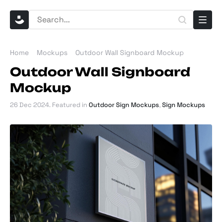
Home
Mockups
Outdoor Wall Signboard Mockup
Outdoor Wall Signboard
Mockup
26 Dec 2024
. Featured in
Outdoor Sign Mockups
,
Sign Mockups