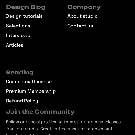
Design Blog
Company
Design tutorials
About studio
Selections
Contact us
Interviews
Articles
Reading
Commercial License
Premium Membership
Refund Policy
Join the Community
Follow our social profiles no to miss out on new releases
from our studio. Create a free account to download