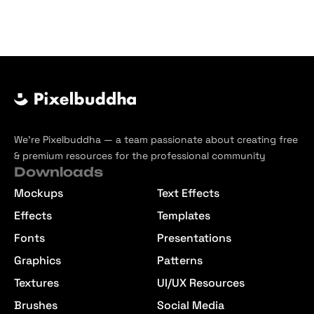
We’re Pixelbuddha — a team passionate about creating free
& premium resources for the professional community
Downloads
Mockups
Text Effects
Effects
Templates
Fonts
Presentations
Graphics
Patterns
Textures
UI/UX Resources
Brushes
Social Media