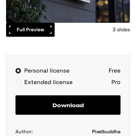
Full Preview
3 slides
Personal license
Free
Extended license
Pro
Download
Author:
Pixelbuddha