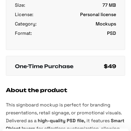
Size:
77 MB
License:
Personal license
Category:
Mockups
Format:
PSD
One-Time Purchase
$49
About the product
This signboard mockup is perfect for branding
presentations, retail signage, or promotional visuals.
Delivered as a
high-quality PSD file,
it features
Smart
Object layers
for effortless customization, allowing