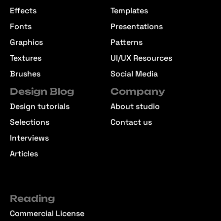
Effects
Templates
Fonts
Presentations
Graphics
Patterns
Textures
UI/UX Resources
Brushes
Social Media
Design Blog
Company
Design tutorials
About studio
Selections
Contact us
Interviews
Articles
Reading
Commercial License