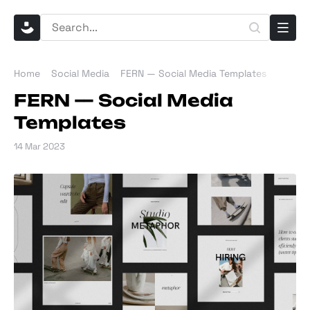
Home
Social Media
FERN — Social Media Templates
FERN — Social Media
Templates
14 Mar 2023