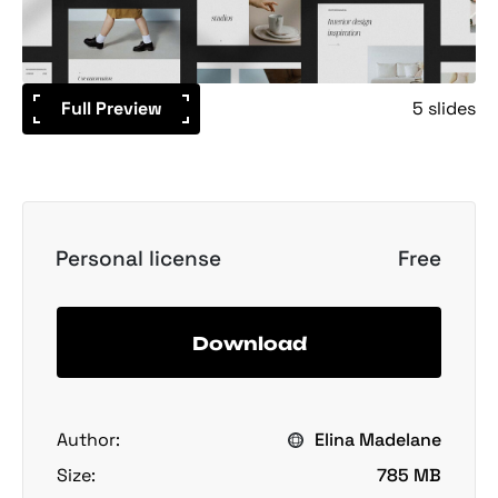
Full Preview
5 slides
Personal license
Free
Download
Author:
Elina Madelane
Size:
785 MB