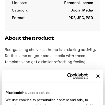
License:
Personal license
Category:
Social Media
Format:
PDF, JPG, PSD
About the product
Reorganizing shelves at home is a relaxing activity.
Do the same on your social media with these
templates and get a similar refreshing feeling!
These days when technologies advance faster than
ever, it’s hard to find anyone who doesn’t have social
media accounts. At first, it was just a place to share
photos with friends, but now it’s a powerful
Pixelbuddha uses cookies
marketing tool! To use its whole potential, it’s better
We use cookies to personalise content and ads, to
to keep it in one style and these
26 story templates