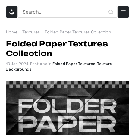
Home
Textures
Folded Paper Textures Collection
Folded Paper Textures
Collection
10 Jan 2024
. Featured in
Folded Paper Textures
,
Texture
Backgrounds