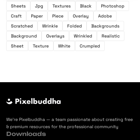
Sheets
Jpg
Textures
Black
Photoshop
Craft
Paper
Piece
Overlay
Adobe
Scratched
Wrinkle
Folded
Backgrounds
Background
Overlays
Wrinkled
Realistic
Sheet
Texture
White
Crumpled
We’re Pixelbuddha — a team passionate about creating free
& premium resources for the professional community
Downloads