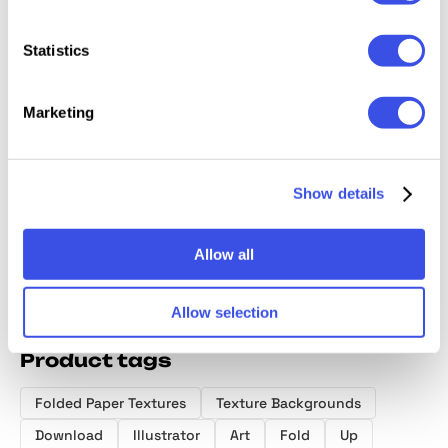
Statistics
Marketing
Torn & Burned
Folded Paper
Smudged
Folded
Paper Textures
Textures
Textures Pack
Texture
Collection
Collect
Show details
Allow all
Allow selection
Product tags
Folded Paper Textures
Texture Backgrounds
Download
Illustrator
Art
Fold
Up