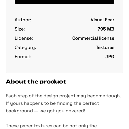
Author:
Visual Fear
Size:
795 MB
License:
Commercial license
Category:
Textures
Format:
JPG
About the product
Each step of the design project may become tough.
If yours happens to be finding the perfect
background — we got you covered!
These paper textures can be not only the