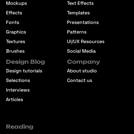
Mockups
Text Effects
Effects
Templates
Fonts
Presentations
Graphics
Patterns
Textures
UI/UX Resources
Brushes
Social Media
Design Blog
Company
Design tutorials
About studio
Selections
Contact us
Interviews
Articles
Reading