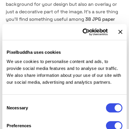
background for your design but also an overlay or
just a decorative part of the image. It’s a sure thing
you’ll find something useful among
38 JPG paper
textures
that come in
black and white colors
(
76
in
total
). Add them to posters, flyers, or any art that
needs some grunge or craft vibe!
Pixelbuddha uses cookies
This resource is created, and fully compatible with
We use cookies to personalise content and ads, to
Adobe Photoshop
and Illustrator
. For the best
provide social media features and to analyse our traffic.
experience, we recommend to use the latest Creative
We also share information about your use of our site with
Cloud version of the app
s
.
our social media, advertising and analytics partners.
Consent
Necessary
Selection
Relevant downloads
Preferences