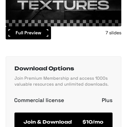
Full Preview
7 slides
Download Options
Join Premium Membership and access 1000s
valuable resources and unlimited downloads.
Commercial license
Plus
Join & Download
$10/mo