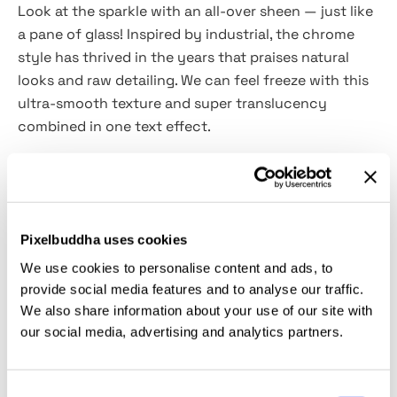
Look at the sparkle with an all-over sheen — just like
a pane of glass! Inspired by
industrial
, the chrome
style has thrived in the years that praises natural
looks and raw detailing. We can feel freeze with this
ultra-smooth texture and super translucency
combined in one text effect.
How to achieve the pinnacle of your light and airy
design? It's that simple — your dream coveted glow
only requires the
high-quality
PSD
asset we prepared
Pixelbuddha uses cookies
for you. Getting this luminous fresh-touched texture
in your design comes two-fold
.
First,
We use cookies to personalise content and ads, to
open
Photoshop
. Secondly, drabble with the
Smart
provide social media features and to analyse our traffic.
Object layers
. So dewy and looks clear in bubble
We also share information about your use of our site with
our social media, advertising and analytics partners.
fonts and accent sans serifs!
This resource is created, and fully compatible with
Consent