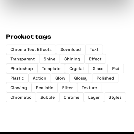
Product tags
Chrome Text Effects
Download
Text
Transparent
Shine
Shining
Effect
Photoshop
Template
Crystal
Glass
Psd
Plastic
Action
Glow
Glossy
Polished
Glowing
Realistic
Filter
Texture
Chromatic
Bubble
Chrome
Layer
Styles