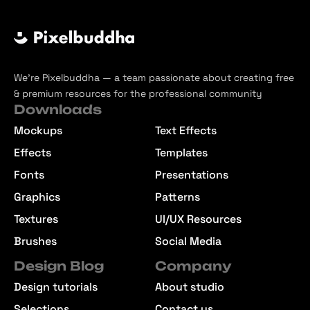
We’re Pixelbuddha — a team passionate about creating free
& premium resources for the professional community
Downloads
Mockups
Text Effects
Effects
Templates
Fonts
Presentations
Graphics
Patterns
Textures
UI/UX Resources
Brushes
Social Media
Design Blog
Company
Design tutorials
About studio
Selections
Contact us