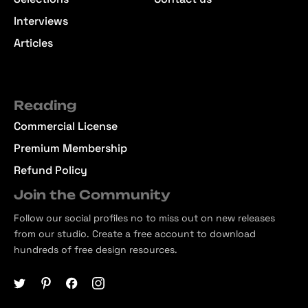
Interviews
Articles
Reading
Commercial License
Premium Membership
Refund Policy
Join the Community
Follow our social profiles no to miss out on new releases
from our studio. Create a free account to download
hundreds of free design resources.