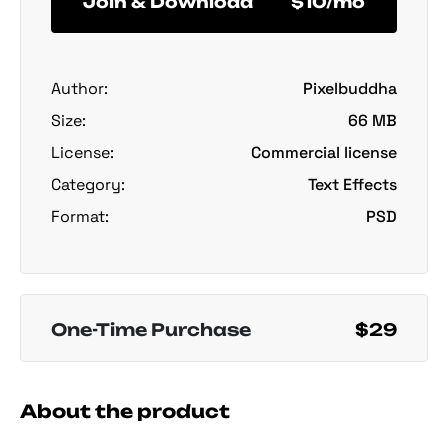
Join & Download
$10/mo
Author:
Pixelbuddha
Size:
66 MB
License:
Commercial license
Category:
Text Effects
Format:
PSD
One-Time Purchase
$29
About the product