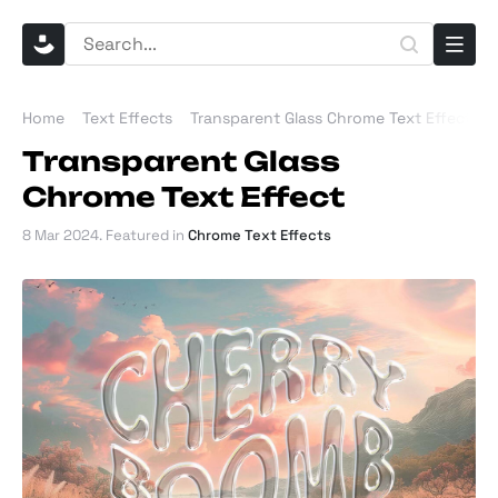
Home
Text Effects
Transparent Glass Chrome Text Effect
Transparent Glass
Chrome Text Effect
8 Mar 2024
. Featured in
Chrome Text Effects