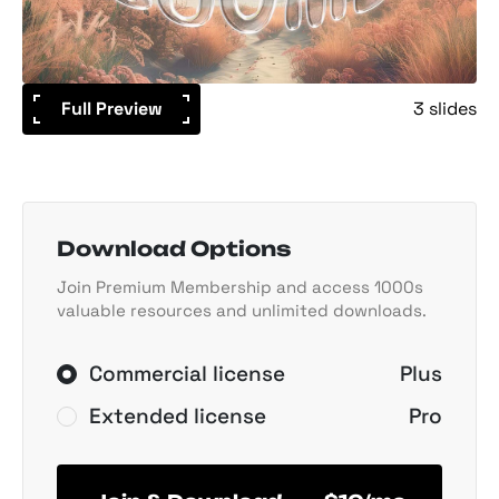
Full Preview
3 slides
Download Options
Join Premium Membership and access 1000s
valuable resources and unlimited downloads.
Commercial license
Plus
Extended license
Pro