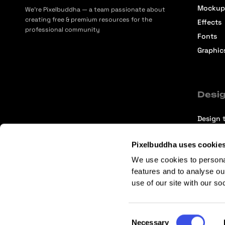
Mockup
We’re Pixelbuddha — a team passionate about
creating free & premium resources for the
Effects
professional community
Fonts
Graphic
Desig
Design t
Selecti
Pixelbuddha uses cookie
Intervi
We use cookies to persona
Articles
features and to analyse ou
use of our site with our so
Consent
Necessary