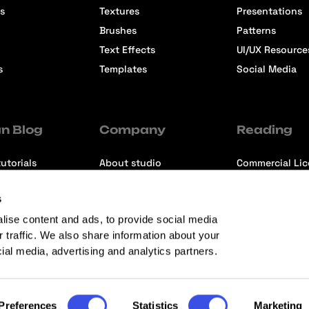
s
Textures
Presentations
Brushes
Patterns
Text Effects
UI/UX Resource
s
Templates
Social Media
n Blog
Company
Reading
utorials
About studio
Commercial Li
ons
Contact us
Premium Memb
s
ews
Refund Policy
lise content and ads, to provide social media
r traffic. We also share information about your
cial media, advertising and analytics partners.
Preferences
Statistics
Marketing