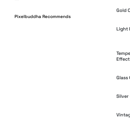
Gold 
Pixelbuddha Recommends
Light
Tempe
Effect
Glass
Silver
Vinta