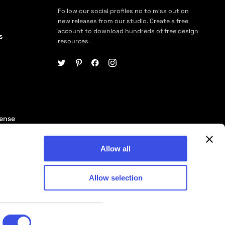
Follow our social profiles no to miss out on
new releases from our studio. Create a free
account to download hundreds of free design
s
resources.
cense
ership
Allow all
Allow selection