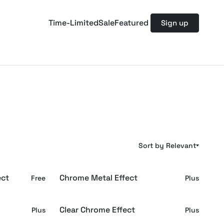
Time-Limited
Sale
Featured
Sign up
Sort by Relevant
ect
Chrome Metal Effect
Free
Plus
Clear Chrome Effect
Plus
Plus