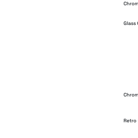
Chrom
Glass 
Gold,
Effect
90s C
Chrom
Retro