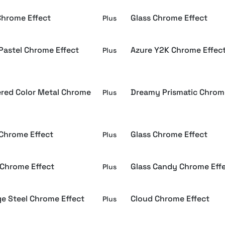
Chrome Effect
Glass Chrome Effect
Plus
 Pastel Chrome Effect
Azure Y2K Chrome Effec
Plus
red Color Metal Chrome
Dreamy Prismatic Chrom
Plus
 Chrome Effect
Glass Chrome Effect
Plus
 Chrome Effect
Glass Candy Chrome Eff
Plus
ge Steel Chrome Effect
Cloud Chrome Effect
Plus