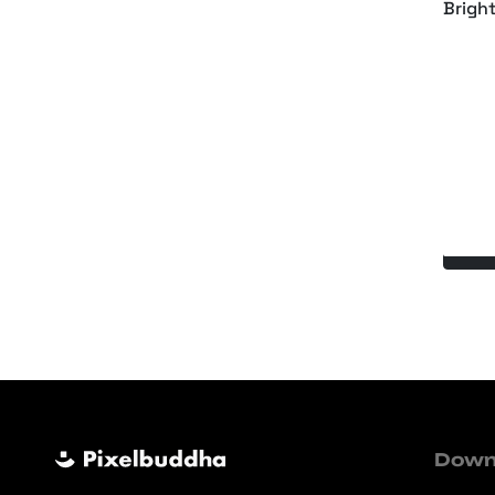
Brigh
Holog
Down