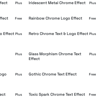
fect
Iridescent Metal Chrome Effect
Plus
Plus
fect
Rainbow Chrome Logo Effect
Free
Free
o Effect
Retro Chrome Text & Logo Effect
Plus
Plus
Glass Morphism Chrome Text
Plus
Plus
Effect
Logo
Gothic Chrome Text Effect
Plus
Free
ect
Toxic Spark Chrome Text Effect
Plus
Free