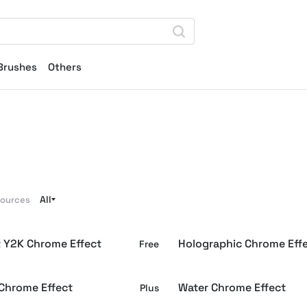
Brushes
Others
All
sources
t Y2K Chrome Effect
Holographic Chrome Eff
Free
 Chrome Effect
Water Chrome Effect
Plus