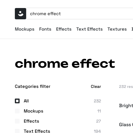
Mockups
Fonts
Effects
Text Effects
Textures
chrome effect
Categories filter
Clear
232 re
All
232
Brigh
Mockups
11
Effects
27
Glass
Text Effects
194