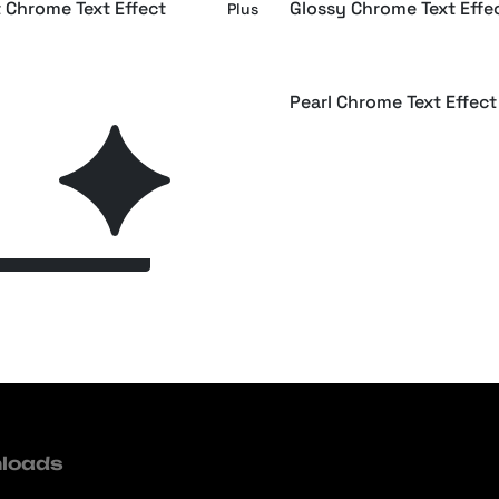
t Chrome Text Effect
Glossy Chrome Text Effe
Plus
raphic Chrome Text Effect
Pearl Chrome Text Effect
Plus
Next Page
loads