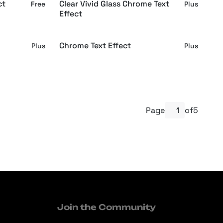
ct
Clear Vivid Glass Chrome Text
Free
Plus
Effect
Chrome Text Effect
Plus
Plus
Page
of
5
Join the Community