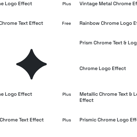
e Logo Effect
Vintage Metal Chrome Ef
Plus
Chrome Text Effect
Rainbow Chrome Logo Ef
Free
 Bronze & Silver Chrome
Prism Chrome Text & Log
Plus
hrome Text Effect
Chrome Logo Effect
Free
e Logo Effect
Metallic Chrome Text & 
Plus
Effect
 Chrome Text Effect
Prismic Chrome Logo Eff
Plus