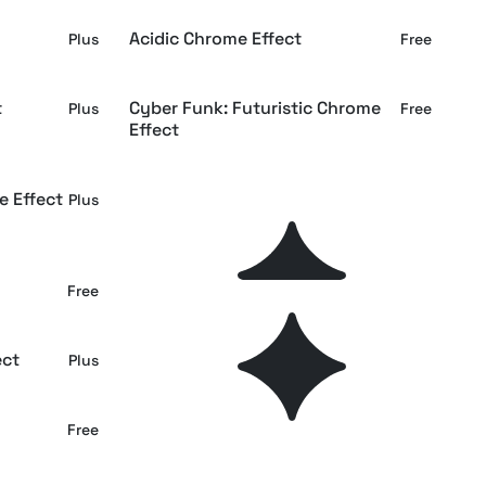
Acidic Chrome Effect
Plus
Free
t
Cyber Funk: Futuristic Chrome
Plus
Free
Effect
e Effect
Retro Bright Aura Chrome Effect
Plus
Plus
Glass Chrome Effect
Free
Plus
ect
Hard Prismic Leak Chrome Effect
Plus
Plus
Luminous Chrome Effect
Free
Plus