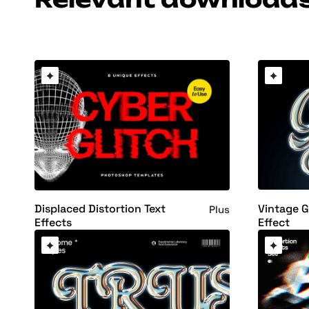
Vintage 
Displaced Distortion Text
Plus
Effect
Effects