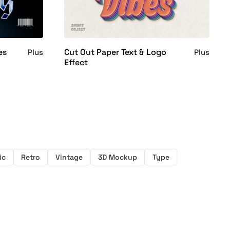
es
Cut Out Paper Text & Logo
Plus
Plus
Effect
ic
Retro
Vintage
3D Mockup
Type