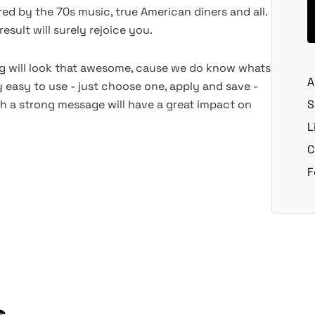
red by the 70s music, true American diners and all.
esult will surely rejoice you.
ng will look that awesome, cause we do know whats
A
y easy to use - just choose one, apply and save -
th a strong message will have a great impact on
S
L
C
F
s