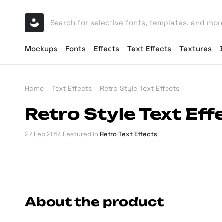
Mockups
Fonts
Effects
Text Effects
Textures
Home
Text Effects
Retro Style Text Effects
Retro Style Text Eff
27 Feb 2017
. Featured in
Retro Text Effects
About the product