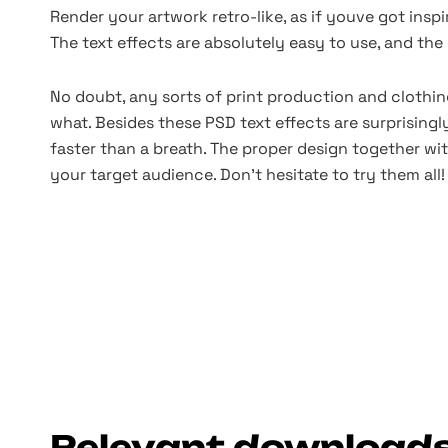
Render your artwork retro-like, as if youve got inspi
The text effects are absolutely easy to use, and the r
No doubt, any sorts of print production and clothi
what. Besides these PSD text effects are surprisingl
faster than a breath. The proper design together wi
your target audience. Don't hesitate to try them all!
Relevant download