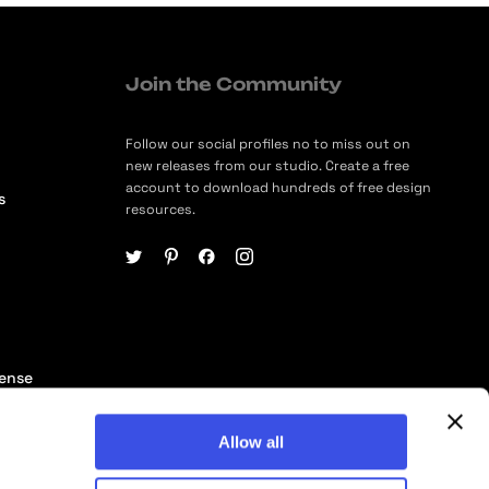
Join the Community
Follow our social profiles no to miss out on
new releases from our studio. Create a free
account to download hundreds of free design
s
resources.
cense
ership
Allow all