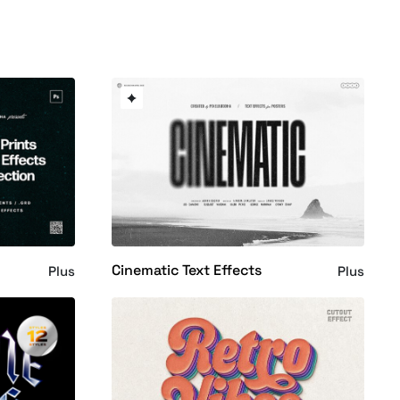
Cinematic Text Effects
Plus
Plus