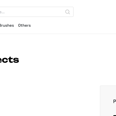
Brushes
Others
ects
P