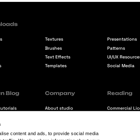
loads
s
Textures
Presentations
Brushes
Patterns
Text Effects
UI/UX Resource
s
Templates
Social Media
n Blog
Company
Reading
utorials
About studio
Commercial Li
ons
Contact us
Premium Memb
s
ews
Refund Policy
lise content and ads, to provide social media