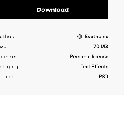
Download
uthor:
Evatheme
ize:
70 MB
icense:
Personal license
ategory:
Text Effects
ormat:
PSD