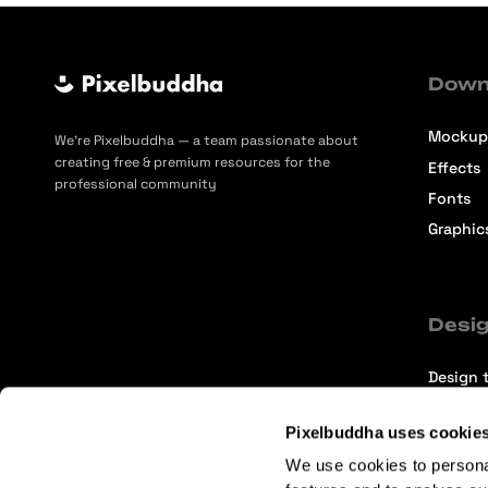
Down
Mockup
We’re Pixelbuddha — a team passionate about
creating free & premium resources for the
Effects
professional community
Fonts
Graphic
Desig
Design t
Selecti
Pixelbuddha uses cookie
Intervi
We use cookies to persona
Articles