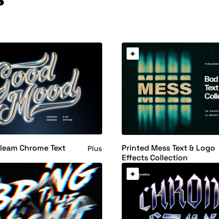
Gleam Chrome Text
Printed Mess Text & Logo
Plus
Effects Collection