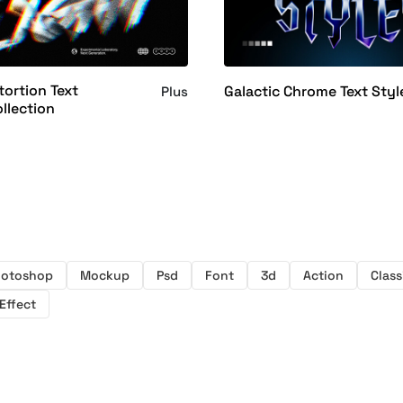
tortion Text
Galactic Chrome Text Styl
Plus
ollection
hotoshop
Mockup
Psd
Font
3d
Action
Class
Effect