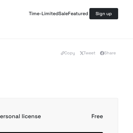
Time-Limited
Sale
Featured
Sign up
Copy
Tweet
Share
ersonal license
Free