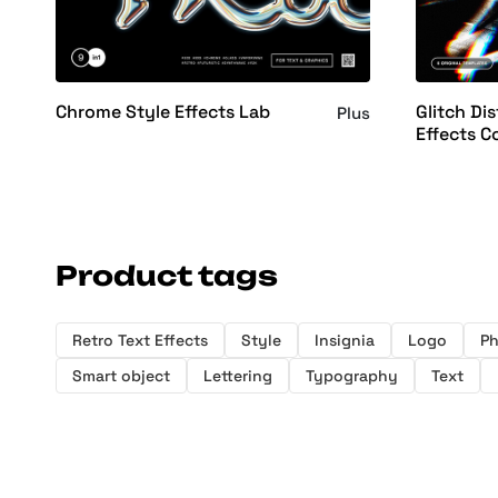
Chrome Style Effects Lab
Glitch Dis
Plus
Effects C
Product tags
Retro Text Effects
Style
Insignia
Logo
P
Smart object
Lettering
Typography
Text