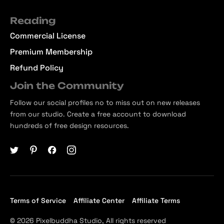
Reading
Commercial License
Premium Membership
Refund Policy
Join the Community
Follow our social profiles no to miss out on new releases
from our studio. Create a free account to download
hundreds of free design resources.
Terms of Service
Affiliate Center
Affiliate Terms
© 2026 Pixelbuddha Studio, All rights reserved