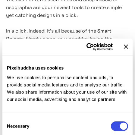
risographia are your newest tools to create simple
yet catching designs in a click.
In a click, indeed! It's all because of the
Smart
Objects
. Simply place your graphics inside the
spacial layer, toggle the color settings, and you are
good to go. An excellent solution for retro apparel
designs, book and music album covers, posters,
Pixelbuddha uses cookies
stickers, pins, and branding.
We use cookies to personalise content and ads, to
provide social media features and to analyse our traffic.
This resource is created, and fully compatible with
We also share information about your use of our site with
Adobe Photoshop. For the best experience, we
our social media, advertising and analytics partners.
recommend to use the latest Creative Cloud version
of the app.
Consent
Necessary
Selection