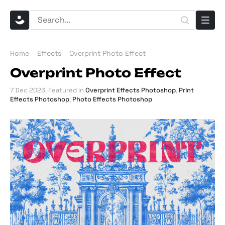
Home
Effects
Overprint Photo Effect
Overprint Photo Effect
7 Dec 2023
. Featured in
Overprint Effects Photoshop
,
Print
Effects Photoshop
,
Photo Effects Photoshop