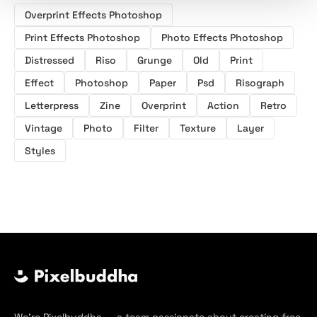
Overprint Effects Photoshop
Print Effects Photoshop
Photo Effects Photoshop
Distressed
Riso
Grunge
Old
Print
Effect
Photoshop
Paper
Psd
Risograph
Letterpress
Zine
Overprint
Action
Retro
Vintage
Photo
Filter
Texture
Layer
Styles