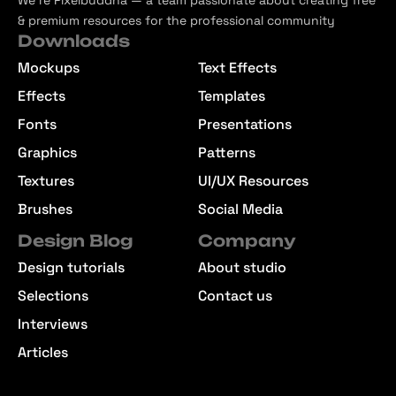
We’re Pixelbuddha — a team passionate about creating free
& premium resources for the professional community
Downloads
Mockups
Text Effects
Effects
Templates
Fonts
Presentations
Graphics
Patterns
Textures
UI/UX Resources
Brushes
Social Media
Design Blog
Company
Design tutorials
About studio
Selections
Contact us
Interviews
Articles