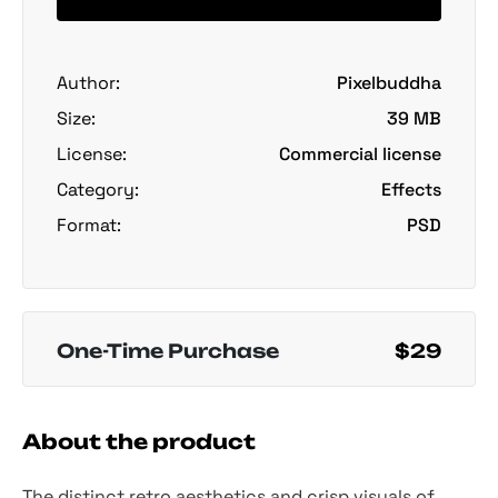
Author:
Pixelbuddha
Size:
39 MB
License:
Commercial license
Category:
Effects
Format:
PSD
One-Time Purchase
$29
About the product
The distinct retro aesthetics and crisp visuals of