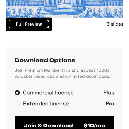
Full Preview
3 slides
Download Options
Join Premium Membership and access 1000s
valuable resources and unlimited downloads.
Commercial license
Plus
Extended license
Pro
Join & Download
$10/mo