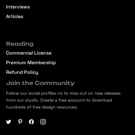
Interviews
Articles
Reading
Commercial License
Premium Membership
Refund Policy
Join the Community
Follow our social profiles no to miss out on new releases
from our studio. Create a free account to download
hundreds of free design resources.