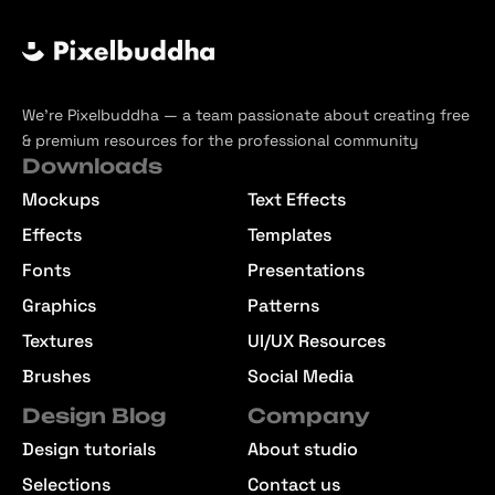
We’re Pixelbuddha — a team passionate about creating free
& premium resources for the professional community
Downloads
Mockups
Text Effects
Effects
Templates
Fonts
Presentations
Graphics
Patterns
Textures
UI/UX Resources
Brushes
Social Media
Design Blog
Company
Design tutorials
About studio
Selections
Contact us