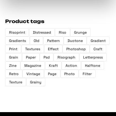
Product tags
Risoprint
Distressed
Riso
Grunge
Gradients
Old
Pattern
Duotone
Gradient
Print
Textures
Effect
Photoshop
Craft
Grain
Paper
Psd
Risograph
Letterpress
Zine
Magazine
Kraft
Action
Halftone
Retro
Vintage
Page
Photo
Filter
Texture
Grainy