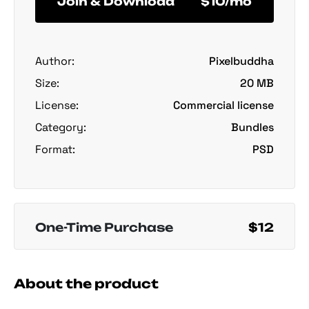
Join & Download
$10/mo
Author:
Pixelbuddha
Size:
20 MB
License:
Commercial license
Category:
Bundles
Format:
PSD
One-Time Purchase
$12
About the product