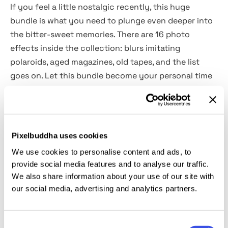
If you feel a little nostalgic recently, this huge
bundle is what you need to plunge even deeper into
the bitter-sweet memories. There are 16 photo
effects inside the collection: blurs imitating
polaroids, aged magazines, old tapes, and the list
goes on. Let this bundle become your personal time
travel machine!
What's inside?
Pixelbuddha uses cookies
16 high-quality photo effects;
We use cookies to personalise content and ads, to
PSD format assets;
provide social media features and to analyse our traffic.
help files included.
We also share information about your use of our site with
our social media, advertising and analytics partners.
This resource is created, and fully compatible with
Adobe Photoshop. For the best experience, we
Consent
recommend to use the latest Creative Cloud version