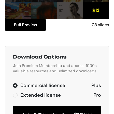
Full Preview
28 slides
Download Options
Join Premium Membership and access 1000s
valuable resources and unlimited downloads.
Commercial license
Plus
Extended license
Pro