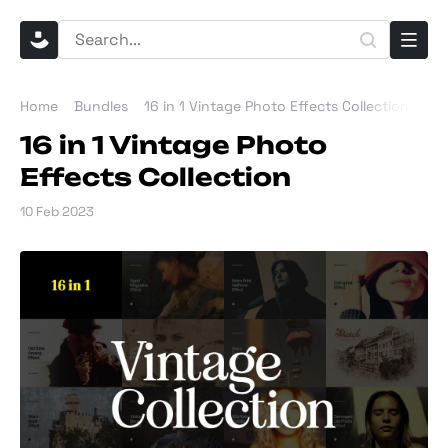
Home
Bundles
16 in 1 Vintage Photo Effects Collection
16 in 1 Vintage Photo
Effects Collection
10 Feb 2023