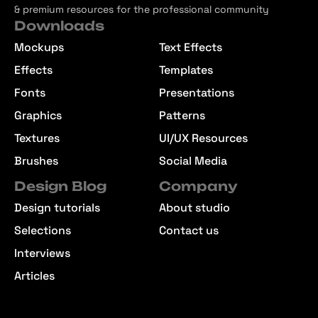
& premium resources for the professional community
Downloads
Mockups
Text Effects
Effects
Templates
Fonts
Presentations
Graphics
Patterns
Textures
UI/UX Resources
Brushes
Social Media
Design Blog
Company
Design tutorials
About studio
Selections
Contact us
Interviews
Articles