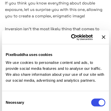
If you think you know everything about double
exposure, let us surprise you with this one, allowing
you to create a complex, enigmatic image!
Inversion isn't the most likely thing that comes to
one's mind when choosing a double exposure effect.
And yet that's precisely what we've done to pull your
designs out of the box. Just imagine the eye-
popping posters, magazine and music album covers,
Pixelbuddha uses cookies
and t-shirt prints you can create with this effect,
We use cookies to personalise content and ads, to
imbued with niche cinematography vibes
. To onboard
provide social media features and to analyse our traffic.
the artistic process, you should carefully select the
We also share information about your use of our site with
image and place it inside the Smart Layer — that's
our social media, advertising and analytics partners.
what all the magic is about!
Consent
This resource is created, and fully compatible with
Necessary
Selection
Adobe Photoshop. For the best experience, we