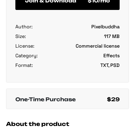
Join & Download
$10/mo
Author:
Pixelbuddha
Size:
117 MB
License:
Commercial license
Category:
Effects
Format:
TXT, PSD
One-Time Purchase
$29
About the product