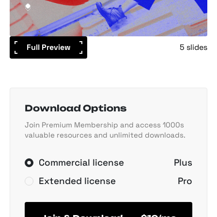
Full Preview
5 slides
Download Options
Join Premium Membership and access 1000s
valuable resources and unlimited downloads.
Commercial license
Plus
Extended license
Pro