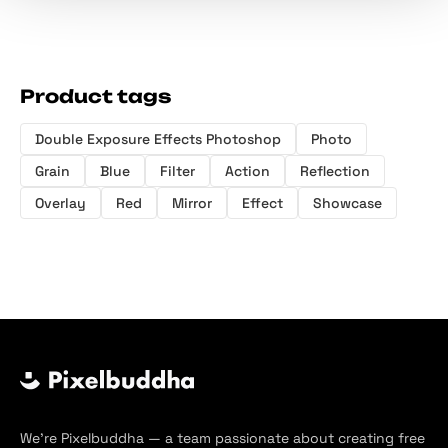
Product tags
Double Exposure Effects Photoshop
Photo
Grain
Blue
Filter
Action
Reflection
Overlay
Red
Mirror
Effect
Showcase
We’re Pixelbuddha — a team passionate about creating free