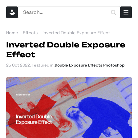
Home
Effects
Inverted Double Exposure Effect
Inverted Double Exposure
Effect
25 Oct 2022
. Featured in
Double Exposure Effects Photoshop