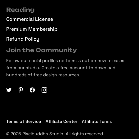
Reading
Commercial License
Premium Membership
Refund Policy
Join the Community
Follow our social profiles no to miss out on new releases
from our studio. Create a free account to download
hundreds of free design resources.
Terms of Service
Affiliate Center
Affiliate Terms
© 2026 Pixelbuddha Studio, All rights reserved