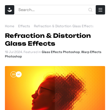
Home
Effects
Refraction & Distortion Glass Effects
Refraction & Distortion
Glass Effects
19 Jul 2024
. Featured in
Glass Effects Photoshop
,
Warp Effects
Photoshop