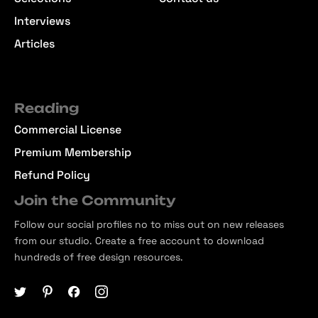
Interviews
Articles
Reading
Commercial License
Premium Membership
Refund Policy
Join the Community
Follow our social profiles no to miss out on new releases
from our studio. Create a free account to download
hundreds of free design resources.