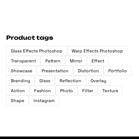
Product tags
Glass Effects Photoshop
Warp Effects Photoshop
Transparent
Pattern
Mirror
Effect
Showcase
Presentation
Distortion
Portfolio
Branding
Glass
Reflection
Overlay
Action
Fashion
Photo
Filter
Texture
Shape
Instagram