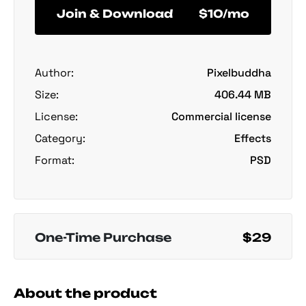
Join & Download
$10/mo
Author:
Pixelbuddha
Size:
406.44 MB
License:
Commercial license
Category:
Effects
Format:
PSD
One-Time Purchase
$29
About the product