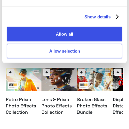
20 distorted glass textures;
editable glass shape;
6 scratch textures;
Show details
help file.
Allow all
Allow selection
Relevant downloads
Retro Prism
Broken Glass
Lens & Prism
Displa
Photo Effects
Photo Effects
Photo Effects
Distort
Collection
Bundle
Collection
Effects