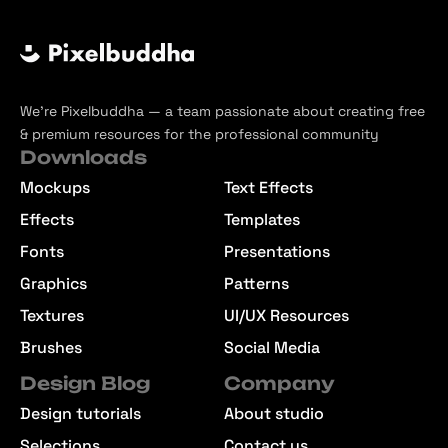
We’re Pixelbuddha — a team passionate about creating free
& premium resources for the professional community
Downloads
Mockups
Text Effects
Effects
Templates
Fonts
Presentations
Graphics
Patterns
Textures
UI/UX Resources
Brushes
Social Media
Design Blog
Company
Design tutorials
About studio
Selections
Contact us