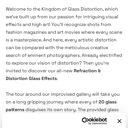
Welcome to the Kingdom of Glass Distortion, which
we've built up from our passion for intriguing visual
effects and high art! You'll recognize shots from
fashion magazines and art movies where every scene
is a masterpiece. And here, every artistic distortion
can be compared with the meticulous creative
search of eminent photographers. Already electrified
to explore our vision of distortion? Then you're
invited to discover our all-new
Refraction &
Distortion Glass Effects
.
The tour around our improvised gallery will take you
on a long gripping journey where every of
20 glass
patterns
disguises its own story. The provided glass
patterns allow you to add any vibe to the
photographs, making them look haute couture, sci-