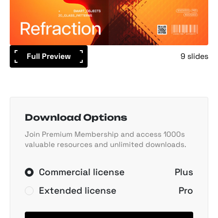
Full Preview
9 slides
Download Options
Join Premium Membership and access 1000s
valuable resources and unlimited downloads.
Commercial license
Plus
Extended license
Pro