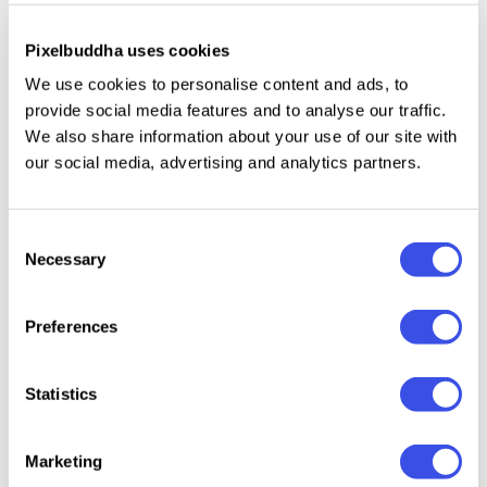
fi, or covered by a patina of romantic mystery. The
effect is presented in both
vertical and horizontal
Pixelbuddha uses cookies
variations
to explore more possibilities while
We use cookies to personalise content and ads, to
indulging yourself in creation.
6 scratch
provide social media features and to analyse our traffic.
textures
give extra room for creativity and realism, so
We also share information about your use of our site with
our social media, advertising and analytics partners.
a noble vintage look isn't a problem!
Glass shape is
fully editable
, which means you can even think of
gorgeous collages featuring the distorted glass
Consent
surfaces — either shabby or polished and serene like
Necessary
Selection
soft circles on the lake surface.
Preferences
What's inside?
Statistics
2 high-quality PSD files;
4500x3000 px, 300 dpi;
3000x4500 px, 300 dpi;
Marketing