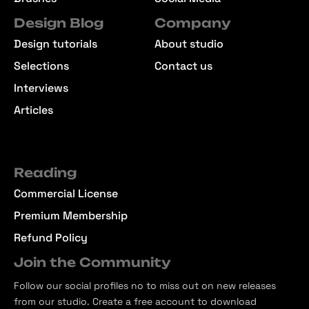
Design Blog
Company
Design tutorials
About studio
Selections
Contact us
Interviews
Articles
Reading
Commercial License
Premium Membership
Refund Policy
Join the Community
Follow our social profiles no to miss out on new releases
from our studio. Create a free account to download