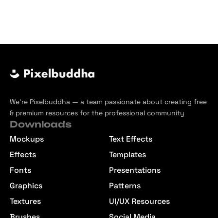
We’re Pixelbuddha — a team passionate about creating free
& premium resources for the professional community
Downloads
Mockups
Text Effects
Effects
Templates
Fonts
Presentations
Graphics
Patterns
Textures
UI/UX Resources
Brushes
Social Media