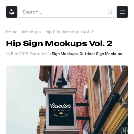
Home
Mockups
Hip Sign Mockups Vol. 2
Hip Sign Mockups Vol. 2
14 Dec 2015
. Featured in
Sign Mockups
,
Outdoor Sign Mockups