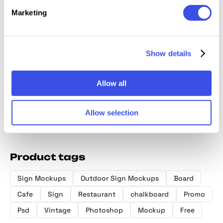
Marketing
NEON B
Signage
Neon Sign
Retail
Show details
& Ident
Mockup
Mockups
Storefront Sign
Mockup
Mockup
Allow all
Allow selection
Product tags
Sign Mockups
Outdoor Sign Mockups
Board
Cafe
Sign
Restaurant
chalkboard
Promo
Psd
Vintage
Photoshop
Mockup
Free