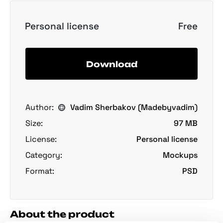
Personal license
Free
Download
Author:
Vadim Sherbakov (Madebyvadim)
Size:
97 MB
License:
Personal license
Category:
Mockups
Format:
PSD
About the product