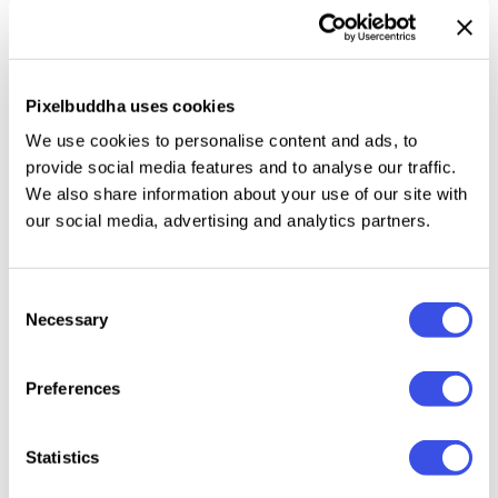
What can be more useful than unique mockup
templates if you want your design presentation yo
stand out from the crowd? Nothing! So get today's
Pixelbuddha uses cookies
freebie set of two beautiful sign mockups.
We use cookies to personalise content and ads, to
provide social media features and to analyse our traffic.
Make your work look awesome by displaying it in the
We also share information about your use of our site with
picturesque and cozy street on the attention-
our social media, advertising and analytics partners.
catching signboard. Work on your unique and special
design, then demonstrate it to your customers and
Consent
friends with any of these scenes!
Necessary
Selection
Preferences
Relevant downloads
Statistics