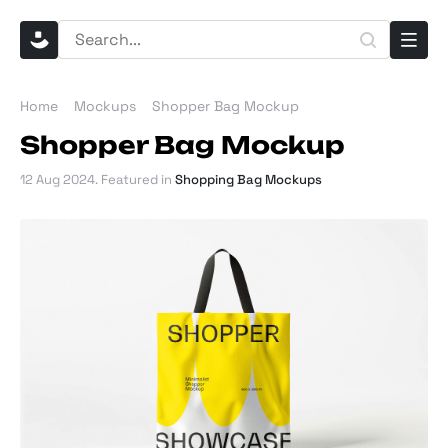
Home
Mockups
Shopper Bag Mockup
Shopper Bag Mockup
12 Aug 2024
. Featured in
Shopping Bag Mockups