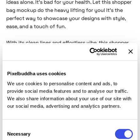
ideas alone. It's bad for your health. Let this shopper
bag mockup do the heavy lifting for you! It’s the
perfect way to showcase your designs with style,
ease, and a touch of fun.
With its clean lines and effortless vibe, this shopper
bag is basically the ultimate bag asset in the mockup
world. It can do it all. Whether your design is all about
chic minimalism or bold statements, this scene can
Pixelbuddha uses cookies
be styled to match the vibe. Thanks to the magic
of
Smart Object
, customization is smoother than
We use cookies to personalise content and ads, to
your morning coffee run. It will help you to push a
provide social media features and to analyse our traffic.
We also share information about your use of our site with
new brand, flaunt an eco-friendly message, or just
our social media, advertising and analytics partners.
make something that looks straight-up cool, this
high-res mockup has your back.
Consent
This resource is created, and fully compatible with
Necessary
Selection