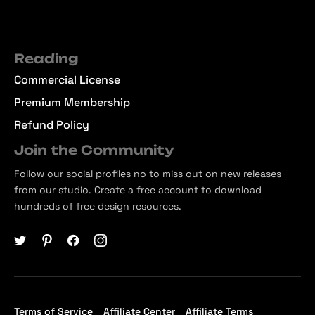
Reading
Commercial License
Premium Membership
Refund Policy
Join the Community
Follow our social profiles no to miss out on new releases
from our studio. Create a free account to download
hundreds of free design resources.
Terms of Service
Affiliate Center
Affiliate Terms