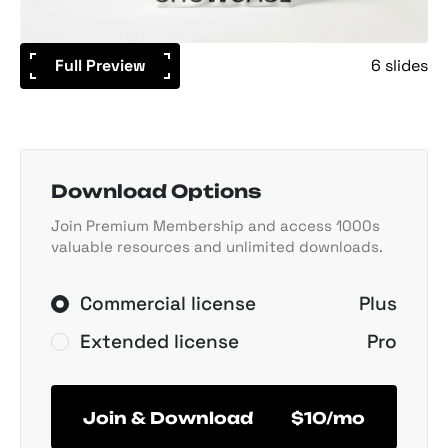
Full Preview
6 slides
Download Options
Join Premium Membership and access 1000s
valuable resources and unlimited downloads.
Commercial license
Plus
Extended license
Pro
Join & Download
$10/mo