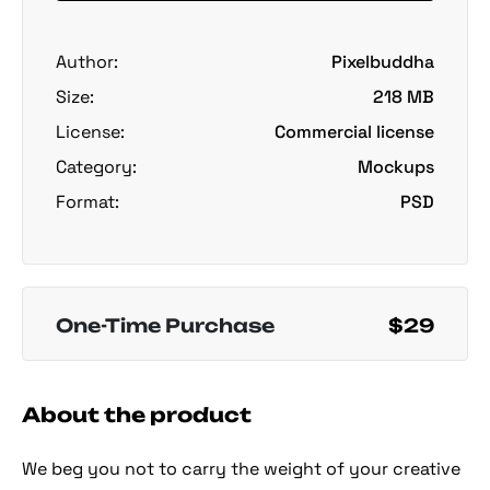
Author:
Pixelbuddha
Size:
218 MB
License:
Commercial license
Category:
Mockups
Format:
PSD
One-Time Purchase
$29
About the product
We beg you not to carry the weight of your creative