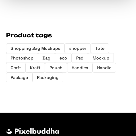
Product tags
Shopping Bag Mockups
shopper
Tote
Photoshop
Bag
eco
Psd
Mockup
Craft
Kraft
Pouch
Handles
Handle
Package
Packaging