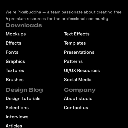
We’re Pixelbuddha — a team passionate about creating free
& premium resources for the professional community
Downloads
Mockups
Text Effects
Effects
Templates
Fonts
Presentations
Graphics
Patterns
Textures
UI/UX Resources
Brushes
Social Media
Design Blog
Company
Design tutorials
About studio
Selections
Contact us
Interviews
Articles