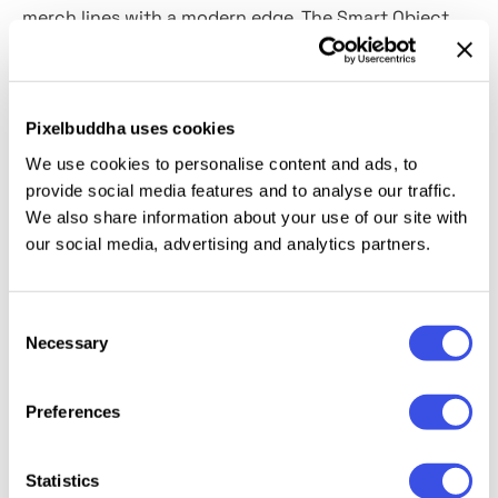
merch lines with a modern edge. The Smart Object
makes customization fast and frustration-free —
insert your artwork, adjust the colors, and watch
your concept come to life. It's
fully compatible with
Pixelbuddha uses cookies
dark or light designs and offers complete control
We use cookies to personalise content and ads, to
over every detail.
provide social media features and to analyse our traffic.
We also share information about your use of our site with
This resource is created, and fully compatible with
our social media, advertising and analytics partners.
Adobe Photoshop. For the best experience, we
recommend to use the latest Creative Cloud version
of the app.
Consent
Necessary
Selection
Preferences
Relevant downloads
Statistics