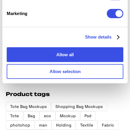
Marketing
NOIR Tote Bag
RAW Tote Bag
Canvas Tote
Dusk B
Mockup
Mockup
Bag Mockup
Mocku
Show details
Allow all
Allow selection
Product tags
Tote Bag Mockups
Shopping Bag Mockups
Tote
Bag
eco
Mockup
Psd
photohop
man
Holding
Textile
Fabric