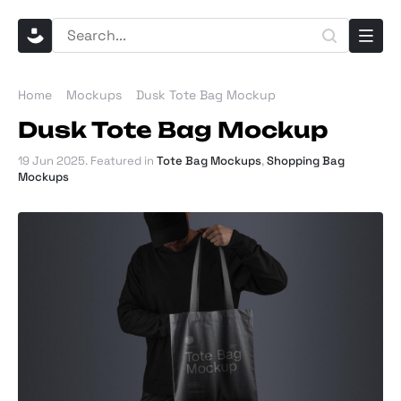
Home
Mockups
Dusk Tote Bag Mockup
Dusk Tote Bag Mockup
19 Jun 2025
. Featured in
Tote Bag Mockups
,
Shopping Bag
Mockups