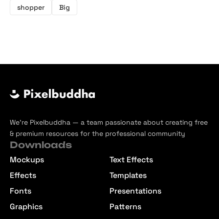
shopper
Big
We’re Pixelbuddha — a team passionate about creating free
& premium resources for the professional community
Downloads
Mockups
Text Effects
Effects
Templates
Fonts
Presentations
Graphics
Patterns