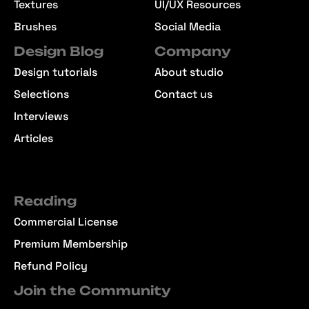
Textures
UI/UX Resources
Brushes
Social Media
Design Blog
Company
Design tutorials
About studio
Selections
Contact us
Interviews
Articles
Reading
Commercial License
Premium Membership
Refund Policy
Join the Community