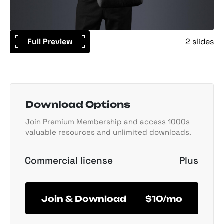
Full Preview
2 slides
Download Options
Join Premium Membership and access 1000s
valuable resources and unlimited downloads.
Commercial license
Plus
Join & Download
$10/mo