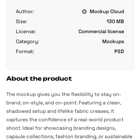
Author:
Mockup Cloud
Size:
130 MB
License:
Commercial license
Category:
Mockups
Format:
PSD
About the product
The mockup gives you the flexibility to stay on-
brand, on-style, and on-point. Featuring a clean,
shadowed setup and lifelike fabric creases, it
captures the confidence of a real-world product
shoot. Ideal for showcasing branding designs,
capsule collections, fashion branding, or sustainable