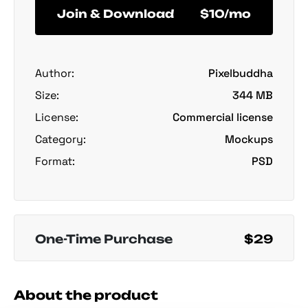
Join & Download
$10/mo
Author:
Pixelbuddha
Size:
344 MB
License:
Commercial license
Category:
Mockups
Format:
PSD
One-Time Purchase
$29
About the product