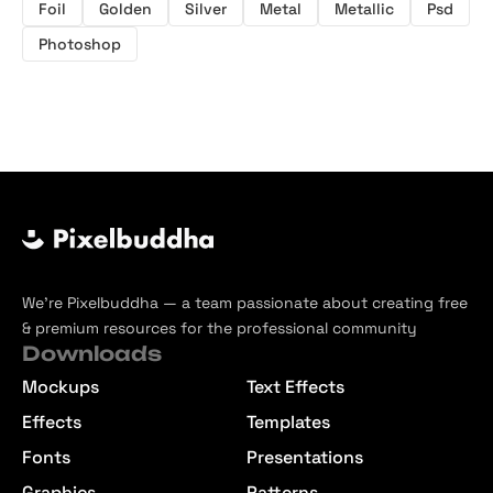
Foil
Golden
Silver
Metal
Metallic
Psd
Photoshop
We’re Pixelbuddha — a team passionate about creating free
& premium resources for the professional community
Downloads
Mockups
Text Effects
Effects
Templates
Fonts
Presentations
Graphics
Patterns