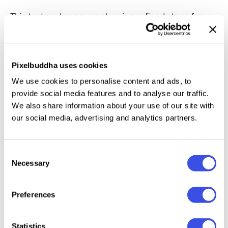
This textured paper mockup is a refined stage for
your logo, slogan, branding elements, or typography,
bringing every detail to life. The surface captures the
depth and feel of fine embossed paper, making even
Pixelbuddha uses cookies
the simplest designs look premium. Smart Objects,
We use cookies to personalise content and ads, to
fully
customizable background colors,
and
provide social media features and to analyse our traffic.
adjustable foil embossing in gold or silver provide
We also share information about your use of our site with
you with full creative control — and a seamless
our social media, advertising and analytics partners.
editing process.
Consent
Necessary
Selection
Relevant downloads
Preferences
Statistics