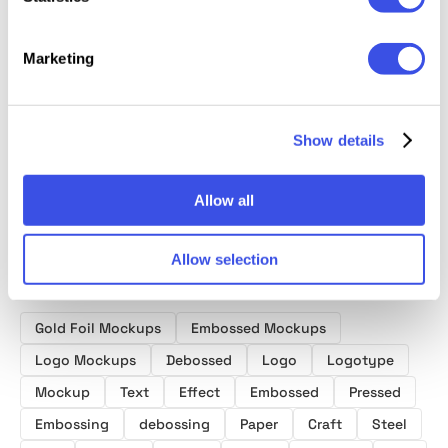
Marketing
Foil-Stamped
Logo Mockups
Craft P
Deluxe Business
Paper Logo
Ultimate Bundle
Logo 
Card Mockup
Mockup
Show details
Allow all
Allow selection
Product tags
Gold Foil Mockups
Embossed Mockups
Logo Mockups
Debossed
Logo
Logotype
Mockup
Text
Effect
Embossed
Pressed
Embossing
debossing
Paper
Craft
Steel