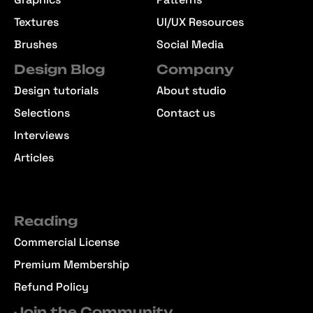
Textures
UI/UX Resources
Brushes
Social Media
Design Blog
Company
Design tutorials
About studio
Selections
Contact us
Interviews
Articles
Reading
Commercial License
Premium Membership
Refund Policy
Join the Community