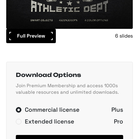
Full Preview
6 slides
Download Options
Join Premium Membership and access 1000s
valuable resources and unlimited downloads.
Commercial license
Plus
Extended license
Pro