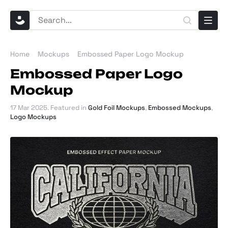
Home
Mockups
Embossed Paper Logo Mockup
Embossed Paper Logo
Mockup
17 Mar 2025
. Featured in
Gold Foil Mockups
,
Embossed Mockups
,
Logo Mockups