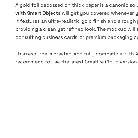
A gold foil debossed on thick paper is a canonic sol
with Smart Objects
will get you covered whenever y
It features an ultra-realistic gold finish and a roug
providing a clean yet refined look. The mockup will 
consulting business cards, or premium packaging c
This resource is created, and fully compatible with
recommend to use the latest Creative Cloud version 