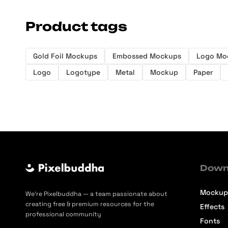
Product tags
Gold Foil Mockups
Embossed Mockups
Logo Mo
Logo
Logotype
Metal
Mockup
Paper
Down
Mockup
We’re Pixelbuddha — a team passionate about
creating free & premium resources for the
Effects
professional community
Fonts