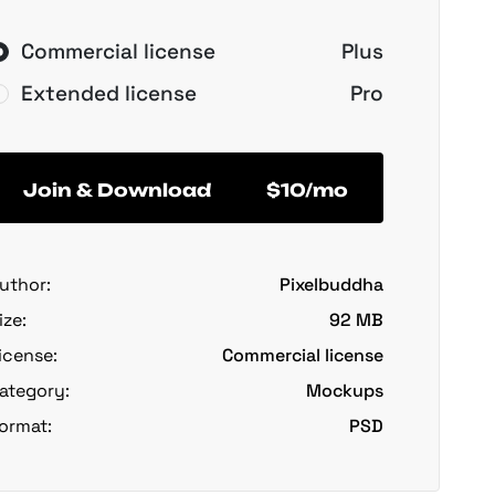
Commercial license
Plus
Extended license
Pro
Join & Download
$10/mo
uthor:
Pixelbuddha
ize:
92 MB
icense:
Commercial license
ategory:
Mockups
ormat:
PSD