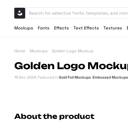
Mockups
Fonts
Effects
Text Effects
Textures
Home
Mockups
Golden Logo Mockup
Golden Logo Mocku
19 Dec 2024
. Featured in
Gold Foil Mockups
,
Embossed Mockups
About the product