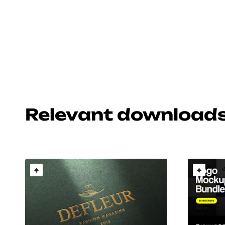
Relevant download