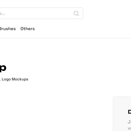
Brushes
Others
p
,
Logo Mockups
J
v