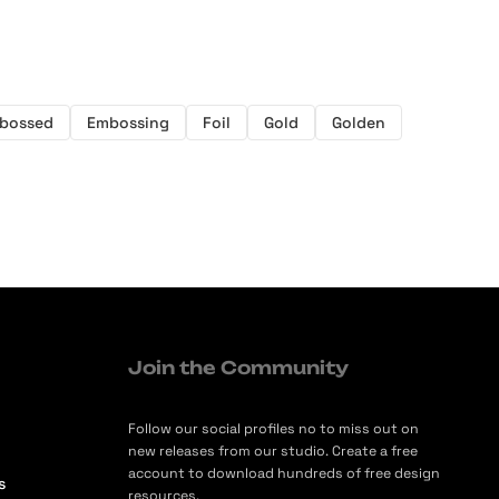
bossed
Embossing
Foil
Gold
Golden
Join the Community
Follow our social profiles no to miss out on
new releases from our studio. Create a free
account to download hundreds of free design
s
resources.