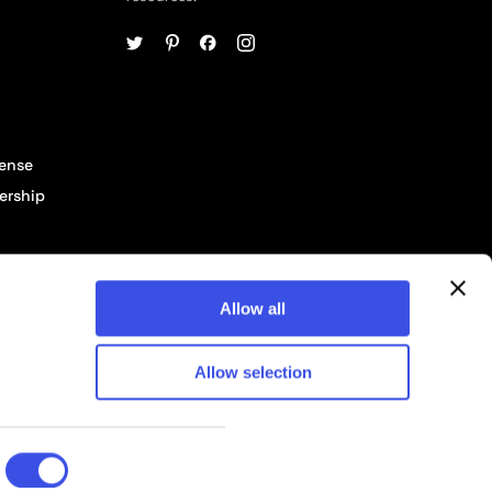
cense
ership
Allow all
Allow selection
© 2026 Pixelbuddha Studio, All rights reserved