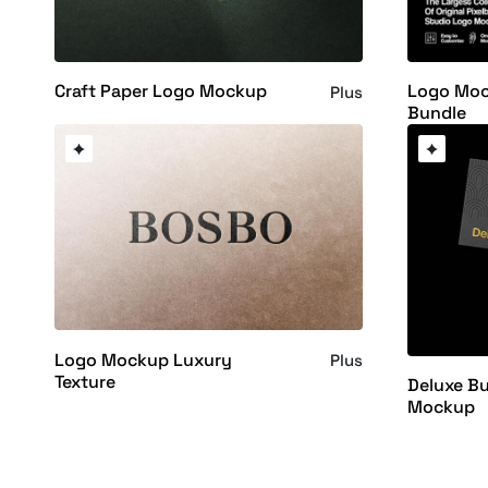
Craft Paper Logo Mockup
Logo Moc
Plus
Bundle
Logo Mockup Luxury
Plus
Texture
Deluxe Bu
Mockup