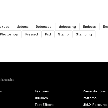
ckups
deboss
Debossed
debossing
Emboss
Em
Photoshop
Pressed
Psd
Stamp
Stamping
loads
s
Textures
Presentations
Brushes
Patterns
Text Effects
UI/UX Resource