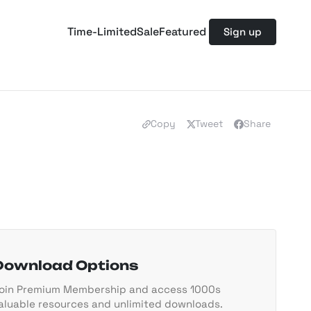
Time-Limited
Sale
Featured
Sign up
Copy
Tweet
Share
Download Options
oin Premium Membership and access 1000s
aluable resources and unlimited downloads.