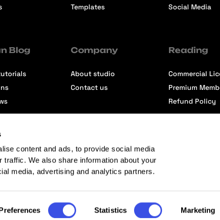
s
Templates
Social Media
n Blog
Company
Reading
utorials
About studio
Commercial Li
ons
Contact us
Premium Memb
ews
Refund Policy
s
lise content and ads, to provide social media
r traffic. We also share information about your
cial media, advertising and analytics partners.
Preferences
Statistics
Marketing