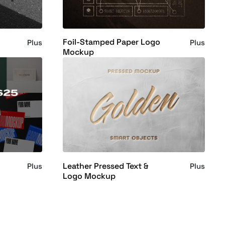
Foil-Stamped Paper Logo
Plus
Plus
Mockup
Leather Pressed Text &
Plus
Plus
Logo Mockup