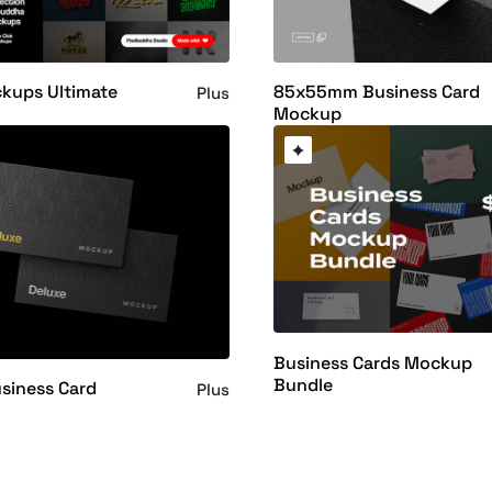
kups Ultimate
85x55mm Business Card
Plus
Mockup
Business Cards Mockup
Bundle
siness Card
Plus