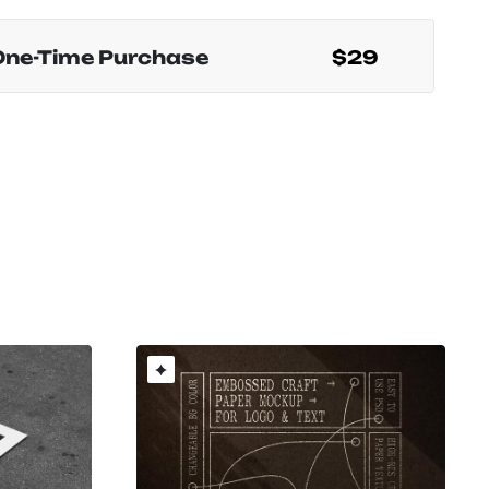
One-Time Purchase
$29