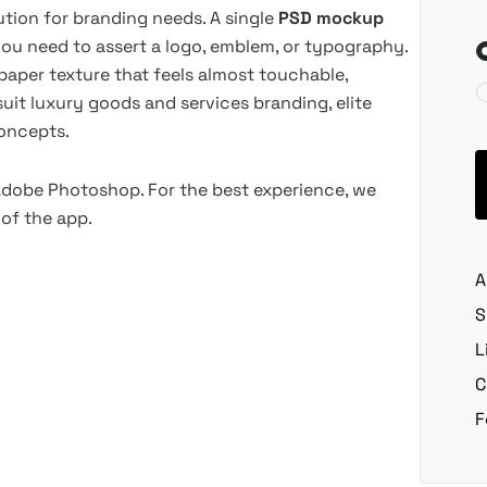
ution for branding needs. A single
PSD mockup
ou need to assert a logo, emblem, or typography.
h paper texture that feels almost touchable,
suit luxury goods and services branding, elite
oncepts.
 Adobe Photoshop. For the best experience, we
of the app.
A
S
L
C
F