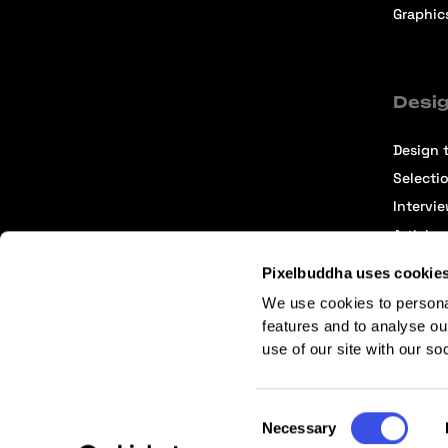
Graphic
Desig
Design t
Selecti
Intervi
Articles
Pixelbuddha uses cookie
We use cookies to persona
features and to analyse ou
use of our site with our so
Terms of Service
Affiliate Center
Affiliate Terms
Consent
Necessary
Selection